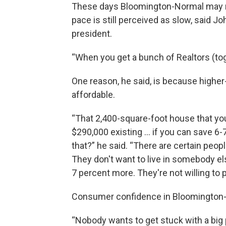
These days Bloomington-Normal may n
pace is still perceived as slow, said J
president.
“When you get a bunch of Realtors (toge
One reason, he said, is because high
affordable.
“That 2,400-square-foot house that you
$290,000 existing … if you can save 6-
that?” he said. “There are certain peop
They don't want to live in somebody els
7 percent more. They're not willing to
Consumer confidence in Bloomington-
“Nobody wants to get stuck with a big 