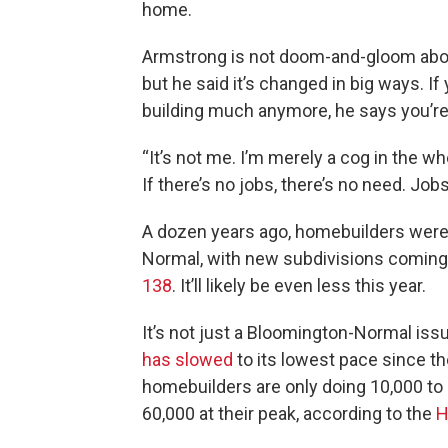
home.
Armstrong is not doom-and-gloom abo
but he said it’s changed in big ways. 
building much anymore, he says you’re
“It’s not me. I’m merely a cog in the w
If there’s no jobs, there’s no need. Jo
A dozen years ago, homebuilders were
Normal, with new subdivisions coming 
138
. It’ll likely be even less this year.
It’s not just a Bloomington-Normal iss
has slowed
to its lowest pace since th
homebuilders are only doing 10,000 to
60,000 at their peak, according to the
H