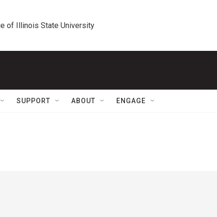
e of Illinois State University
SUPPORT
ABOUT
ENGAGE