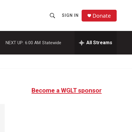
Donate
SIGN IN
S
S
e
h
a
r
All Streams
NEXT UP:
6:00 AM
Statewide
o
c
h
w
Q
u
S
e
r
e
y
Become a WGLT sponsor
a
r
c
h