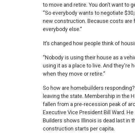
to move and retire. You don’t want to get
“So everybody wants to negotiate $30,00
new construction. Because costs are fix
everybody else.”
It’s changed how people think of housin
“Nobody is using their house as a veh
using it as a place to live. And they're
when they move or retire.”
So how are homebuilders responding? In
leaving the state. Membership in the H
fallen from a pre-recession peak of ar
Executive Vice President Bill Ward. He
Builders shows Illinois is dead last in
construction starts per capita.