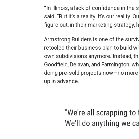
“In Illinois, a lack of confidence in t
said. “But it’s a reality. It’s our reality
figure out, in their marketing strategy, 
Armstrong Builders is one of the surviv
retooled their business plan to build wh
own subdivisions anymore. Instead, the
Goodfield, Delavan, and Farmington, wh
doing pre-sold projects now—no more 
up in advance.
"We're all scrapping to
We'll do anything we ca