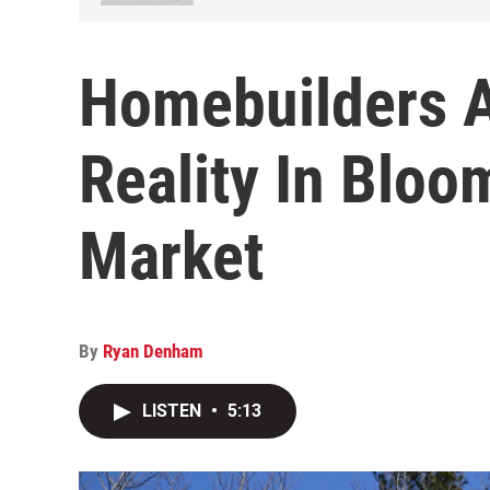
Homebuilders 
Reality In Blo
Market
By
Ryan Denham
LISTEN
•
5:13