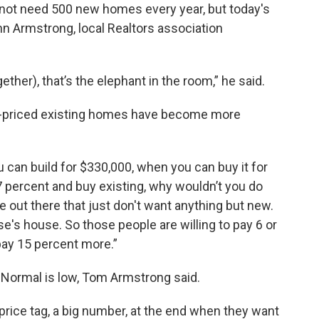
ot need 500 new homes every year, but today's
ohn Armstrong, local Realtors association
ther), that’s the elephant in the room,” he said.
er-priced existing homes have become more
 can build for $330,000, when you can buy it for
7 percent and buy existing, why wouldn’t you do
le out there that just don't want anything but new.
e's house. So those people are willing to pay 6 or
 pay 15 percent more.”
Normal is low, Tom Armstrong said.
price tag, a big number, at the end when they want