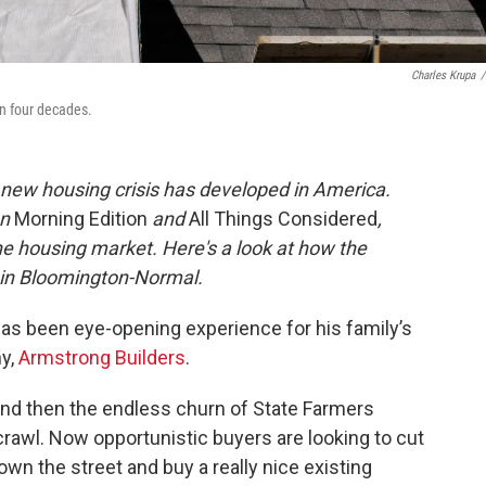
Charles Krupa
/
in four decades.
 new housing crisis has developed in America.
n
Morning Edition
and
All Things Considered
,
e housing market. Here's a look at how the
 in Bloomington-Normal.
s been eye-opening experience for his family’s
y,
Armstrong Builders
.
And then the endless churn of State Farmers
rawl. Now opportunistic buyers are looking to cut
o down the street and buy a really nice existing