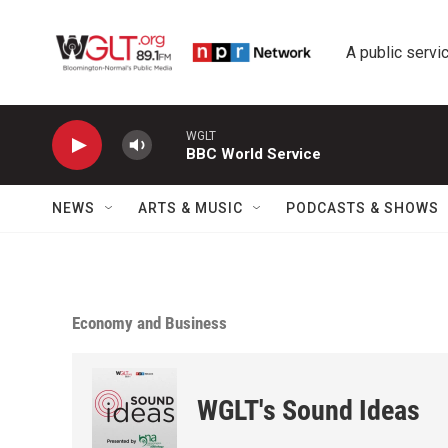
Skip to main content
A public servic
WGLT
BBC World Service
NEWS
ARTS & MUSIC
PODCASTS & SHOWS
Economy and Business
WGLT's Sound Ideas