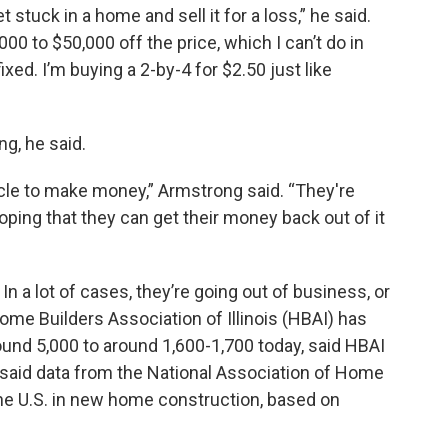
 stuck in a home and sell it for a loss,” he said.
0 to $50,000 off the price, which I can’t do in
ed. I’m buying a 2-by-4 for $2.50 just like
g, he said.
icle to make money,” Armstrong said. “They're
 hoping that they can get their money back out of it
 a lot of cases, they’re going out of business, or
ome Builders Association of Illinois (HBAI) has
ound 5,000 to around 1,600-1,700 today, said HBAI
 said data from the National Association of Home
 the U.S. in new home construction, based on