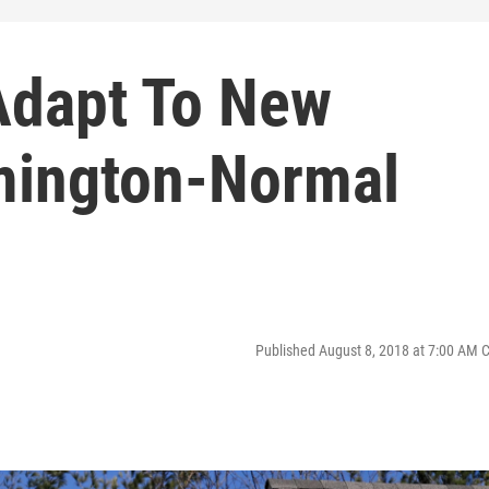
Adapt To New
omington-Normal
Published August 8, 2018 at 7:00 AM 