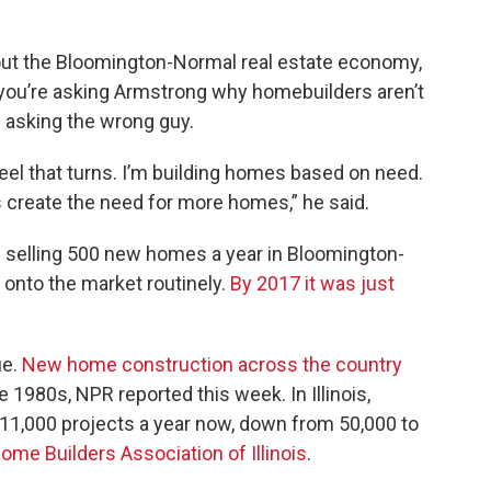
ut the Bloomington-Normal real estate economy,
If you’re asking Armstrong why homebuilders aren’t
 asking the wrong guy.
heel that turns. I’m building homes based on need.
bs create the need for more homes,” he said.
 selling 500 new homes a year in Bloomington-
onto the market routinely.
By 2017 it was just
ue.
New home construction across the country
e 1980s, NPR reported this week. In Illinois,
 11,000 projects a year now, down from 50,000 to
ome Builders Association of Illinois
.