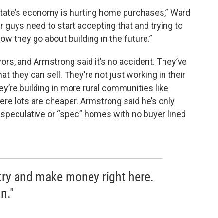
he state’s economy is hurting home purchases,” Ward
. Our guys need to start accepting that and trying to
how they go about building in the future.”
ors, and Armstrong said it’s no accident. They’ve
at they can sell. They’re not just working in their
y’re building in more rural communities like
ere lots are cheaper. Armstrong said he’s only
speculative or “spec” homes with no buyer lined
 try and make money right here.
n."