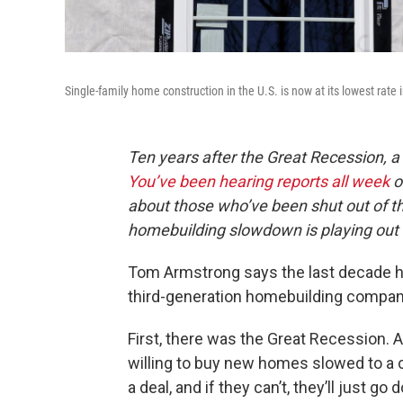
Single-family home construction in the U.S. is now at its lowest rate 
Ten years after the Great Recession, a
You’ve been hearing reports all week
o
about those who’ve been shut out of th
homebuilding slowdown is playing out
Tom Armstrong says the last decade ha
third-generation homebuilding compan
First, there was the Great Recession. 
willing to buy new homes slowed to a c
a deal, and if they can’t, they’ll just g