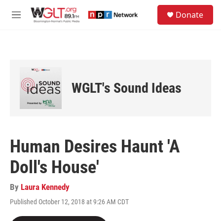
Skip to main content
S
Donate
e
M
a
e
r
n
c
u
h
u
e
WGLT's Sound Ideas
r
y
Human Desires Haunt 'A
Doll's House'
By
Laura Kennedy
Published October 12, 2018 at 9:26 AM CDT