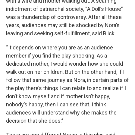
with a wife and mother walking out. A scathing
indictment of patriarchal society, “A Doll’s House”
was a thunderclap of controversy. After all these
years, audiences may still be shocked by Nora’s
leaving and seeking self-fulfillment, said Blick.
“It depends on where you are as an audience
member if you find the play shocking. As a
dedicated mother, I would wonder how she could
walk out on her children. But on the other hand, if I
follow that same journey as Nora, in certain parts of
the play there’s things I can relate to and realize if I
don’t know myself and if mother isn’t happy,
nobody’s happy, then I can see that. I think
audiences will understand why she makes the
decision that she does.”
There are two different Noras in this play, said