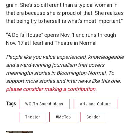
grain. She’s so different than a typical woman in
that era because she is proud of that. She realizes
that being try to herself is what’s most important.”
“A Doll’s House" opens Nov. 1 and runs through
Nov. 17 at Heartland Theatre in Normal.
People like you value experienced, knowledgeable
and award-winning journalism that covers
meaningful stories in Bloomington-Normal. To
support more stories and interviews like this one,
please consider making a contribution
.
Tags
WGLT's Sound Ideas
Arts and Culture
Theater
#MeToo
Gender