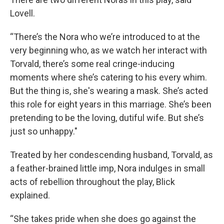
Lovell.
“There’s the Nora who we’re introduced to at the
very beginning who, as we watch her interact with
Torvald, there’s some real cringe-inducing
moments where she’s catering to his every whim.
But the thing is, she's wearing a mask. She’s acted
this role for eight years in this marriage. She’s been
pretending to be the loving, dutiful wife. But she’s
just so unhappy."
Treated by her condescending husband, Torvald, as
a feather-brained little imp, Nora indulges in small
acts of rebellion throughout the play, Blick
explained.
“She takes pride when she does go against the