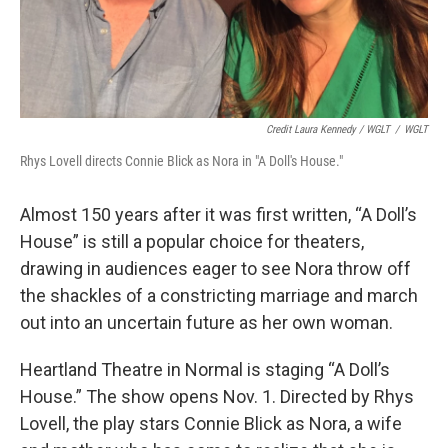
Credit Laura Kennedy / WGLT
/
WGLT
Rhys Lovell directs Connie Blick as Nora in "A Doll's House."
Almost 150 years after it was first written, “A Doll’s
House” is still a popular choice for theaters,
drawing in audiences eager to see Nora throw off
the shackles of a constricting marriage and march
out into an uncertain future as her own woman.
Heartland Theatre in Normal is staging “A Doll’s
House.” The show opens Nov. 1. Directed by Rhys
Lovell, the play stars Connie Blick as Nora, a wife