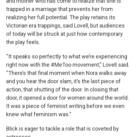
and mother who has come to realize that she is
trapped in a marriage that prevents her from
realizing her full potential. The play retains its
Victorian era trappings, said Lovell, but audiences
of today will be struck at just how contemporary
the play feels.
“It speaks so perfectly to what we’re experiencing
right now with the #MeToo movement,” Lovell said.
“There’s that final moment when Nora walks away
and you hear the door slam, it’s the last piece of
action, that shutting of the door. In closing that
door, it opened a door for women around the world.
It was a piece of feminist writing before we even
knew what feminism was.”
Blick is eager to tackle a role that is coveted by
actresses.