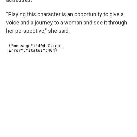
“Playing this character is an opportunity to give a
voice and a journey to a woman and see it through
her perspective," she said.