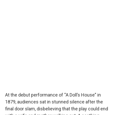
At the debut performance of “A Doll’s House” in
1879, audiences sat in stunned silence after the
final door slam, disbelieving that the play could end