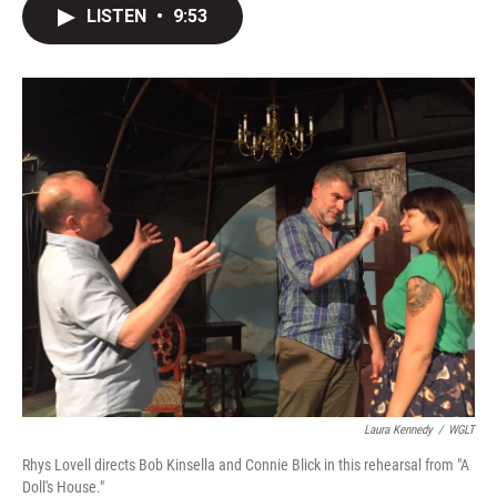
LISTEN
•
9:53
Laura Kennedy
/
WGLT
Rhys Lovell directs Bob Kinsella and Connie Blick in this rehearsal from "A
Doll's House."