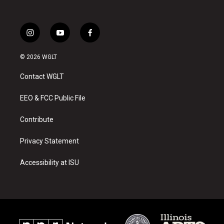
i
y
f
n
o
a
s
u
c
© 2026 WGLT
t
t
e
a
u
b
Contact WGLT
g
b
o
r
e
o
a
k
EEO & FCC Public File
m
Contribute
Privacy Statement
Accessibility at ISU