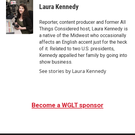
Laura Kennedy
Reporter, content producer and former All
Things Considered host, Laura Kennedy is
a native of the Midwest who occasionally
affects an English accent just for the heck
of it. Related to two U.S. presidents,
Kennedy appalled her family by going into
show business.
See stories by Laura Kennedy
Become a WGLT sponsor