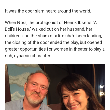
It was the door slam heard around the world.
When Nora, the protagonist of Henrik Ibsen’s “A
Doll’s House,” walked out on her husband, her
children, and the sham of a life she’d been leading,
the closing of the door ended the play, but opened
greater opportunities for women in theater to play a
rich, dynamic character.