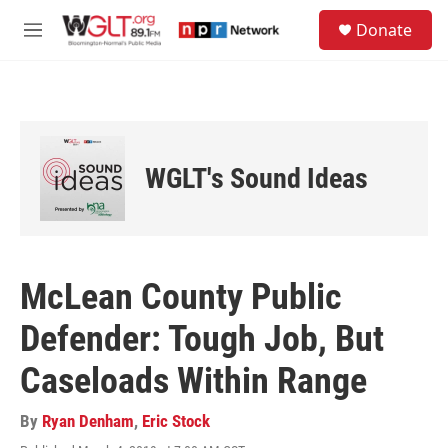
Skip to main content
S
Donate
e
M
a
e
r
n
c
u
h
u
e
WGLT's Sound Ideas
r
y
McLean County Public
Defender: Tough Job, But
Caseloads Within Range
By
Ryan Denham
,
Eric Stock