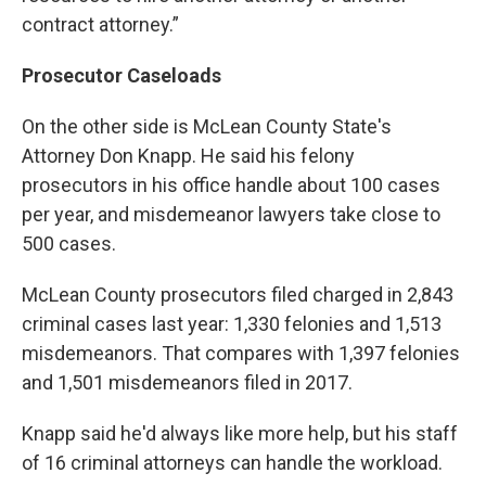
contract attorney.”
Prosecutor Caseloads
On the other side is McLean County State's
Attorney Don Knapp. He said his felony
prosecutors in his office handle about 100 cases
per year, and misdemeanor lawyers take close to
500 cases.
McLean County prosecutors filed charged in 2,843
criminal cases last year: 1,330 felonies and 1,513
misdemeanors. That compares with 1,397 felonies
and 1,501 misdemeanors filed in 2017.
Knapp said he'd always like more help, but his staff
of 16 criminal attorneys can handle the workload.