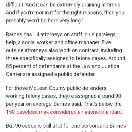
difficult. And it can be extremely draining at times.
And if you’re not in it for the right reasons, then you
probably won’t be here very long.”
Barnes has 14 attorneys on staff, plus paralegal
help, a social worker, and office manager. Five
outside attorneys also work on contract, including
three specifically assigned to felony cases. Around
85 percent of defendants at the Law and Justice
Center are assigned a public defender.
For those McLean County public defenders
working felony cases, they’re assigned around 90
per year on average, Barnes said. That’s below the
150-caseload max considered a national standard
.
But 90 cases is still a lot for one person, and Barnes