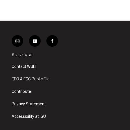
i
y
f
n
o
a
s
u
c
© 2026 WGLT
t
t
e
a
u
b
Contact WGLT
g
b
o
r
e
o
a
k
EEO & FCC Public File
m
Contribute
Privacy Statement
Accessibility at ISU