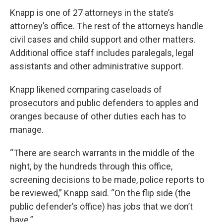
Knapp is one of 27 attorneys in the state’s
attorney’s office. The rest of the attorneys handle
civil cases and child support and other matters.
Additional office staff includes paralegals, legal
assistants and other administrative support.
Knapp likened comparing caseloads of
prosecutors and public defenders to apples and
oranges because of other duties each has to
manage.
“There are search warrants in the middle of the
night, by the hundreds through this office,
screening decisions to be made, police reports to
be reviewed,” Knapp said. “On the flip side (the
public defender’s office) has jobs that we don’t
have.”