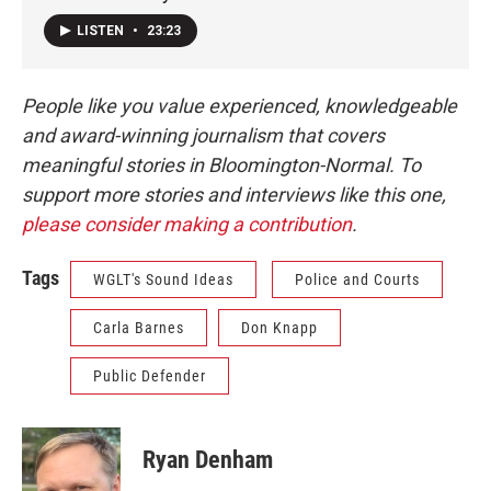
LISTEN
•
23:23
People like you value experienced, knowledgeable
and award-winning journalism that covers
meaningful stories in Bloomington-Normal. To
support more stories and interviews like this one,
please consider making a contribution
.
Tags
WGLT's Sound Ideas
Police and Courts
Carla Barnes
Don Knapp
Public Defender
Ryan Denham