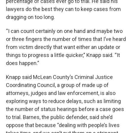
percentage of cases ever go to trial. He said his
lawyers do the best they can to keep cases from
dragging on too long.
“I can count certainly on one hand and maybe two
or three fingers the number of times that I’ve heard
from victim directly that want either an update or
things to progress a little quicker,” Knapp said. “It
does happen.”
Knapp said McLean County’s Criminal Justice
Coordinating Council, a group of made up of
attorneys, judges and law enforcement, is also
exploring ways to reduce delays, such as limiting
the number of status hearings before a case goes
to trial. Barnes, the public defender, said she’d
oppose that because “dealing with people’s lives