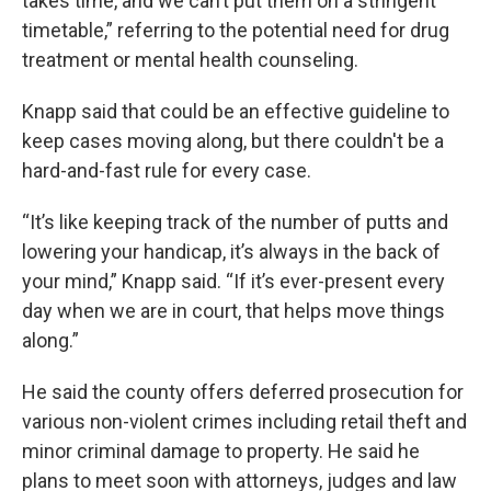
takes time, and we can’t put them on a stringent
timetable,” referring to the potential need for drug
treatment or mental health counseling.
Knapp said that could be an effective guideline to
keep cases moving along, but there couldn't be a
hard-and-fast rule for every case.
“It’s like keeping track of the number of putts and
lowering your handicap, it’s always in the back of
your mind,” Knapp said. “If it’s ever-present every
day when we are in court, that helps move things
along.”
He said the county offers deferred prosecution for
various non-violent crimes including retail theft and
minor criminal damage to property. He said he
plans to meet soon with attorneys, judges and law