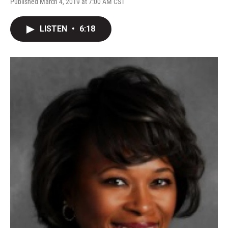
Published March 4, 2019 at 7:00 AM CST
LISTEN
•
6:18