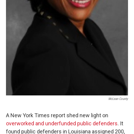
McLean County
A New York Times report shed new light on
overworked and underfunded public defenders
. It
found public defenders in Louisiana assigned 200,