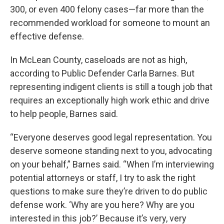
300, or even 400 felony cases—far more than the
recommended workload for someone to mount an
effective defense.
In McLean County, caseloads are not as high,
according to Public Defender Carla Barnes. But
representing indigent clients is still a tough job that
requires an exceptionally high work ethic and drive
to help people, Barnes said.
“Everyone deserves good legal representation. You
deserve someone standing next to you, advocating
on your behalf,” Barnes said. “When I’m interviewing
potential attorneys or staff, I try to ask the right
questions to make sure they’re driven to do public
defense work. ‘Why are you here? Why are you
interested in this job?’ Because it’s very, very