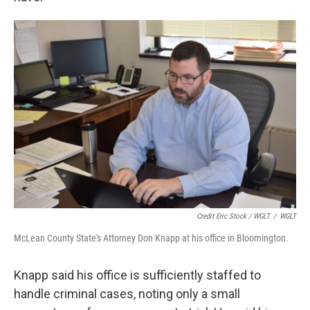
Credit Eric Stock / WGLT
/
WGLT
McLean County State's Attorney Don Knapp at his office in Bloomington.
Knapp said his office is sufficiently staffed to
handle criminal cases, noting only a small