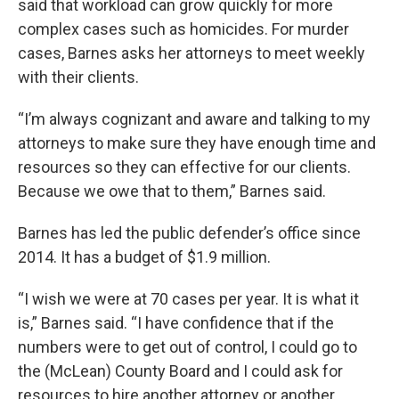
said that workload can grow quickly for more
complex cases such as homicides. For murder
cases, Barnes asks her attorneys to meet weekly
with their clients.
“I’m always cognizant and aware and talking to my
attorneys to make sure they have enough time and
resources so they can effective for our clients.
Because we owe that to them,” Barnes said.
Barnes has led the public defender’s office since
2014. It has a budget of $1.9 million.
“I wish we were at 70 cases per year. It is what it
is,” Barnes said. “I have confidence that if the
numbers were to get out of control, I could go to
the (McLean) County Board and I could ask for
resources to hire another attorney or another