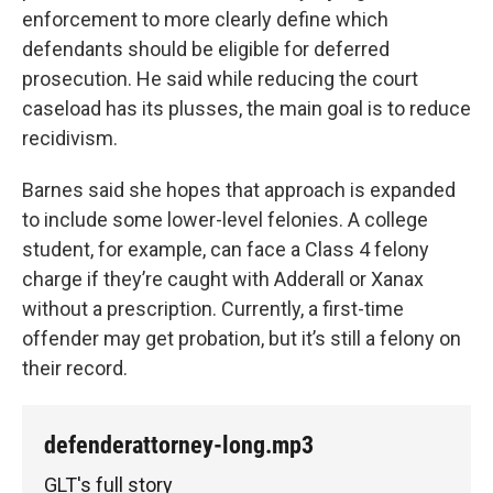
enforcement to more clearly define which
defendants should be eligible for deferred
prosecution. He said while reducing the court
caseload has its plusses, the main goal is to reduce
recidivism.
Barnes said she hopes that approach is expanded
to include some lower-level felonies. A college
student, for example, can face a Class 4 felony
charge if they’re caught with Adderall or Xanax
without a prescription. Currently, a first-time
offender may get probation, but it’s still a felony on
their record.
defenderattorney-long.mp3
GLT's full story