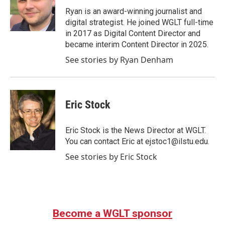
Ryan is an award-winning journalist and
digital strategist. He joined WGLT full-time
in 2017 as Digital Content Director and
became interim Content Director in 2025.
See stories by Ryan Denham
Eric Stock
Eric Stock is the News Director at WGLT.
You can contact Eric at ejstoc1@ilstu.edu.
See stories by Eric Stock
Become a WGLT sponsor