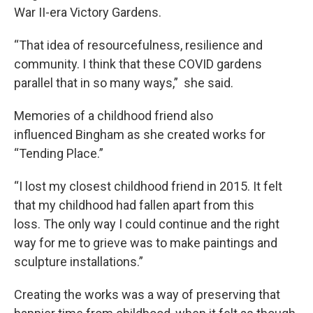
War II-era Victory Gardens.
“That idea of resourcefulness, resilience and
community. I think that these COVID gardens
parallel that in so many ways,” she said.
Memories of a childhood friend also
influenced Bingham as she created works for
“Tending Place.”
“I lost my closest childhood friend in 2015. It felt
that my childhood had fallen apart from this
loss. The only way I could continue and the right
way for me to grieve was to make paintings and
sculpture installations.”
Creating the works was a way of preserving that