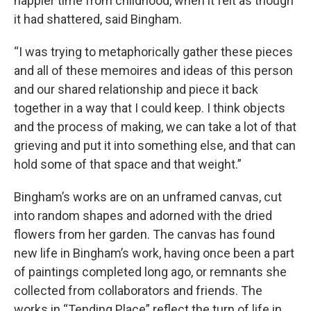
happier time from childhood, when it felt as though
it had shattered, said Bingham.
“I was trying to metaphorically gather these pieces
and all of these memoires and ideas of this person
and our shared relationship and piece it back
together in a way that I could keep. I think objects
and the process of making, we can take a lot of that
grieving and put it into something else, and that can
hold some of that space and that weight.”
Bingham’s works are on an unframed canvas, cut
into random shapes and adorned with the dried
flowers from her garden. The canvas has found
new life in Bingham’s work, having once been a part
of paintings completed long ago, or remnants she
collected from collaborators and friends. The
works in “Tending Place” reflect the turn of life in