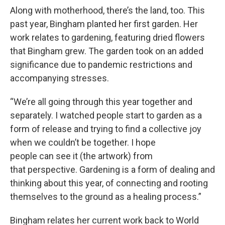
Along with motherhood, there’s the land, too. This
past year, Bingham planted her first garden. Her
work relates to gardening, featuring dried flowers
that Bingham grew. The garden took on an added
significance due to pandemic restrictions and
accompanying stresses.
“We’re all going through this year together and
separately. I watched people start to garden as a
form of release and trying to find a collective joy
when we couldn’t be together. I hope
people can see it (the artwork) from
that perspective. Gardening is a form of dealing and
thinking about this year, of connecting and rooting
themselves to the ground as a healing process.”
Bingham relates her current work back to World