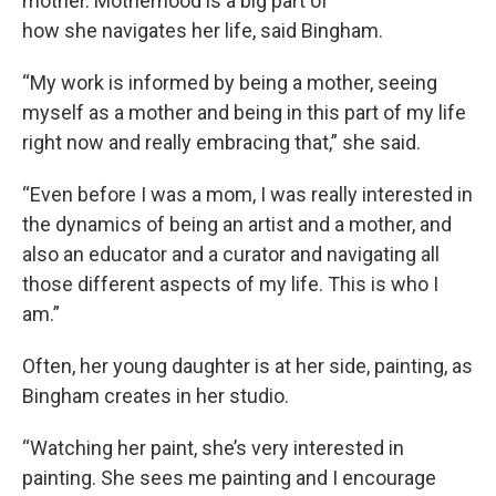
mother. Motherhood is a big part of
how she navigates her life, said Bingham.
“My work is informed by being a mother, seeing
myself as a mother and being in this part of my life
right now and really embracing that,” she said.
“Even before I was a mom, I was really interested in
the dynamics of being an artist and a mother, and
also an educator and a curator and navigating all
those different aspects of my life. This is who I
am.”
Often, her young daughter is at her side, painting, as
Bingham creates in her studio.
“Watching her paint, she’s very interested in
painting. She sees me painting and I encourage