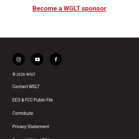
Become a WGLT sponsor
i
y
f
n
o
a
s
u
c
© 2026 WGLT
t
t
e
a
u
b
Contact WGLT
g
b
o
r
e
o
a
k
EEO & FCC Public File
m
Contribute
Privacy Statement