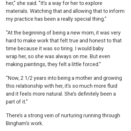
her," she said. "It’s a way for her to explore
materials. Watching that and allowing that to inform
my practice has been a really special thing.”
“At the beginning of being a new mom, it was very
hard to make work that felt true and honest to that
time because it was so tiring. I would baby
wrap her, so she was always on me. But even
making paintings, they felt a little forced.”
“Now, 2 1/2 years into being a mother and growing
this relationship with her, it’s so much more fluid
and it feels more natural. She’s definitely been a
part of it.”
There’s a strong vein of nurturing running through
Bingham’s work.