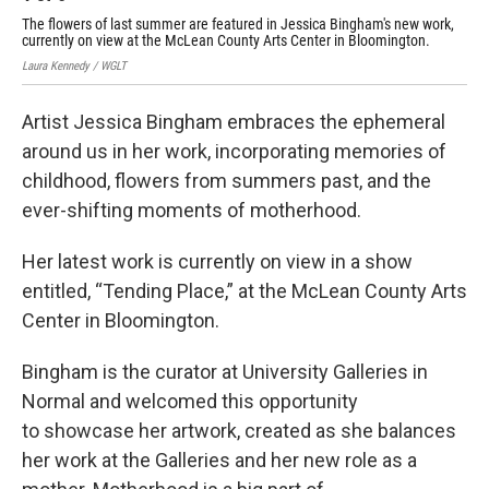
The flowers of last summer are featured in Jessica Bingham's new work,
The
currently on view at the McLean County Arts Center in Bloomington.
cur
Laura Kennedy / WGLT
Laur
Artist Jessica Bingham embraces the ephemeral
around us in her work, incorporating memories of
childhood, flowers from summers past, and the
ever-shifting moments of motherhood.
Her latest work is currently on view in a show
entitled, “Tending Place,” at the McLean County Arts
Center in Bloomington.
Bingham is the curator at University Galleries in
Normal and welcomed this opportunity
to showcase her artwork, created as she balances
her work at the Galleries and her new role as a