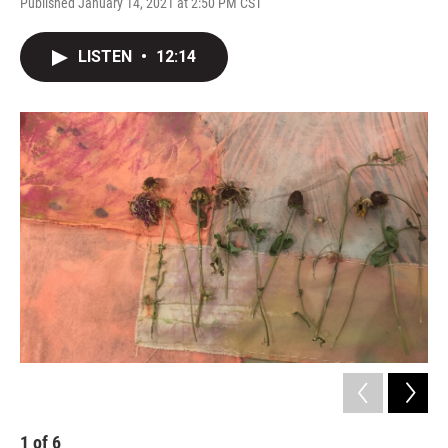
Published January 14, 2021 at 2:50 PM CST
LISTEN
•
12:14
1
of
6
2