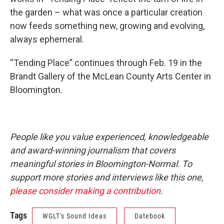
the garden – what was once a particular creation
now feeds something new, growing and evolving,
always ephemeral.
“Tending Place” continues through Feb. 19 in the
Brandt Gallery of the McLean County Arts Center in
Bloomington.
People like you value experienced, knowledgeable
and award-winning journalism that covers
meaningful stories in Bloomington-Normal. To
support more stories and interviews like this one,
please consider making a contribution
.
Tags
WGLT's Sound Ideas
Datebook