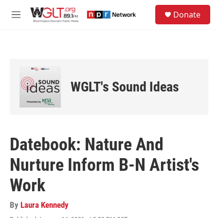
Skip to main content
S
Donate
e
M
a
e
r
n
c
u
h
u
e
WGLT's Sound Ideas
r
y
Datebook: Nature And
Nurture Inform B-N Artist's
Work
By
Laura Kennedy