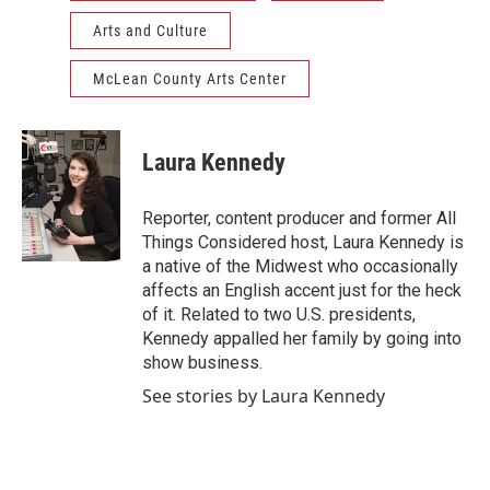
Arts and Culture
McLean County Arts Center
Laura Kennedy
Reporter, content producer and former All
Things Considered host, Laura Kennedy is
a native of the Midwest who occasionally
affects an English accent just for the heck
of it. Related to two U.S. presidents,
Kennedy appalled her family by going into
show business.
See stories by Laura Kennedy