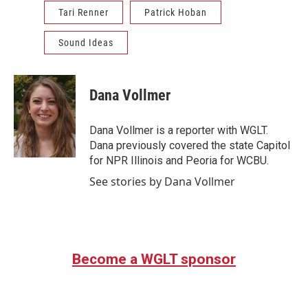
Tari Renner
Patrick Hoban
Sound Ideas
Dana Vollmer
Dana Vollmer is a reporter with WGLT.
Dana previously covered the state Capitol
for NPR Illinois and Peoria for WCBU.
See stories by Dana Vollmer
Become a WGLT sponsor