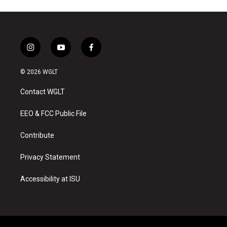
i
y
f
n
o
a
s
u
c
© 2026 WGLT
t
t
e
a
u
b
Contact WGLT
g
b
o
r
e
o
a
k
EEO & FCC Public File
m
Contribute
Privacy Statement
Accessibility at ISU