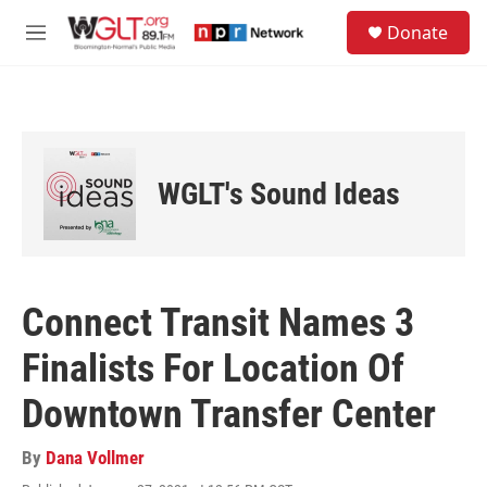
Skip to main content
S
Donate
e
M
a
e
r
n
c
u
h
u
e
WGLT's Sound Ideas
r
y
Connect Transit Names 3
Finalists For Location Of
Downtown Transfer Center
By
Dana Vollmer