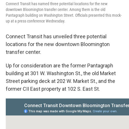
Connect Transit has named three potential locations for the new
downtown Bloomington transfer center. Among them is the old
Pantagraph building on Washington Street. Officials presented this mock-
up at a press conference Wednesday.
Connect Transit has unveiled three potential
locations for the new downtown Bloomington
transfer center.
Up for consideration are the former Pantagraph
building at 301 W. Washington St., the old Market
Street parking deck at 202 W. Market St., and the
former CII East property at 102 S. East St.