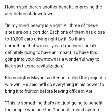
Hoban said there’s another benefit: improving the
aesthetics of downtown.
“In my mind, beauty is a right. All three of these
sites are on a corridor. Each one of them has close
to 10,000 cars driving right by it. So that’s
something that we really can’t measure, but it’s
definitely going to have an impact. To have this
going into your downtown is a wonderful way to
kick start some revitalization.”
Bloomington Mayor Tari Renner called the project a
win-win. He said he’ll do everything in his power to
bring it to fruition before leaving office in April.
“This is something that’s not just going to benefit
the people who ride the Connect Transit system,