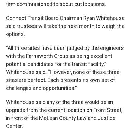
firm commissioned to scout out locations.
Connect Transit Board Chairman Ryan Whitehouse
said trustees will take the next month to weigh the
options.
“All three sites have been judged by the engineers
with the Farnsworth Group as being excellent
potential candidates for the transit facility,”
Whitehouse said. “However, none of these three
sites are perfect. Each presents its own set of
challenges and opportunities.”
Whitehouse said any of the three would be an
upgrade from the current location on Front Street,
in front of the McLean County Law and Justice
Center.