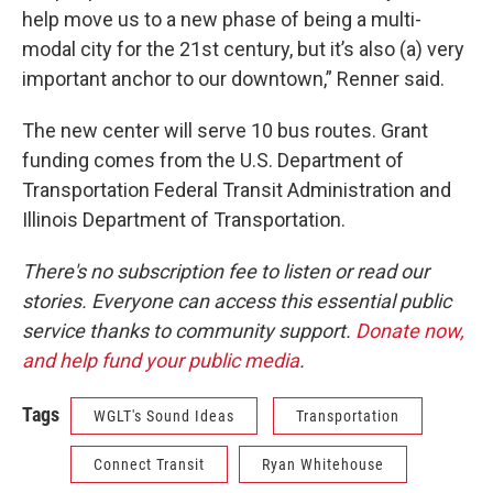
help move us to a new phase of being a multi-
modal city for the 21st century, but it’s also (a) very
important anchor to our downtown,” Renner said.
The new center will serve 10 bus routes. Grant
funding comes from the U.S. Department of
Transportation Federal Transit Administration and
Illinois Department of Transportation.
There's no subscription fee to listen or read our
stories. Everyone can access this essential public
service thanks to community support.
Donate now,
and help fund your public media
.
Tags
WGLT's Sound Ideas
Transportation
Connect Transit
Ryan Whitehouse