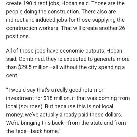
create 190 direct jobs, Hoban said. Those are the
people doing the construction. There also are
indirect and induced jobs for those supplying the
construction workers. That will create another 26
positions.
All of those jobs have economic outputs, Hoban
said. Combined, they’re expected to generate more
than $29.5 million—all without the city spending a
cent.
“I would say that’s a really good return on
investment for $18 million, if that was coming from
local (sources). But because this is not local
money, we’ve actually already paid these dollars.
We’re bringing this back—from the state and from
the feds—back home.”