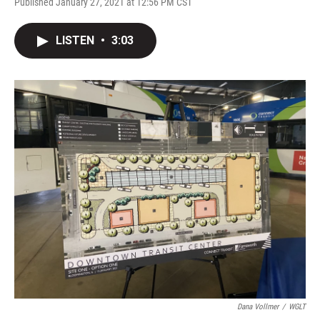
Published January 27, 2021 at 12:56 PM CST
LISTEN
•
3:03
Dana Vollmer
/
WGLT