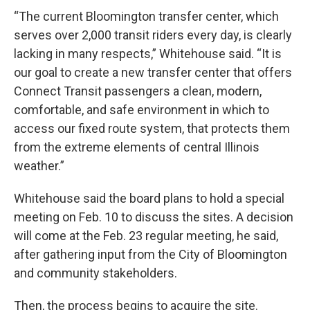
“The current Bloomington transfer center, which
serves over 2,000 transit riders every day, is clearly
lacking in many respects,” Whitehouse said. “It is
our goal to create a new transfer center that offers
Connect Transit passengers a clean, modern,
comfortable, and safe environment in which to
access our fixed route system, that protects them
from the extreme elements of central Illinois
weather.”
Whitehouse said the board plans to hold a special
meeting on Feb. 10 to discuss the sites. A decision
will come at the Feb. 23 regular meeting, he said,
after gathering input from the City of Bloomington
and community stakeholders.
Then, the process begins to acquire the site.