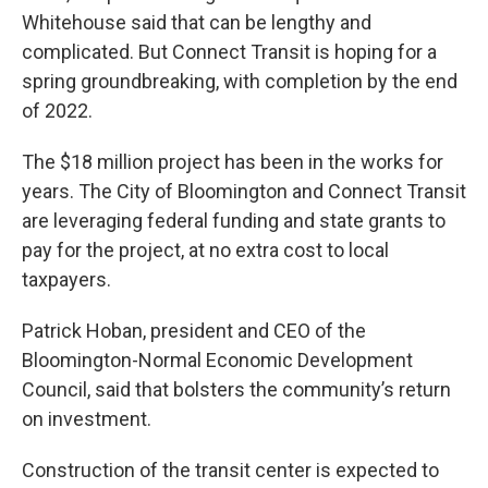
Whitehouse said that can be lengthy and
complicated. But Connect Transit is hoping for a
spring groundbreaking, with completion by the end
of 2022.
The $18 million project has been in the works for
years. The City of Bloomington and Connect Transit
are leveraging federal funding and state grants to
pay for the project, at no extra cost to local
taxpayers.
Patrick Hoban, president and CEO of the
Bloomington-Normal Economic Development
Council, said that bolsters the community’s return
on investment.
Construction of the transit center is expected to