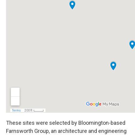
These sites were selected by Bloomington-based
Farnsworth Group, an architecture and engineering