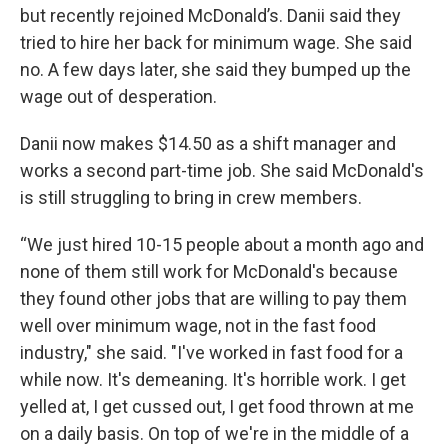
but recently rejoined McDonald’s. Danii said they
tried to hire her back for minimum wage. She said
no. A few days later, she said they bumped up the
wage out of desperation.
Danii now makes $14.50 as a shift manager and
works a second part-time job. She said McDonald's
is still struggling to bring in crew members.
“We just hired 10-15 people about a month ago and
none of them still work for McDonald's because
they found other jobs that are willing to pay them
well over minimum wage, not in the fast food
industry," she said. "I've worked in fast food for a
while now. It's demeaning. It's horrible work. I get
yelled at, I get cussed out, I get food thrown at me
on a daily basis. On top of we're in the middle of a