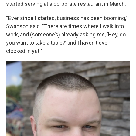
started serving at a corporate restaurant in March.
“Ever since I started, business has been booming,"
Swanson said. "There are times where I walk into
work, and (someone’s) already asking me, ‘Hey, do
you want to take a table?’ and I haven't even
clocked in yet."