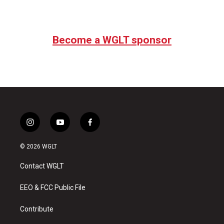
Become a WGLT sponsor
i
y
f
n
o
a
s
u
c
© 2026 WGLT
t
t
e
a
u
b
Contact WGLT
g
b
o
r
e
o
a
k
EEO & FCC Public File
m
Contribute