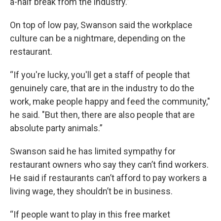
a-half break from the industry.”
On top of low pay, Swanson said the workplace
culture can be a nightmare, depending on the
restaurant.
“If you're lucky, you'll get a staff of people that
genuinely care, that are in the industry to do the
work, make people happy and feed the community,"
he said. "But then, there are also people that are
absolute party animals.”
Swanson said he has limited sympathy for
restaurant owners who say they can’t find workers.
He said if restaurants can’t afford to pay workers a
living wage, they shouldn’t be in business.
“If people want to play in this free market