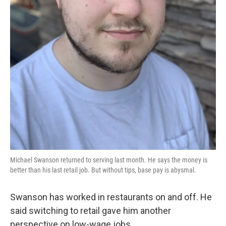
Michael Swanson returned to serving last month. He says the money is
better than his last retail job. But without tips, base pay is abysmal.
Swanson has worked in restaurants on and off. He
said switching to retail gave him another
perspective on low-wage jobs.