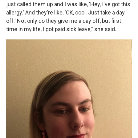
just called them up and I was like, 'Hey, I've got this
allergy.' And they're like, 'OK, cool. Just take a day
off.' Not only do they give me a day off, but first
time in my life, I got paid sick leave," she said.