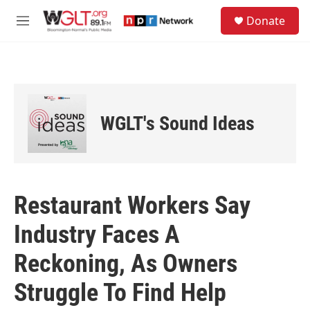
Skip to main content
S
Donate
e
M
a
e
r
n
c
u
h
u
e
WGLT's Sound Ideas
r
y
Restaurant Workers Say
Industry Faces A
Reckoning, As Owners
Struggle To Find Help