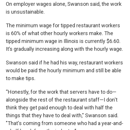
On employer wages alone, Swanson said, the work
is unsustainable.
The minimum wage for tipped restaurant workers
is 60% of what other hourly workers make. The
tipped minimum wage in Illinois is currently $6.60.
It’s gradually increasing along with the hourly wage.
Swanson said if he had his way, restaurant workers
would be paid the hourly minimum and still be able
to make tips.
“Honestly, for the work that servers have to do—
alongside the rest of the restaurant staff—I don't
think they get paid enough to deal with half the
things that they have to deal with," Swanson said.
"That's coming from someone who had a year-and-