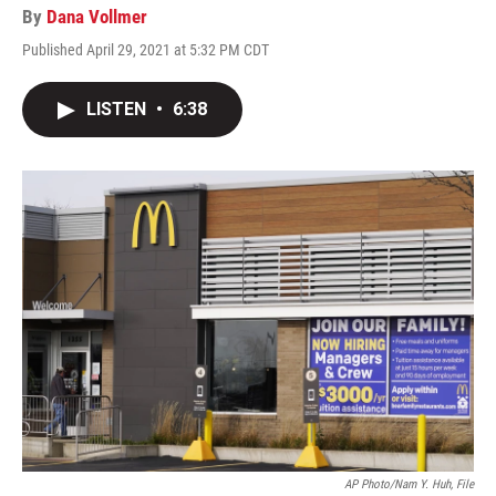
By
Dana Vollmer
Published April 29, 2021 at 5:32 PM CDT
LISTEN
•
6:38
AP Photo/Nam Y. Huh, File