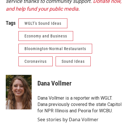
service thanks to community support.
Donate now,
and help fund your public media
.
Tags
WGLT's Sound Ideas
Economy and Business
Bloomington-Normal Restaurants
Coronavirus
Sound Ideas
Dana Vollmer
Dana Vollmer is a reporter with WGLT.
Dana previously covered the state Capitol
for NPR Illinois and Peoria for WCBU.
See stories by Dana Vollmer