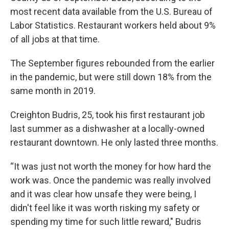
most recent data available from the U.S. Bureau of
Labor Statistics. Restaurant workers held about 9%
of all jobs at that time.
The September figures rebounded from the earlier
in the pandemic, but were still down 18% from the
same month in 2019.
Creighton Budris, 25, took his first restaurant job
last summer as a dishwasher at a locally-owned
restaurant downtown. He only lasted three months.
“It was just not worth the money for how hard the
work was. Once the pandemic was really involved
and it was clear how unsafe they were being, I
didn't feel like it was worth risking my safety or
spending my time for such little reward," Budris