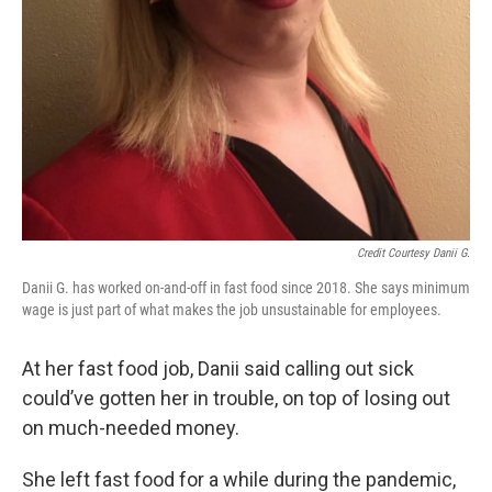
Credit Courtesy Danii G.
Danii G. has worked on-and-off in fast food since 2018. She says minimum
wage is just part of what makes the job unsustainable for employees.
At her fast food job, Danii said calling out sick
could’ve gotten her in trouble, on top of losing out
on much-needed money.
She left fast food for a while during the pandemic,