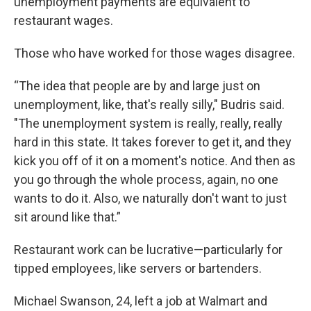
unemployment payments are equivalent to
restaurant wages.
Those who have worked for those wages disagree.
“The idea that people are by and large just on
unemployment, like, that's really silly," Budris said.
"The unemployment system is really, really, really
hard in this state. It takes forever to get it, and they
kick you off of it on a moment's notice. And then as
you go through the whole process, again, no one
wants to do it. Also, we naturally don't want to just
sit around like that.”
Restaurant work can be lucrative—particularly for
tipped employees, like servers or bartenders.
Michael Swanson, 24, left a job at Walmart and