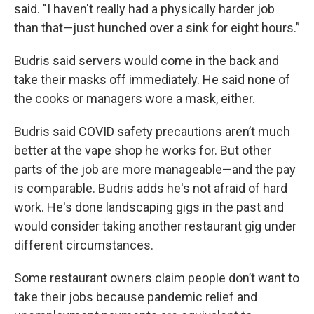
said. "I haven't really had a physically harder job
than that—just hunched over a sink for eight hours.”
Budris said servers would come in the back and
take their masks off immediately. He said none of
the cooks or managers wore a mask, either.
Budris said COVID safety precautions aren’t much
better at the vape shop he works for. But other
parts of the job are more manageable—and the pay
is comparable. Budris adds he's not afraid of hard
work. He's done landscaping gigs in the past and
would consider taking another restaurant gig under
different circumstances.
Some restaurant owners claim people don’t want to
take their jobs because pandemic relief and