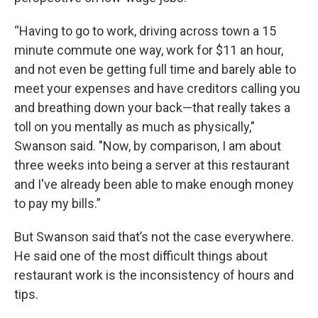
“Having to go to work, driving across town a 15
minute commute one way, work for $11 an hour,
and not even be getting full time and barely able to
meet your expenses and have creditors calling you
and breathing down your back—that really takes a
toll on you mentally as much as physically,"
Swanson said. "Now, by comparison, I am about
three weeks into being a server at this restaurant
and I've already been able to make enough money
to pay my bills.”
But Swanson said that’s not the case everywhere.
He said one of the most difficult things about
restaurant work is the inconsistency of hours and
tips.