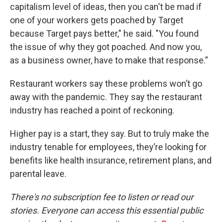
capitalism level of ideas, then you can't be mad if
one of your workers gets poached by Target
because Target pays better," he said. "You found
the issue of why they got poached. And now you,
as a business owner, have to make that response.”
Restaurant workers say these problems won’t go
away with the pandemic. They say the restaurant
industry has reached a point of reckoning.
Higher pay is a start, they say. But to truly make the
industry tenable for employees, they’re looking for
benefits like health insurance, retirement plans, and
parental leave.
There's no subscription fee to listen or read our
stories. Everyone can access this essential public