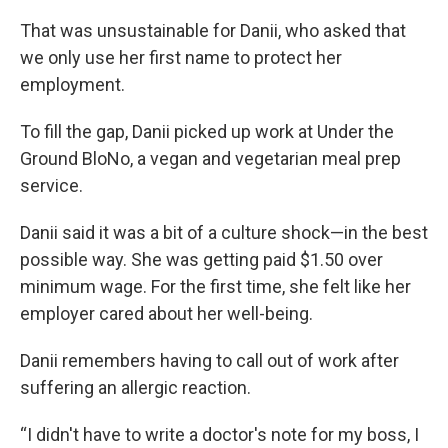
That was unsustainable for Danii, who asked that
we only use her first name to protect her
employment.
To fill the gap, Danii picked up work at Under the
Ground BloNo, a vegan and vegetarian meal prep
service.
Danii said it was a bit of a culture shock—in the best
possible way. She was getting paid $1.50 over
minimum wage. For the first time, she felt like her
employer cared about her well-being.
Danii remembers having to call out of work after
suffering an allergic reaction.
“I didn't have to write a doctor's note for my boss, I