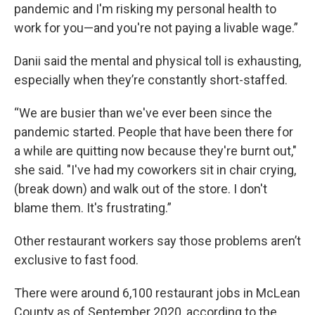
pandemic and I'm risking my personal health to
work for you—and you're not paying a livable wage.”
Danii said the mental and physical toll is exhausting,
especially when they’re constantly short-staffed.
“We are busier than we've ever been since the
pandemic started. People that have been there for
a while are quitting now because they're burnt out,"
she said. "I've had my coworkers sit in chair crying,
(break down) and walk out of the store. I don't
blame them. It's frustrating.”
Other restaurant workers say those problems aren’t
exclusive to fast food.
There were around 6,100 restaurant jobs in McLean
County as of September 2020, according to the