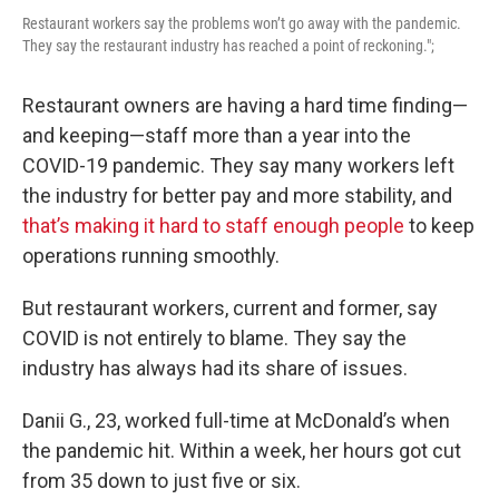
Restaurant workers say the problems won’t go away with the pandemic.
They say the restaurant industry has reached a point of reckoning.";
Restaurant owners are having a hard time finding—
and keeping—staff more than a year into the
COVID-19 pandemic. They say many workers left
the industry for better pay and more stability, and
that’s making it hard to staff enough people
to keep
operations running smoothly.
But restaurant workers, current and former, say
COVID is not entirely to blame. They say the
industry has always had its share of issues.
Danii G., 23, worked full-time at McDonald’s when
the pandemic hit. Within a week, her hours got cut
from 35 down to just five or six.