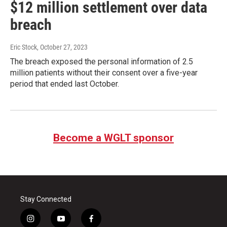
$12 million settlement over data
breach
Eric Stock
, October 27, 2023
The breach exposed the personal information of 2.5
million patients without their consent over a five-year
period that ended last October.
Become a WGLT sponsor
Stay Connected
i
y
f