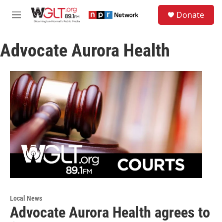
Skip to main content
S
Donate
e
M
a
e
r
n
c
Advocate Aurora Health
u
h
u
e
r
y
Local News
Advocate Aurora Health agrees to