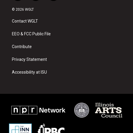
n
o
a
s
u
c
© 2026 WGLT
t
t
e
a
u
b
Contact WGLT
g
b
o
r
e
o
a
k
EEO & FCC Public File
m
Contribute
Privacy Statement
Accessibility at ISU