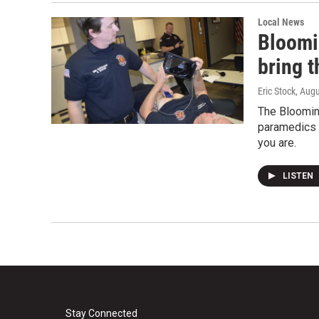
Local News
Bloomi
bring t
Eric Stock
, Aug
The Bloomin
paramedics 
you are.
LISTEN
Stay Connected