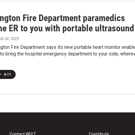
ngton Fire Department paramedics
he ER to you with portable ultrasound
ust 24, 2022
gton Fire Department says its new portable heart monitor enabl
to bring the hospital emergency department to your side, where
•
6:11
Contact WGLT
Contribute