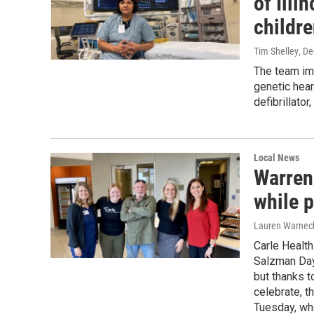
of Illi
childre
Tim Shelley
, D
The team imp
genetic hear
defibrillator
Local News
Warren
while 
Lauren Warnec
Carle Healt
Salzman Day.
but thanks t
celebrate, 
Tuesday, whe