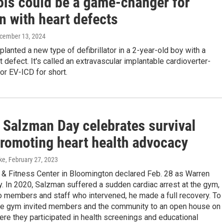
nois could be a game-changer for
n with heart defects
ecember 13, 2024
lanted a new type of defibrillator in a 2-year-old boy with a
t defect. It's called an extravascular implantable cardioverter-
, or EV-ICD for short.
 Salzman Day celebrates survival
promoting heart health advocacy
ke
, February 27, 2023
h & Fitness Center in Bloomington declared Feb. 28 as Warren
 In 2020, Salzman suffered a sudden cardiac arrest at the gym,
o members and staff who intervened, he made a full recovery. To
the gym invited members and the community to an open house on
re they participated in health screenings and educational