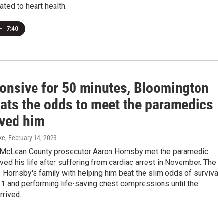
lated to heart health.
•
7:40
onsive for 50 minutes, Bloomington
ats the odds to meet the paramedics
ved him
ke
, February 14, 2023
McLean County prosecutor Aaron Hornsby met the paramedic
ved his life after suffering from cardiac arrest in November. The
 Hornsby's family with helping him beat the slim odds of surviva
11 and performing life-saving chest compressions until the
rrived.