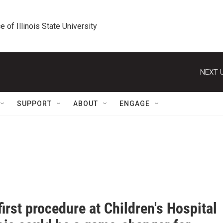
e of Illinois State University
NEXT U
SUPPORT
ABOUT
ENGAGE
irst procedure at Children's Hospital