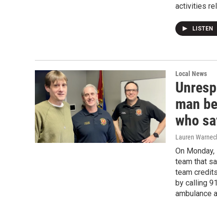
activities re
LISTEN
Local News
Unresp
man be
who sa
Lauren Warnec
On Monday, 
team that sa
team credits
by calling 9
ambulance a