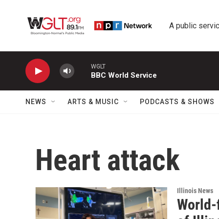
Skip to main content
A public servic
WGLT
BBC World Service
NEWS
ARTS & MUSIC
PODCASTS & SHOWS
Heart attack
Illinois News
World-f