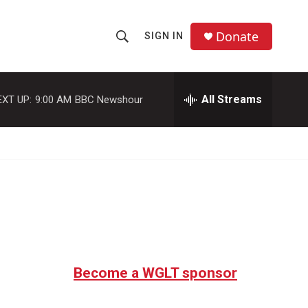
Donate
SIGN IN
S
S
e
h
a
r
All Streams
EXT UP:
9:00 AM
BBC Newshour
o
c
h
w
Q
u
S
e
r
e
y
a
r
c
Become a WGLT sponsor
h