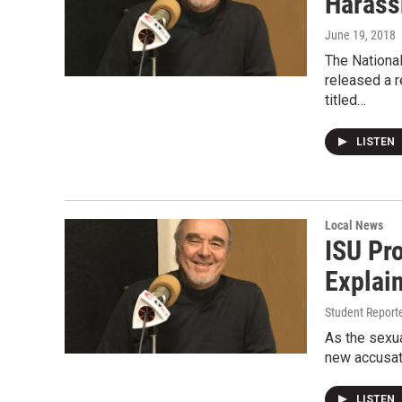
Harass
June 19, 2018
The Nationa
released a 
titled…
LISTEN
Local News
ISU Pr
Explai
Student Reporte
As the sexua
new accusati
LISTEN