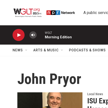
Skip to main content
A public servic
WGLT
Morning Edition
NEWS
ARTS & MUSIC
PODCASTS & SHOWS
John Pryor
Local News
ISU Ex