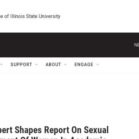
e of Illinois State University
N
SUPPORT
ABOUT
ENGAGE
pert Shapes Report On Sexual