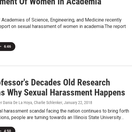
ment Of Women In Academia
l Academies of Science, Engineering, and Medicine recently
report on sexual harassment of women in academia.The report
•
6:46
ofessor's Decades Old Research
ns Why Sexual Harassment Happens
r Dania De La Hoya, Charlie Schlenker
, January 22, 2018
l harassment scandal facing the nation continues to bring forth
ons, people are turning towards an Illinois State University…
•
4:50