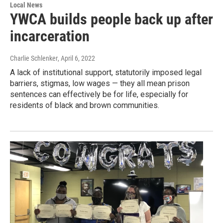
Local News
YWCA builds people back up after
incarceration
Charlie Schlenker
, April 6, 2022
A lack of institutional support, statutorily imposed legal
barriers, stigmas, low wages — they all mean prison
sentences can effectively be for life, especially for
residents of black and brown communities.