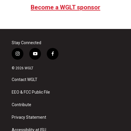
Become a WGLT sponsor
Stay Connected
i
y
f
n
o
a
s
u
c
© 2026 WGLT
t
t
e
a
u
b
Contact WGLT
g
b
o
r
e
o
a
k
EEO & FCC Public File
m
Contribute
Privacy Statement
Accessibility at ISU