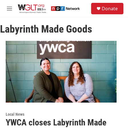
Skip to main content
S
Donate
e
M
a
e
r
n
c
Labyrinth Made Goods
u
h
u
e
r
y
Local News
YWCA closes Labyrinth Made