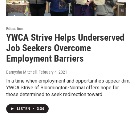
Education
YWCA Strive Helps Underserved
Job Seekers Overcome
Employment Barriers
Darnysha Mitchell
, February 4, 2021
In a time when employment and opportunities appear dim,
YWCA Strive of Bloomington-Normal offers hope for
those determined to seek redirection toward…
LISTEN
•
3:34