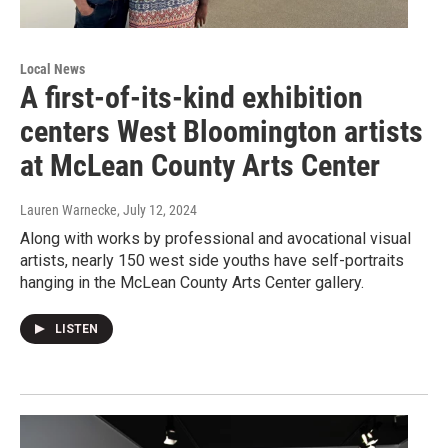
Local News
A first-of-its-kind exhibition
centers West Bloomington artists
at McLean County Arts Center
Lauren Warnecke
, July 12, 2024
Along with works by professional and avocational visual
artists, nearly 150 west side youths have self-portraits
hanging in the McLean County Arts Center gallery.
LISTEN