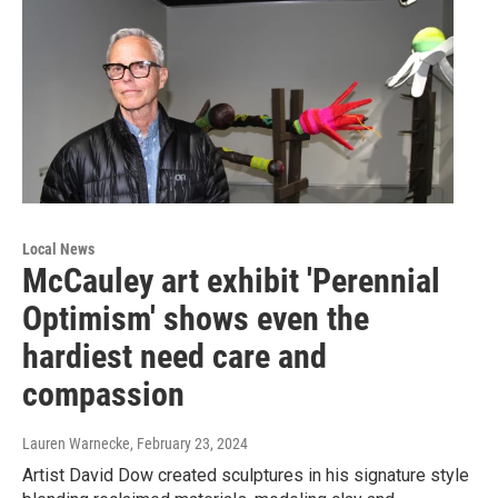
Local News
McCauley art exhibit 'Perennial
Optimism' shows even the
hardiest need care and
compassion
Lauren Warnecke
, February 23, 2024
Artist David Dow created sculptures in his signature style