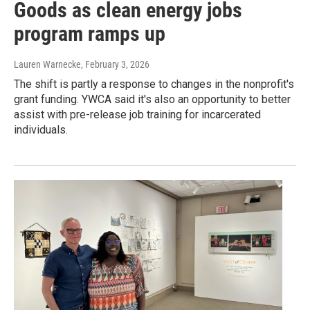
Goods as clean energy jobs
program ramps up
Lauren Warnecke
, February 3, 2026
The shift is partly a response to changes in the nonprofit's
grant funding. YWCA said it's also an opportunity to better
assist with pre-release job training for incarcerated
individuals.