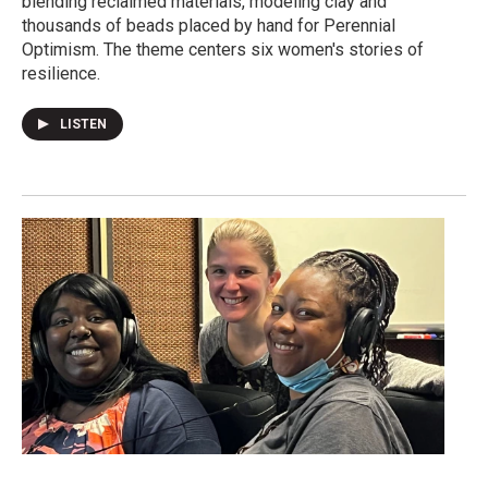
blending reclaimed materials, modeling clay and
thousands of beads placed by hand for Perennial
Optimism. The theme centers six women's stories of
resilience.
LISTEN