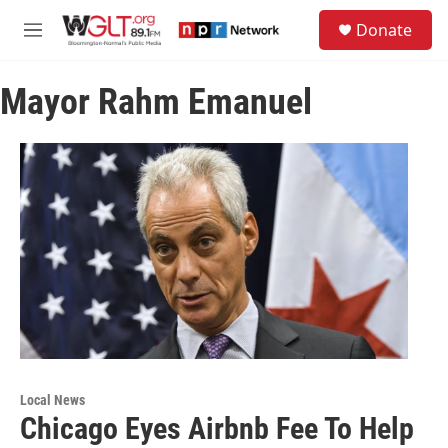
Skip to main content
S
Donate
e
M
a
e
r
n
c
Mayor Rahm Emanuel
u
h
u
e
r
y
Local News
Chicago Eyes Airbnb Fee To Help