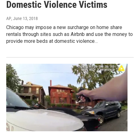
Domestic Violence Victims
AP
, June 13, 2018
Chicago may impose a new surcharge on home share
rentals through sites such as Airbnb and use the money to
provide more beds at domestic violence…