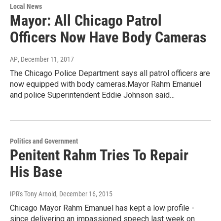
Local News
Mayor: All Chicago Patrol
Officers Now Have Body Cameras
AP
, December 11, 2017
The Chicago Police Department says all patrol officers are
now equipped with body cameras.Mayor Rahm Emanuel
and police Superintendent Eddie Johnson said…
Politics and Government
Penitent Rahm Tries To Repair
His Base
IPR's Tony Arnold
, December 16, 2015
Chicago Mayor Rahm Emanuel has kept a low profile -
since delivering an impassioned speech last week on