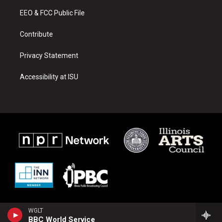
r
e
o
a
k
EEO & FCC Public File
m
Contribute
Privacy Statement
Accessibility at ISU
WGLT
BBC World Service