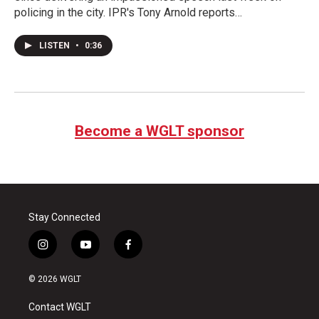
policing in the city. IPR's Tony Arnold reports…
LISTEN
•
0:36
Become a WGLT sponsor
Stay Connected
i
y
f
n
o
a
s
u
c
© 2026 WGLT
t
t
e
a
u
b
Contact WGLT
g
b
o