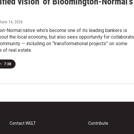
ified vision' of Bloomington-Normal's
 June 14, 2026
on-Normal native who’s become one of its leading bankers is
bout the local economy, but also sees opportunity for collaborati
community — including on “transformational projects” on some
 of real estate.
•
7:38
Contact WGLT
Contribute