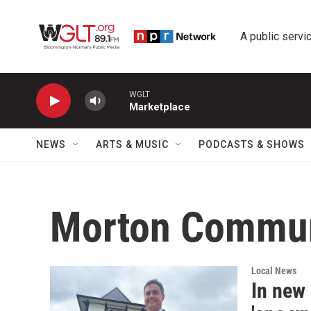
Skip to main content
A public servic
WGLT
Marketplace
NEWS
ARTS & MUSIC
PODCASTS & SHOWS
Morton Commun
Local News
In new 