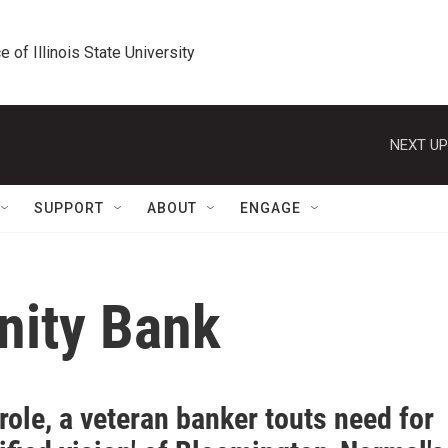
e of Illinois State University
NEXT UP
SUPPORT
ABOUT
ENGAGE
ity Bank
role, a veteran banker touts need for