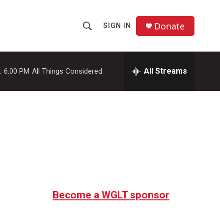
Donate
SIGN IN
S
S
e
h
a
r
All Streams
:
6:00 PM
All Things Considered
o
c
h
w
Q
u
S
e
r
e
y
a
r
c
Become a WGLT sponsor
h