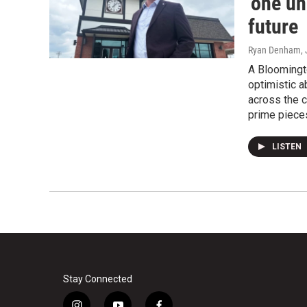
'one un
future
Ryan Denham
,
A Bloomingt
optimistic a
across the 
prime pieces
LISTEN
Stay Connected