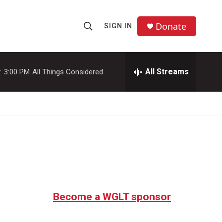
Donate
SIGN IN
S
S
e
h
a
r
All Streams
:
3:00 PM
All Things Considered
o
c
h
w
Q
u
S
e
r
e
y
a
r
c
Become a WGLT sponsor
h