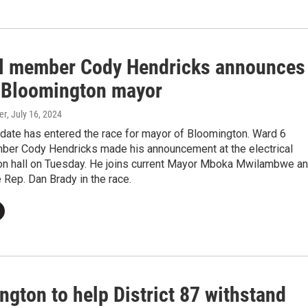
l member Cody Hendricks announces
r Bloomington mayor
er
, July 16, 2024
idate has entered the race for mayor of Bloomington. Ward 6
ber Cody Hendricks made his announcement at the electrical
on hall on Tuesday. He joins current Mayor Mboka Mwilambwe a
 Rep. Dan Brady in the race.
gton to help District 87 withstand