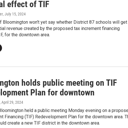
al effect of TIF
er
, July 15, 2024
 Bloomington won't yet say whether District 87 schools will get
tial revenue created by the proposed tax increment financing
TIF, for the downtown area.
ngton holds public meeting on TIF
lopment Plan for downtown
, April 29, 2024
 Bloomington held a public meeting Monday evening on a propos
nt Financing (TIF) Redevelopment Plan for the downtown area. T
ld create a new TIF district in the downtown area.