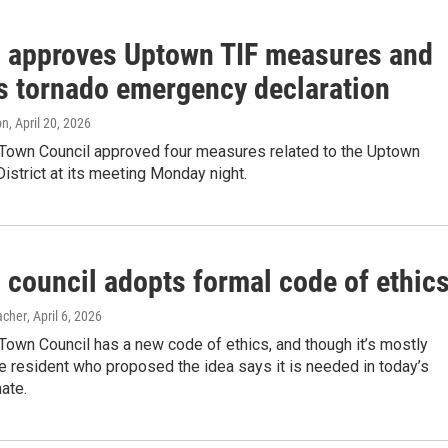
 approves Uptown TIF measures and
s tornado emergency declaration
on
, April 20, 2026
Town Council approved four measures related to the Uptown
istrict at its meeting Monday night.
 council adopts formal code of ethic
acher
, April 6, 2026
own Council has a new code of ethics, and though it’s mostly
e resident who proposed the idea says it is needed in today’s
mate.