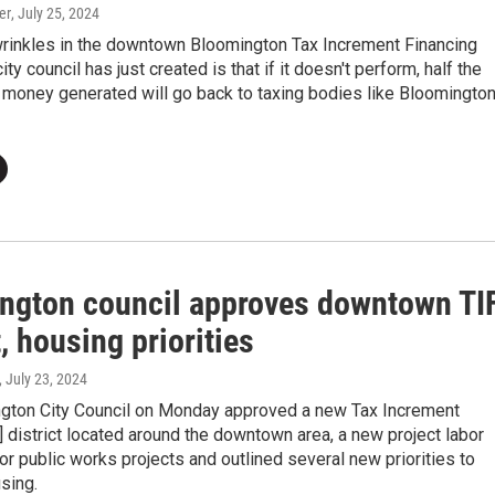
er
, July 25, 2024
wrinkles in the downtown Bloomington Tax Increment Financing
city council has just created is that if it doesn't perform, half the
 money generated will go back to taxing bodies like Bloomingto
ngton council approves downtown TI
t, housing priorities
, July 23, 2024
gton City Council on Monday approved a new Tax Increment
] district located around the downtown area, a new project labor
r public works projects and outlined several new priorities to
sing.