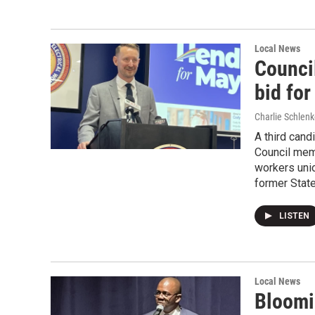
Local News
Counci
bid fo
Charlie Schlenk
A third cand
Council mem
workers uni
former State
LISTEN
Local News
Bloomin