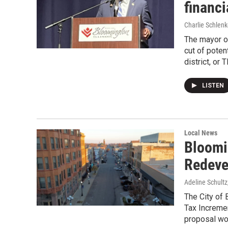
financi
Charlie Schlenk
The mayor of
cut of poten
district, or 
LISTEN
Local News
Bloomi
Redeve
Adeline Schultz
The City of
Tax Increme
proposal wou