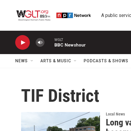
Skip to main content
A public servic
WGLT
BBC Newshour
NEWS
ARTS & MUSIC
PODCASTS & SHOWS
TIF District
Local News
Long v