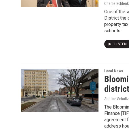
Charlie Schlenk
One of the 
District the 
property tax
schools.
LISTEN
Local News
Bloomi
distric
Adeline Schultz
The Bloomin
Finance [TIF
agreement fo
address hou