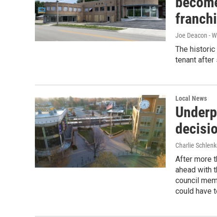
become
franch
Joe Deacon - 
The historic
tenant after 
Local News
Underp
decisi
Charlie Schlenk
After more t
ahead with t
council mem
could have t