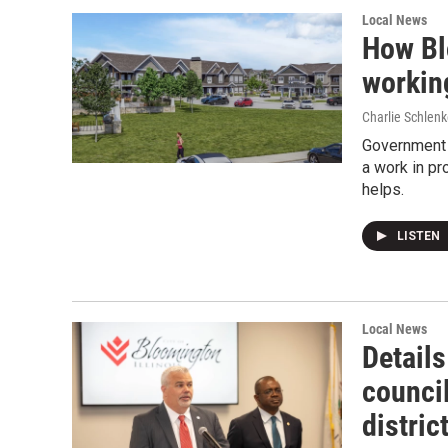
Local News
How Bl
workin
Charlie Schlenk
Government 
a work in pr
helps.
LISTEN
Local News
Detail
counci
distric