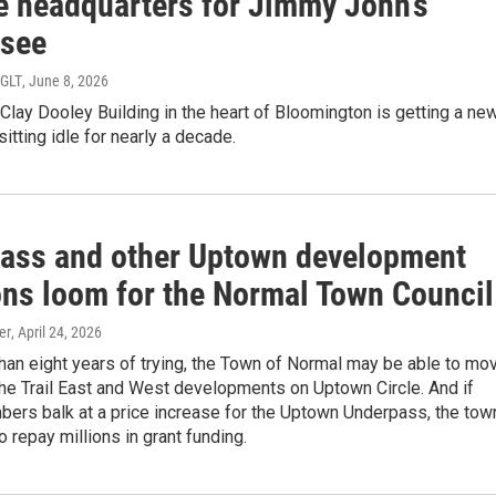
 headquarters for Jimmy John’s
isee
WGLT
, June 8, 2026
 Clay Dooley Building in the heart of Bloomington is getting a ne
sitting idle for nearly a decade.
ass and other Uptown development
ons loom for the Normal Town Council
er
, April 24, 2026
han eight years of trying, the Town of Normal may be able to mo
he Trail East and West developments on Uptown Circle. And if
bers balk at a price increase for the Uptown Underpass, the tow
o repay millions in grant funding.