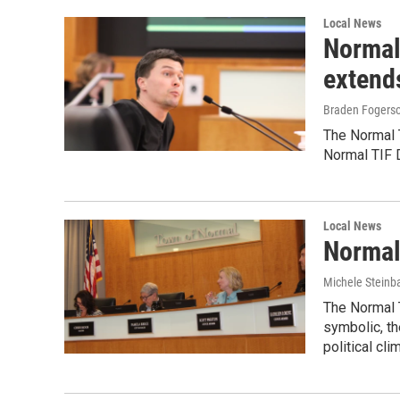
Local News
Normal
extend
Braden Fogers
The Normal 
Normal TIF D
Local News
Normal
Michele Steinb
The Normal T
symbolic, th
political cli