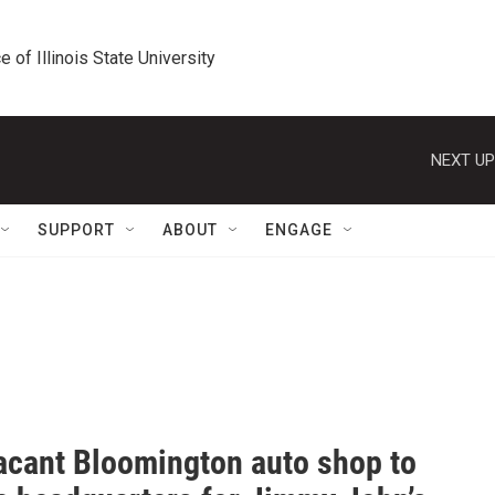
e of Illinois State University
NEXT UP
SUPPORT
ABOUT
ENGAGE
acant Bloomington auto shop to