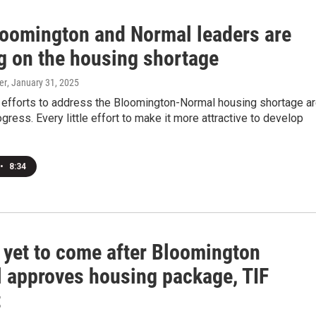
oomington and Normal leaders are
g on the housing shortage
er
, January 31, 2025
efforts to address the Bloomington-Normal housing shortage a
ogress. Every little effort to make it more attractive to develop
•
8:34
s yet to come after Bloomington
l approves housing package, TIF
t