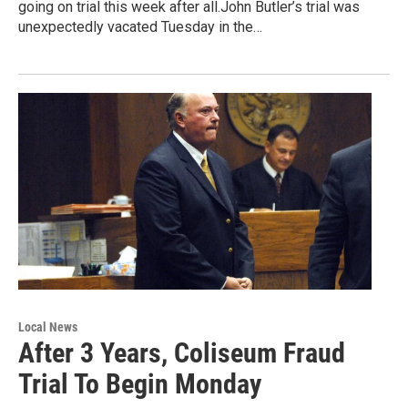
going on trial this week after all.John Butler’s trial was
unexpectedly vacated Tuesday in the…
Local News
After 3 Years, Coliseum Fraud
Trial To Begin Monday