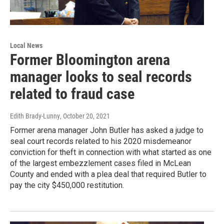
Local News
Former Bloomington arena
manager looks to seal records
related to fraud case
Edith Brady-Lunny
, October 20, 2021
Former arena manager John Butler has asked a judge to
seal court records related to his 2020 misdemeanor
conviction for theft in connection with what started as one
of the largest embezzlement cases filed in McLean
County and ended with a plea deal that required Butler to
pay the city $450,000 restitution.