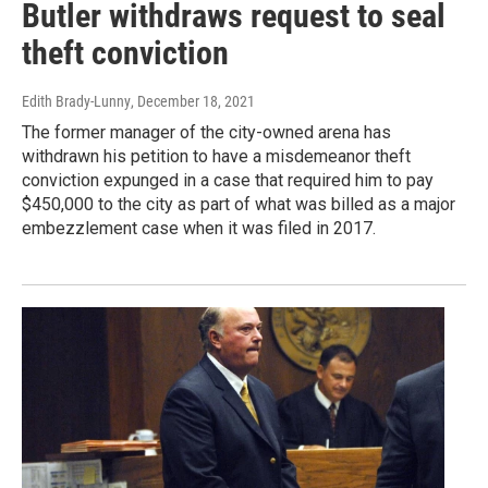
Butler withdraws request to seal
theft conviction
Edith Brady-Lunny
, December 18, 2021
The former manager of the city-owned arena has
withdrawn his petition to have a misdemeanor theft
conviction expunged in a case that required him to pay
$450,000 to the city as part of what was billed as a major
embezzlement case when it was filed in 2017.