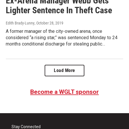
Ex-Arena Manager Webb Gets
Lighter Sentence In Theft Case
Edith Brady-Lunny
, October 28, 2019
A former manager of the city-owned arena, once
considered “a rising star,” was sentenced Monday to 24
months conditional discharge for stealing public…
Load More
Become a WGLT sponsor
Stay Connected