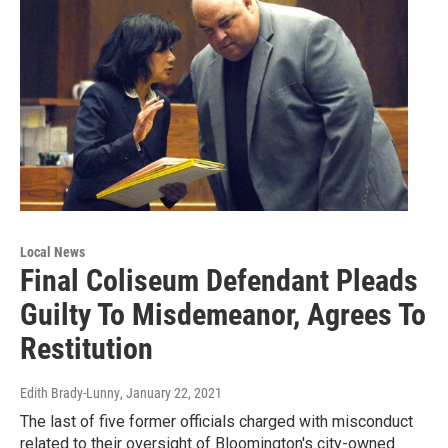
Local News
Final Coliseum Defendant Pleads
Guilty To Misdemeanor, Agrees To
Restitution
Edith Brady-Lunny
, January 22, 2021
The last of five former officials charged with misconduct
related to their oversight of Bloomington's city-owned