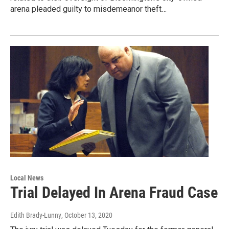
arena pleaded guilty to misdemeanor theft…
Local News
Trial Delayed In Arena Fraud Case
Edith Brady-Lunny
, October 13, 2020