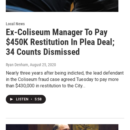
Local News
Ex-Coliseum Manager To Pay
$450K Restitution In Plea Deal;
34 Counts Dismissed
Ryan Denham
, August 25, 2020
Nearly three years after being indicted, the lead defendant
in the Coliseum fraud case agreed Tuesday to pay more
than $430,000 in restitution to the City…
LISTEN
•
5:58