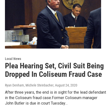
Local News
Plea Hearing Set, Civil Suit Being
Dropped In Coliseum Fraud Case
Ryan Denham, Michele Steinbacher
, August 24, 2020
After three years, the end is in sight for the lead defendant
in the Coliseum fraud case.Former Coliseum manager
John Butler is due in court Tuesday…