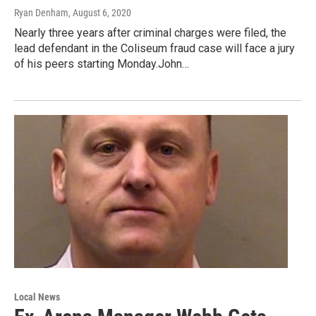
Ryan Denham
, August 6, 2020
Nearly three years after criminal charges were filed, the
lead defendant in the Coliseum fraud case will face a jury
of his peers starting Monday.John…
Local News