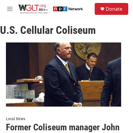
Skip to main content
S
Donate
e
M
a
e
r
n
c
U.S. Cellular Coliseum
u
h
u
e
r
y
Local News
Former Coliseum manager John