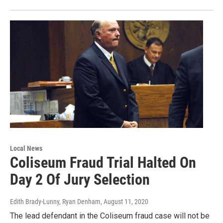
Local News
Coliseum Fraud Trial Halted On
Day 2 Of Jury Selection
Edith Brady-Lunny, Ryan Denham
, August 11, 2020
The lead defendant in the Coliseum fraud case will not be