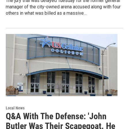
The jury trial was delayed Tuesday for the former general
manager of the city-owned arena accused along with four
others in what was billed as a massive…
Local News
Q&A With The Defense: 'John
Butler Was Their Scapegoat. He