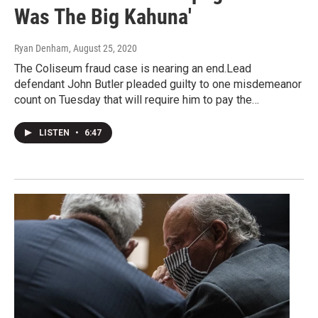
Was The Big Kahuna'
Ryan Denham
, August 25, 2020
The Coliseum fraud case is nearing an end.Lead
defendant John Butler pleaded guilty to one misdemeanor
count on Tuesday that will require him to pay the…
LISTEN
•
6:47