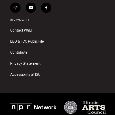
i
y
f
n
o
a
s
u
c
© 2026 WGLT
t
t
e
a
u
b
Contact WGLT
g
b
o
r
e
o
a
k
EEO & FCC Public File
m
Contribute
Privacy Statement
Accessibility at ISU