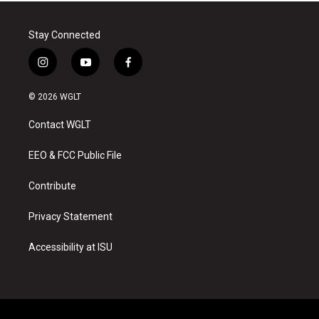
Stay Connected
i
y
f
n
o
a
s
u
c
© 2026 WGLT
t
t
e
a
u
b
Contact WGLT
g
b
o
r
e
o
a
k
EEO & FCC Public File
m
Contribute
Privacy Statement
Accessibility at ISU