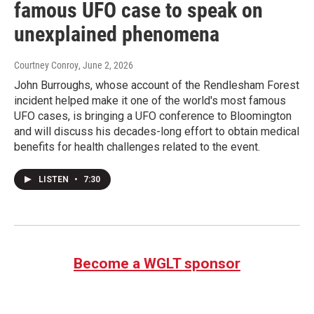
famous UFO case to speak on
unexplained phenomena
Courtney Conroy
, June 2, 2026
John Burroughs, whose account of the Rendlesham Forest
incident helped make it one of the world's most famous
UFO cases, is bringing a UFO conference to Bloomington
and will discuss his decades-long effort to obtain medical
benefits for health challenges related to the event.
LISTEN
•
7:30
Become a WGLT sponsor