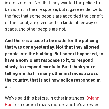
in amazement. Not that they wanted the police to
be violent in their response, but it gave evidence to
the fact that some people are accorded the benefit
of the doubt, are given certain kinds of leeway or
space, and other people are not.
And there is a case to be made for the policing
that was done yesterday. Not that they allowed
people into the building. But once it happened, to
have a nonviolent response to it, to respond
slowly, to respond carefully. But I think you're
telling me that in many other instances across
the country, that is not how police responded at
all.
We've said this before, in other instances.
Dylann
Roof
can commit mass murder and he's arrested