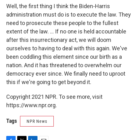
Well, the first thing I think the Biden-Harris
administration must do is to execute the law. They
need to prosecute these people to the fullest
extent of the law. ... If no one is held accountable
after this insurrectionary act, we will doom
ourselves to having to deal with this again. We've
been coddling this element since our birth as a
nation. And it has threatened to overwhelm our
democracy ever since. We finally need to uproot
this if we're going to get beyond it.
Copyright 2021 NPR. To see more, visit
https://www.npr.org.
Tags
NPR News