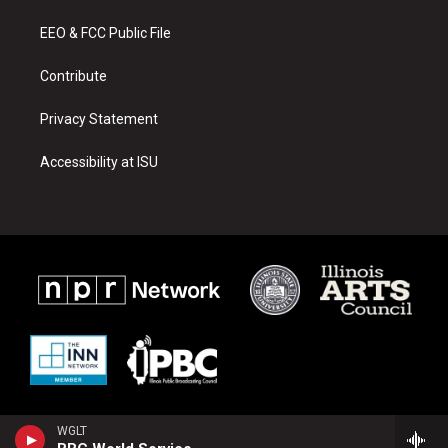
r
e
o
a
k
EEO & FCC Public File
m
Contribute
Privacy Statement
Accessibility at ISU
WGLT