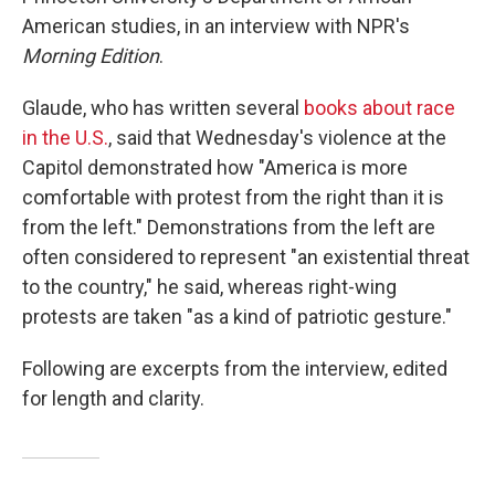
American studies, in an interview with NPR's
Morning Edition
.
Glaude, who has written several
books about race
in the U.S.
, said that Wednesday's violence at the
Capitol demonstrated how "America is more
comfortable with protest from the right than it is
from the left." Demonstrations from the left are
often considered to represent "an existential threat
to the country," he said, whereas right-wing
protests are taken "as a kind of patriotic gesture."
Following are excerpts from the interview, edited
for length and clarity.