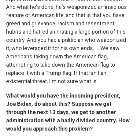
And what he's done, he's weaponized an insidious
feature of American life, and that is that you have
greed and grievance, racism and resentment,
hubris and hatred animating a large portion of this
country. And you had a politician who weaponized
it, who leveraged it for his own ends. ... We saw
Americans taking down the American flag,
attempting to take down the American flag to
replace it with a Trump flag. If that isn't an
existential threat, I'm not sure what is.
What would you have the incoming president,
Joe Biden, do about this? Suppose we get
through the next 13 days, we get to another
administration with a badly divided country. How
would you approach this problem?