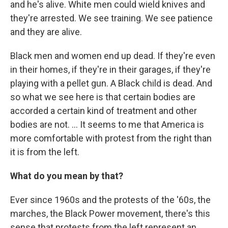
and he's alive. White men could wield knives and
they're arrested. We see training. We see patience
and they are alive.
Black men and women end up dead. If they're even
in their homes, if they're in their garages, if they're
playing with a pellet gun. A Black child is dead. And
so what we see here is that certain bodies are
accorded a certain kind of treatment and other
bodies are not. ... It seems to me that America is
more comfortable with protest from the right than
it is from the left.
What do you mean by that?
Ever since 1960s and the protests of the '60s, the
marches, the Black Power movement, there's this
sense that protests from the left represent an