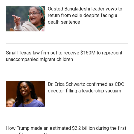
Ousted Bangladeshi leader vows to
return from exile despite facing a
death sentence
Small Texas law firm set to receive $150M to represent
unaccompanied migrant children
Dr. Erica Schwartz confirmed as CDC
director, filling a leadership vacuum
How Trump made an estimated $2.2 billion during the first