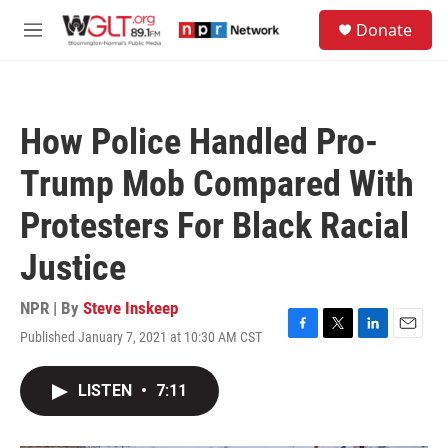
Skip to main content
S
Donate
e
M
a
e
r
n
c
u
h
How Police Handled Pro-
u
e
Trump Mob Compared With
r
y
Protesters For Black Racial
Justice
NPR | By
Steve Inskeep
Published January 7, 2021 at 10:30 AM CST
F
T
L
E
a
w
i
m
c
i
n
a
LISTEN
•
7:11
e
t
k
i
b
t
e
l
o
e
d