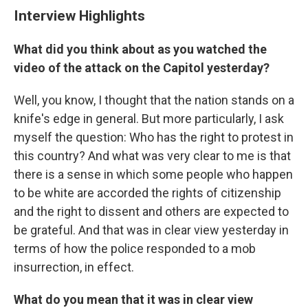
Interview Highlights
What did you think about as you watched the
video of the attack on the Capitol yesterday?
Well, you know, I thought that the nation stands on a
knife's edge in general. But more particularly, I ask
myself the question: Who has the right to protest in
this country? And what was very clear to me is that
there is a sense in which some people who happen
to be white are accorded the rights of citizenship
and the right to dissent and others are expected to
be grateful. And that was in clear view yesterday in
terms of how the police responded to a mob
insurrection, in effect.
What do you mean that it was in clear view