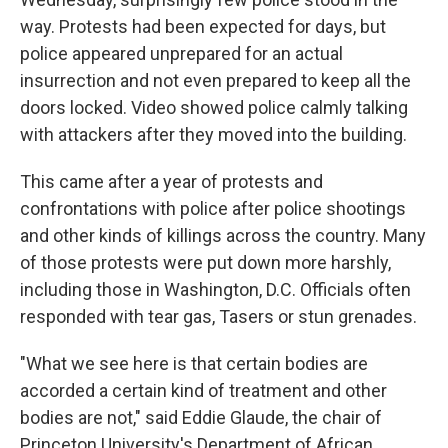
way. Protests had been expected for days, but
police appeared unprepared for an actual
insurrection and not even prepared to keep all the
doors locked. Video showed police calmly talking
with attackers after they moved into the building.
This came after a year of protests and
confrontations with police after police shootings
and other kinds of killings across the country. Many
of those protests were put down more harshly,
including those in Washington, D.C. Officials often
responded with tear gas, Tasers or stun grenades.
"What we see here is that certain bodies are
accorded a certain kind of treatment and other
bodies are not," said Eddie Glaude, the chair of
Princeton University's Department of African