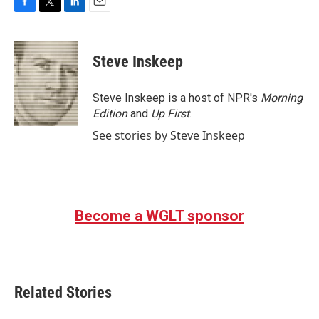
F
T
L
E
a
w
i
m
c
i
n
a
e
t
k
i
Steve Inskeep
b
t
e
l
o
e
d
o
r
I
Steve Inskeep is a host of NPR's
Morning
k
n
Edition
and
Up First
.
See stories by Steve Inskeep
Become a WGLT sponsor
Related Stories