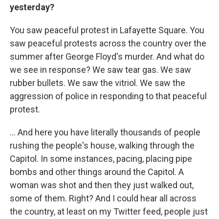
yesterday?
You saw peaceful protest in Lafayette Square. You
saw peaceful protests across the country over the
summer after George Floyd's murder. And what do
we see in response? We saw tear gas. We saw
rubber bullets. We saw the vitriol. We saw the
aggression of police in responding to that peaceful
protest.
... And here you have literally thousands of people
rushing the people's house, walking through the
Capitol. In some instances, pacing, placing pipe
bombs and other things around the Capitol. A
woman was shot and then they just walked out,
some of them. Right? And I could hear all across
the country, at least on my Twitter feed, people just