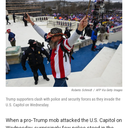
o
r
I
k
n
Roberto Schmidt
/
AFP Via Getty Images
Trump supporters clash with police and security forces as they invade the
U.S. Capitol on Wednesday.
When a pro-Trump mob attacked the U.S. Capitol on
Wednesday, surprisingly few police stood in the