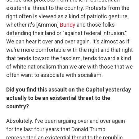
existential threat to the country. Protests from the
right often is viewed as a kind of patriotic gesture,
whether it's [Ammon]
Bundy
and those folks
defending their land or "against federal intrusion."
We can hear it over and over again. It's almost as if
we're more comfortable with the right and that right
that tends toward the fascism, tends toward a kind
of white nationalism than we are with those that we
often want to associate with socialism.
Did you find this assault on the Capitol yesterday
actually to be an existential threat to the
country?
Absolutely. I've been arguing over and over again
for the last four years that Donald Trump
represented an existential threat to the republic.