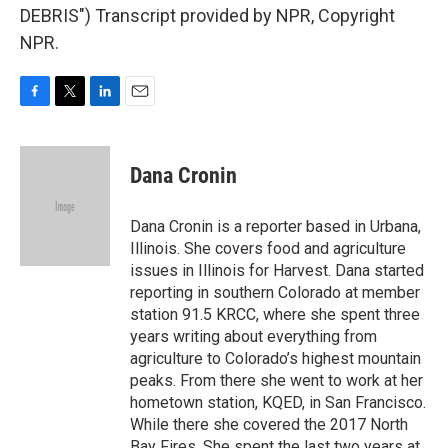
DEBRIS") Transcript provided by NPR, Copyright
NPR.
F
T
L
E
a
w
i
m
c
i
n
a
e
t
k
i
Dana Cronin
b
t
e
l
o
e
d
o
r
I
Dana Cronin is a reporter based in Urbana,
k
n
Illinois. She covers food and agriculture
issues in Illinois for Harvest. Dana started
reporting in southern Colorado at member
station 91.5 KRCC, where she spent three
years writing about everything from
agriculture to Colorado’s highest mountain
peaks. From there she went to work at her
hometown station, KQED, in San Francisco.
While there she covered the 2017 North
Bay Fires. She spent the last two years at