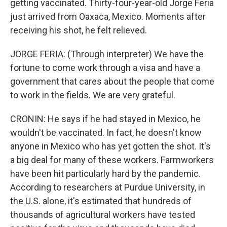
getting vaccinated. Thirty-four-year-old Jorge Feria
just arrived from Oaxaca, Mexico. Moments after
receiving his shot, he felt relieved.
JORGE FERIA: (Through interpreter) We have the
fortune to come work through a visa and have a
government that cares about the people that come
to work in the fields. We are very grateful.
CRONIN: He says if he had stayed in Mexico, he
wouldn't be vaccinated. In fact, he doesn't know
anyone in Mexico who has yet gotten the shot. It's
a big deal for many of these workers. Farmworkers
have been hit particularly hard by the pandemic.
According to researchers at Purdue University, in
the U.S. alone, it's estimated that hundreds of
thousands of agricultural workers have tested