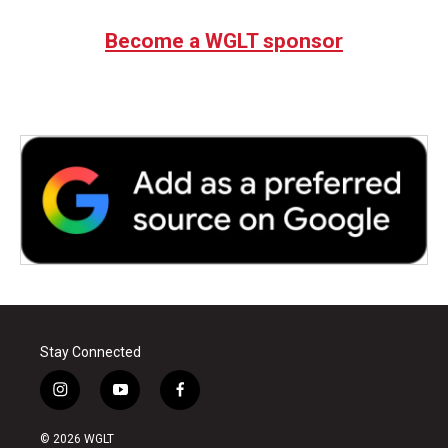
Become a WGLT sponsor
Stay Connected
i
y
f
n
o
a
s
u
c
© 2026 WGLT