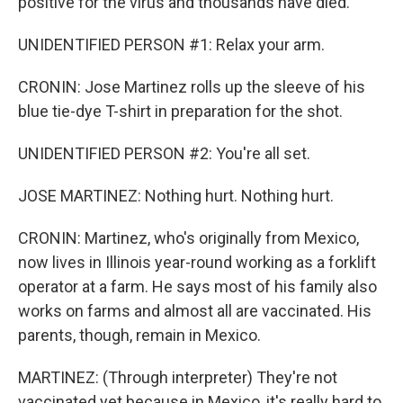
positive for the virus and thousands have died.
UNIDENTIFIED PERSON #1: Relax your arm.
CRONIN: Jose Martinez rolls up the sleeve of his
blue tie-dye T-shirt in preparation for the shot.
UNIDENTIFIED PERSON #2: You're all set.
JOSE MARTINEZ: Nothing hurt. Nothing hurt.
CRONIN: Martinez, who's originally from Mexico,
now lives in Illinois year-round working as a forklift
operator at a farm. He says most of his family also
works on farms and almost all are vaccinated. His
parents, though, remain in Mexico.
MARTINEZ: (Through interpreter) They're not
vaccinated yet because in Mexico, it's really hard to