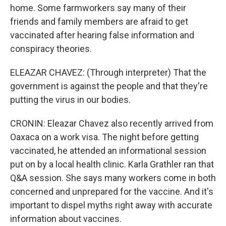
home. Some farmworkers say many of their
friends and family members are afraid to get
vaccinated after hearing false information and
conspiracy theories.
ELEAZAR CHAVEZ: (Through interpreter) That the
government is against the people and that they're
putting the virus in our bodies.
CRONIN: Eleazar Chavez also recently arrived from
Oaxaca on a work visa. The night before getting
vaccinated, he attended an informational session
put on by a local health clinic. Karla Grathler ran that
Q&A session. She says many workers come in both
concerned and unprepared for the vaccine. And it's
important to dispel myths right away with accurate
information about vaccines.