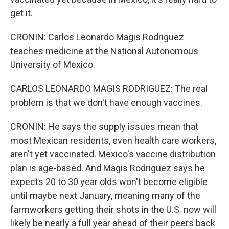
get it.
CRONIN: Carlos Leonardo Magis Rodriguez
teaches medicine at the National Autonomous
University of Mexico.
CARLOS LEONARDO MAGIS RODRIGUEZ: The real
problem is that we don't have enough vaccines.
CRONIN: He says the supply issues mean that
most Mexican residents, even health care workers,
aren't yet vaccinated. Mexico's vaccine distribution
plan is age-based. And Magis Rodriguez says he
expects 20 to 30 year olds won't become eligible
until maybe next January, meaning many of the
farmworkers getting their shots in the U.S. now will
likely be nearly a full year ahead of their peers back