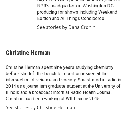
NPR’s headquarters in Washington D.C.,
producing for shows including Weekend
Edition and All Things Considered.
See stories by Dana Cronin
Christine Herman
Christine Herman spent nine years studying chemistry
before she left the bench to report on issues at the
intersection of science and society. She started in radio in
2014 as a journalism graduate student at the University of
Illinois and a broadcast intern at Radio Health Journal.
Christine has been working at WILL since 2015.
See stories by Christine Herman