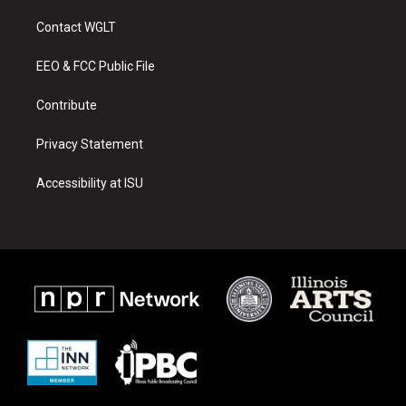
t
t
e
a
u
b
Contact WGLT
g
b
o
r
e
o
a
k
EEO & FCC Public File
m
Contribute
Privacy Statement
Accessibility at ISU