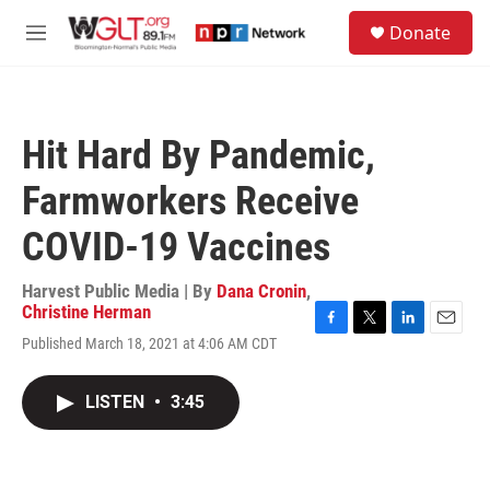
Skip to main content
S
Donate
e
M
a
e
r
n
c
u
h
Hit Hard By Pandemic,
u
e
Farmworkers Receive
r
y
COVID-19 Vaccines
Harvest Public Media | By
Dana Cronin
,
Christine Herman
F
T
L
E
Published March 18, 2021 at 4:06 AM CDT
a
w
i
m
c
i
n
a
e
t
k
i
LISTEN
•
3:45
b
t
e
l
o
e
d
o
r
I
k
n