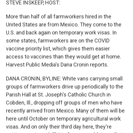
STEVE INSKEEP, HOST:
More than half of all farmworkers hired in the
United States are from Mexico. They come to the
U.S. and back again on temporary work visas. In
some states, farmworkers are on the COVID
vaccine priority list, which gives them easier
access to vaccines than they would get at home.
Harvest Public Media's Dana Cronin reports.
DANA CRONIN, BYLINE: White vans carrying small
groups of farmworkers drive up periodically to the
Parish Hall at St. Joseph's Catholic Church in
Cobden, Ill., dropping off groups of men who have
recently arrived from Mexico. Many of them will be
here until October on temporary agricultural work
visas. And on only their third day here, they're