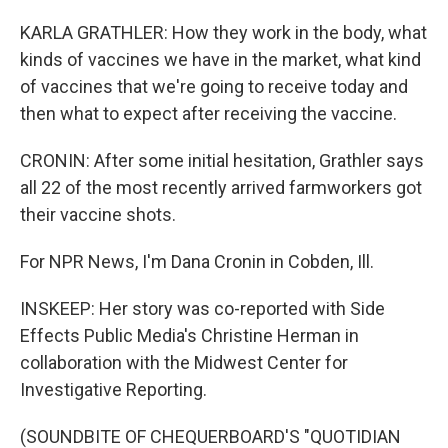
KARLA GRATHLER: How they work in the body, what
kinds of vaccines we have in the market, what kind
of vaccines that we're going to receive today and
then what to expect after receiving the vaccine.
CRONIN: After some initial hesitation, Grathler says
all 22 of the most recently arrived farmworkers got
their vaccine shots.
For NPR News, I'm Dana Cronin in Cobden, Ill.
INSKEEP: Her story was co-reported with Side
Effects Public Media's Christine Herman in
collaboration with the Midwest Center for
Investigative Reporting.
(SOUNDBITE OF CHEQUERBOARD'S "QUOTIDIAN