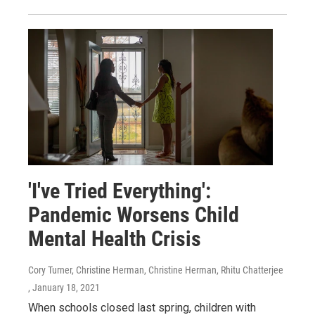
'I've Tried Everything':
Pandemic Worsens Child
Mental Health Crisis
Cory Turner, Christine Herman, Christine Herman, Rhitu Chatterjee
, January 18, 2021
When schools closed last spring, children with