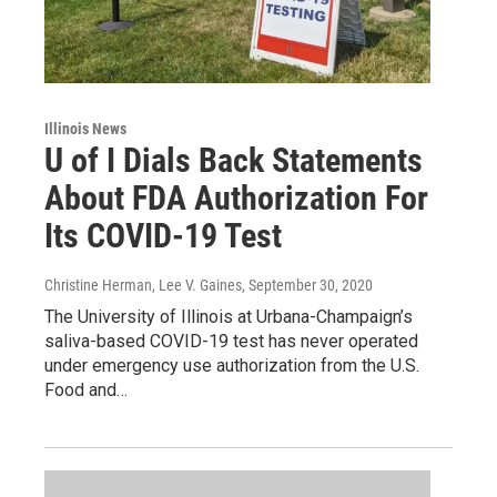
Illinois News
U of I Dials Back Statements
About FDA Authorization For
Its COVID-19 Test
Christine Herman, Lee V. Gaines
, September 30, 2020
The University of Illinois at Urbana-Champaign’s
saliva-based COVID-19 test has never operated
under emergency use authorization from the U.S.
Food and…