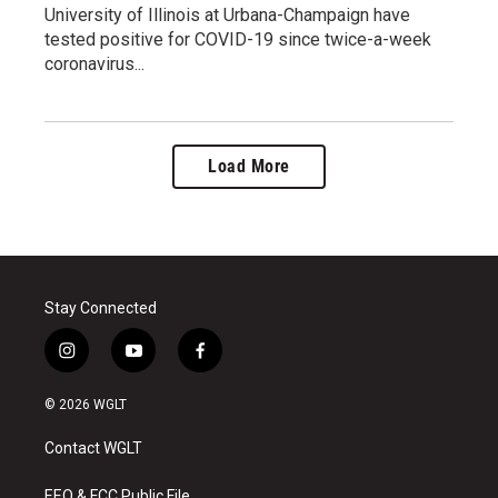
University of Illinois at Urbana-Champaign have
tested positive for COVID-19 since twice-a-week
coronavirus...
Load More
Stay Connected
i
y
f
n
o
a
s
u
c
© 2026 WGLT
t
t
e
a
u
b
Contact WGLT
g
b
o
r
e
o
EEO & FCC Public File