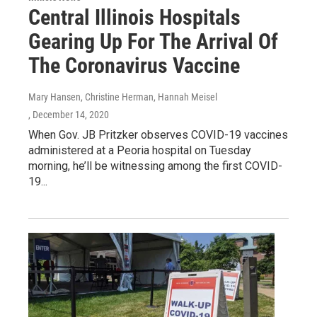
Central Illinois Hospitals
Gearing Up For The Arrival Of
The Coronavirus Vaccine
Mary Hansen, Christine Herman, Hannah Meisel
, December 14, 2020
When Gov. JB Pritzker observes COVID-19 vaccines
administered at a Peoria hospital on Tuesday
morning, he’ll be witnessing among the first COVID-
19...