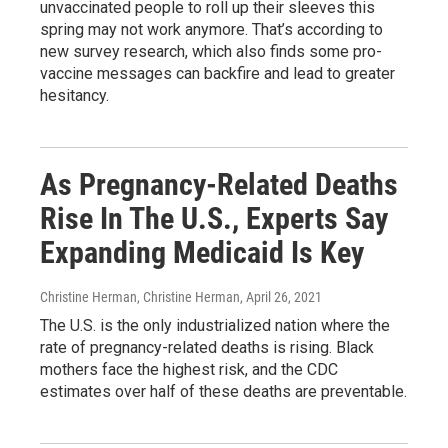
unvaccinated people to roll up their sleeves this
spring may not work anymore. That’s according to
new survey research, which also finds some pro-
vaccine messages can backfire and lead to greater
hesitancy.
As Pregnancy-Related Deaths
Rise In The U.S., Experts Say
Expanding Medicaid Is Key
Christine Herman, Christine Herman
, April 26, 2021
The U.S. is the only industrialized nation where the
rate of pregnancy-related deaths is rising. Black
mothers face the highest risk, and the CDC
estimates over half of these deaths are preventable.