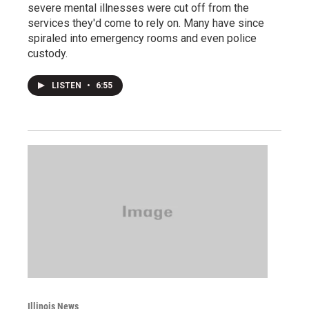
severe mental illnesses were cut off from the
services they'd come to rely on. Many have since
spiraled into emergency rooms and even police
custody.
LISTEN
•
6:55
Illinois News