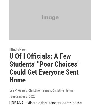
Illinois News
U Of I Officials: A Few
Students' "Poor Choices"
Could Get Everyone Sent
Home
Lee V. Gaines, Christine Herman, Christine Herman
, September 3, 2020
URBANA – About a thousand students at the