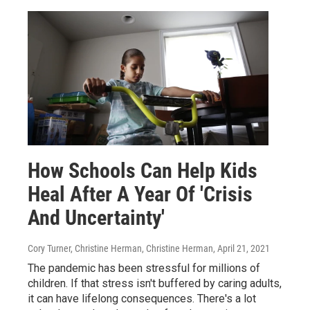
How Schools Can Help Kids
Heal After A Year Of 'Crisis
And Uncertainty'
Cory Turner, Christine Herman, Christine Herman
, April 21, 2021
The pandemic has been stressful for millions of
children. If that stress isn't buffered by caring adults,
it can have lifelong consequences. There's a lot