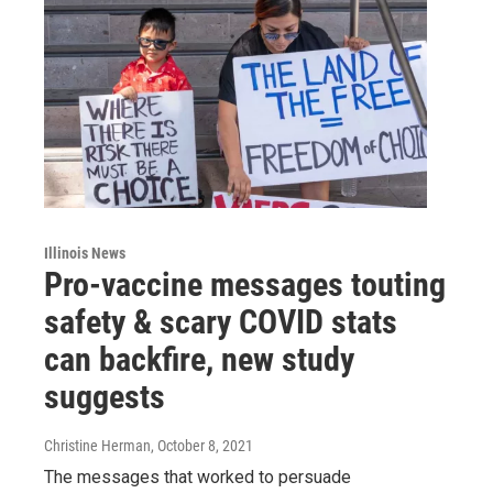
Illinois News
Pro-vaccine messages touting
safety & scary COVID stats
can backfire, new study
suggests
Christine Herman
, October 8, 2021
The messages that worked to persuade