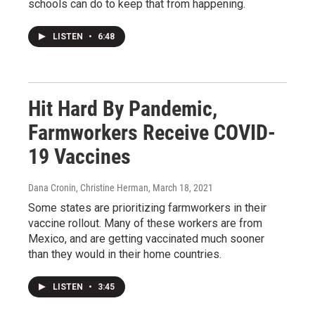
schools can do to keep that from happening.
LISTEN
•
6:48
Hit Hard By Pandemic,
Farmworkers Receive COVID-
19 Vaccines
Dana Cronin, Christine Herman
, March 18, 2021
Some states are prioritizing farmworkers in their
vaccine rollout. Many of these workers are from
Mexico, and are getting vaccinated much sooner
than they would in their home countries.
LISTEN
•
3:45