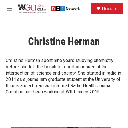
Skip to main content
S
Donate
e
M
a
e
r
n
c
u
h
Christine Herman
u
e
r
y
Christine Herman spent nine years studying chemistry
before she left the bench to report on issues at the
intersection of science and society. She started in radio in
2014 as a journalism graduate student at the University of
Illinois and a broadcast intern at Radio Health Journal.
Christine has been working at WILL since 2015.