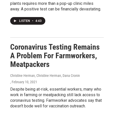
plants requires more than a pop-up clinic miles
away. A positive test can be financially devastating.
LISTEN
•
4:43
Coronavirus Testing Remains
A Problem For Farmworkers,
Meatpackers
Christine Herman, Christine Herman, Dana Cronin
, February 10, 2021
Despite being at-risk, essential workers, many who
work in farming or meatpacking still lack access to
coronavirus testing. Farmworker advocates say that
doesn't bode well for vaccination outreach.