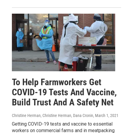
To Help Farmworkers Get
COVID-19 Tests And Vaccine,
Build Trust And A Safety Net
Christine Herman, Christine Herman, Dana Cronin
, March 1, 2021
Getting COVID-19 tests and vaccine to essential
workers on commercial farms and in meatpacking