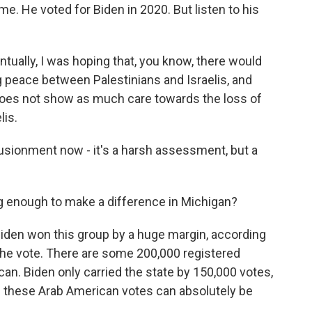
me. He voted for Biden in 2020. But listen to his
tually, I was hoping that, you know, there would
g peace between Palestinians and Israelis, and
 does not show as much care towards the loss of
lis.
lusionment now - it's a harsh assessment, but a
g enough to make a difference in Michigan?
en won this group by a huge margin, according
 the vote. There are some 200,000 registered
an. Biden only carried the state by 150,000 votes,
then these Arab American votes can absolutely be