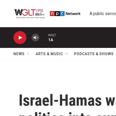
Skip to main content
A public servic
WGLT
1A
NEWS
ARTS & MUSIC
PODCASTS & SHOWS
Israel-Hamas wa