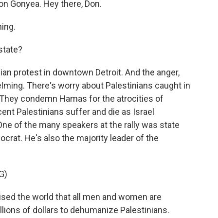
on Gonyea. Hey there, Don.
ing.
state?
ian protest in downtown Detroit. And the anger,
elming. There's worry about Palestinians caught in
. They condemn Hamas for the atrocities of
cent Palestinians suffer and die as Israel
One of the many speakers at the rally was state
rat. He's also the majority leader of the
G)
ed the world that all men and women are
lions of dollars to dehumanize Palestinians.