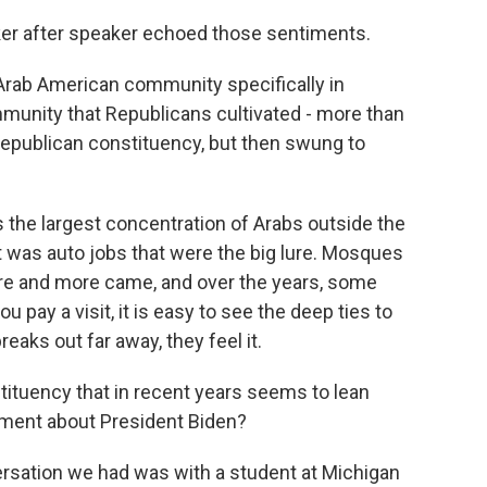
er after speaker echoed those sentiments.
 Arab American community specifically in
munity that Republicans cultivated - more than
Republican constituency, but then swung to
s the largest concentration of Arabs outside the
 it was auto jobs that were the big lure. Mosques
ore and more came, and over the years, some
u pay a visit, it is easy to see the deep ties to
aks out far away, they feel it.
tituency that in recent years seems to lean
timent about President Biden?
rsation we had was with a student at Michigan