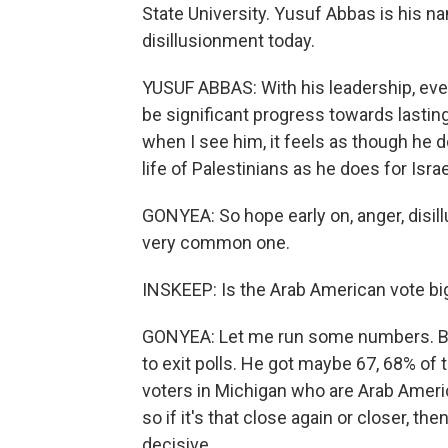
State University. Yusuf Abbas is his na
disillusionment today.
YUSUF ABBAS: With his leadership, even
be significant progress towards lastin
when I see him, it feels as though he
life of Palestinians as he does for Israe
GONYEA: So hope early on, anger, disil
very common one.
INSKEEP: Is the Arab American vote bi
GONYEA: Let me run some numbers. Bid
to exit polls. He got maybe 67, 68% of
voters in Michigan who are Arab Americ
so if it's that close again or closer, 
decisive.