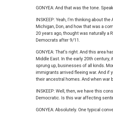
GONYEA: And that was the tone. Speak
INSKEEP: Yeah, I'm thinking about the
Michigan, Don, and how that was a com
20 years ago, thought was naturally a 
Democrats after 9/11.
GONYEA: That's right. And this area ha
Middle East. In the early 20th century,
sprung up, businesses of all kinds. M
immigrants arrived fleeing war. And if yo
their ancestral homes. And when war bre
INSKEEP: Well, then, we have this cons
Democratic. Is this war affecting sen
GONYEA: Absolutely. One typical conve