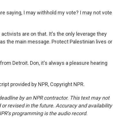
e saying, I may withhold my vote? I may not vote
activists are on that. It's the only leverage they
it was the main message. Protect Palestinian lives or
om Detroit. Don, it's always a pleasure hearing
ript provided by NPR, Copyright NPR.
deadline by an NPR contractor. This text may not
or revised in the future. Accuracy and availability
NPR’s programming is the audio record.