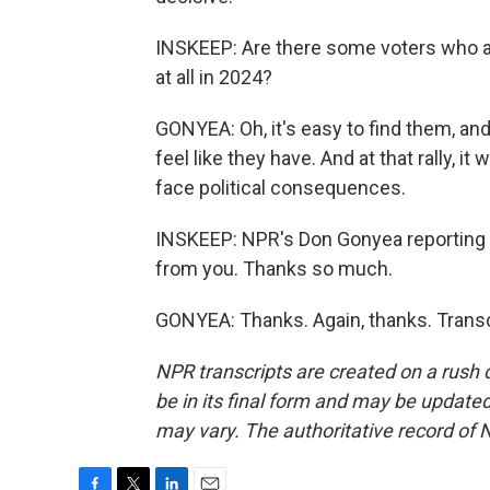
INSKEEP: Are there some voters who ar
at all in 2024?
GONYEA: Oh, it's easy to find them, and 
feel like they have. And at that rally, 
face political consequences.
INSKEEP: NPR's Don Gonyea reporting fr
from you. Thanks so much.
GONYEA: Thanks. Again, thanks. Transc
NPR transcripts are created on a rush 
be in its final form and may be updated 
may vary. The authoritative record of 