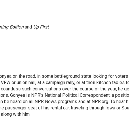
ning Edition
and
Up First
.
onyea on the road, in some battleground state looking for voters
 VFW or union hall, at a campaign rally, or at their kitchen tables t
h countless such conversations over the course of the year, he g
ions. Gonyea is NPR's National Political Correspondent, a positi
an be heard on all NPR News programs and at NPR.org. To hear h
 the passenger seat of his rental car, traveling through Iowa or So
 along with him.