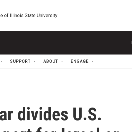
e of Illinois State University
SUPPORT
ABOUT
ENGAGE
r divides U.S.