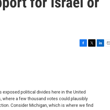
pport for Israel or
F
T
L
E
a
w
i
m
c
i
n
a
e
t
k
i
b
t
e
l
o
e
d
o
r
I
k
n
exposed political divides here in the United
s, where a few thousand votes could plausibly
ction. Consider Michigan, which is where we find