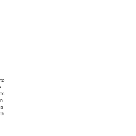
 to
o
ets
on
is
uth