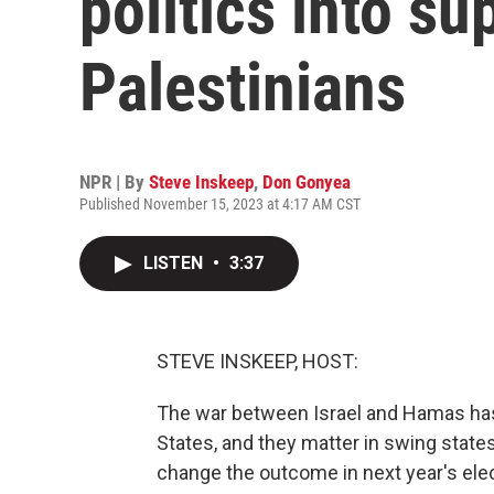
politics into su
Palestinians
NPR | By
Steve Inskeep
,
Don Gonyea
Published November 15, 2023 at 4:17 AM CST
LISTEN
•
3:37
STEVE INSKEEP, HOST:
The war between Israel and Hamas has 
States, and they matter in swing state
change the outcome in next year's ele