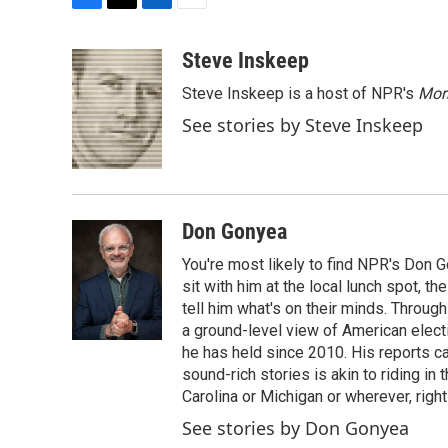
F
T
L
E
a
w
i
m
c
i
n
a
Steve Inskeep
e
t
k
i
Steve Inskeep is a host of NPR's
Mor
b
t
e
l
o
e
d
See stories by Steve Inskeep
o
r
I
k
n
Don Gonyea
You're most likely to find NPR's Don G
sit with him at the local lunch spot, the
tell him what's on their minds. Throug
a ground-level view of American elect
he has held since 2010. His reports c
sound-rich stories is akin to riding in
Carolina or Michigan or wherever, right
See stories by Don Gonyea