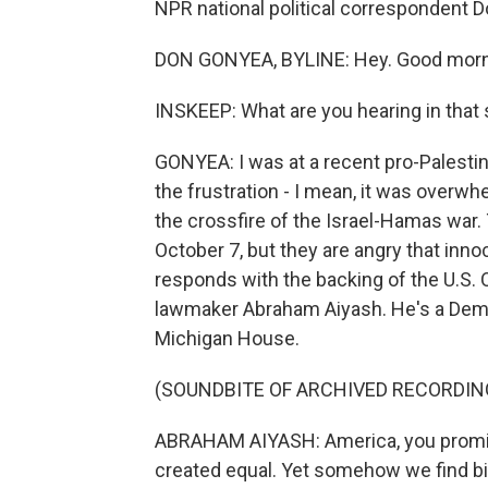
NPR national political correspondent D
DON GONYEA, BYLINE: Hey. Good morn
INSKEEP: What are you hearing in that 
GONYEA: I was at a recent pro-Palestin
the frustration - I mean, it was overwh
the crossfire of the Israel-Hamas war
October 7, but they are angry that inno
responds with the backing of the U.S. 
lawmaker Abraham Aiyash. He's a Democ
Michigan House.
(SOUNDBITE OF ARCHIVED RECORDIN
ABRAHAM AIYASH: America, you promis
created equal. Yet somehow we find bil