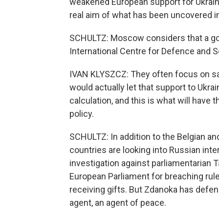
weakened European support for Ukraine 
real aim of what has been uncovered in
SCHULTZ: Moscow considers that a goo
International Centre for Defence and Sec
IVAN KLYSZCZ: They often focus on sab
would actually let that support to Ukraine
calculation, and this is what will have 
policy.
SCHULTZ: In addition to the Belgian a
countries are looking into Russian int
investigation against parliamentarian 
European Parliament for breaching rules
receiving gifts. But Zdanoka has defe
agent, an agent of peace.