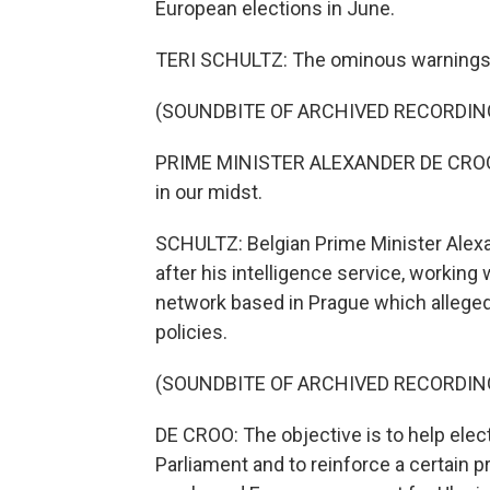
European elections in June.
TERI SCHULTZ: The ominous warnings e
(SOUNDBITE OF ARCHIVED RECORDIN
PRIME MINISTER ALEXANDER DE CROO: 
in our midst.
SCHULTZ: Belgian Prime Minister Alexa
after his intelligence service, working 
network based in Prague which alleged
policies.
(SOUNDBITE OF ARCHIVED RECORDIN
DE CROO: The objective is to help ele
Parliament and to reinforce a certain pr