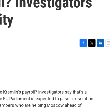
l? Investigators
ity
F
T
L
E
a
w
i
m
c
i
n
a
e
t
k
i
b
t
e
l
o
e
d
o
r
I
k
n
Kremlin's payroll? Investigators say that's a
the EU Parliament is expected to pass a resolution
members who are helping Moscow ahead of