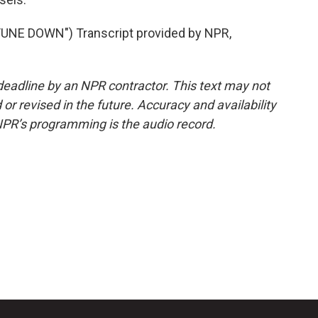
NE DOWN") Transcript provided by NPR,
deadline by an NPR contractor. This text may not
or revised in the future. Accuracy and availability
NPR’s programming is the audio record.