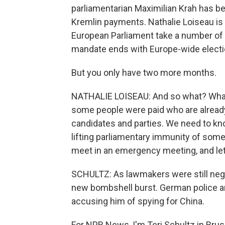
parliamentarian Maximilian Krah has be
Kremlin payments. Nathalie Loiseau is
European Parliament take a number of 
mandate ends with Europe-wide electi
But you only have two more months.
NATHALIE LOISEAU: And so what? What I
some people were paid who are alread
candidates and parties. We need to kno
lifting parliamentary immunity of some
meet in an emergency meeting, and let'
SCHULTZ: As lawmakers were still negoti
new bombshell burst. German police arr
accusing him of spying for China.
For NPR News, I'm Teri Schultz in Brus