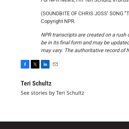
(SOUNDBITE OF CHRIS JOSS' SONG "TU
Copyright NPR.
NPR transcripts are created on a rush 
be in its final form and may be updated 
may vary. The authoritative record of 
F
T
L
E
a
w
i
m
c
i
n
a
Teri Schultz
e
t
k
i
See stories by Teri Schultz
b
t
e
l
o
e
d
o
r
I
k
n