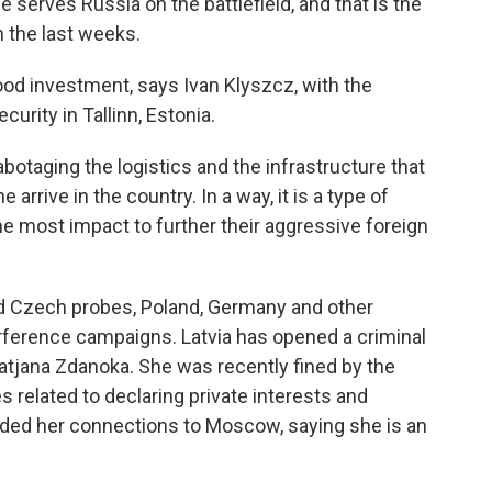
serves Russia on the battlefield, and that is the
 the last weeks.
d investment, says Ivan Klyszcz, with the
urity in Tallinn, Estonia.
otaging the logistics and the infrastructure that
 arrive in the country. In a way, it is a type of
the most impact to further their aggressive foreign
nd Czech probes, Poland, Germany and other
erference campaigns. Latvia has opened a criminal
Tatjana Zdanoka. She was recently fined by the
 related to declaring private interests and
nded her connections to Moscow, saying she is an