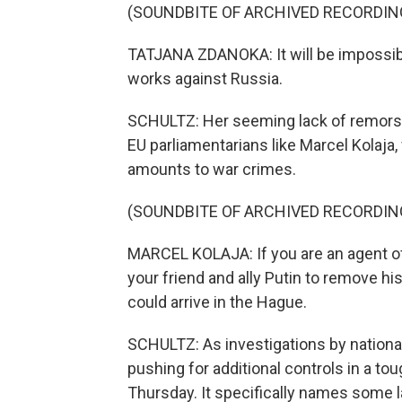
(SOUNDBITE OF ARCHIVED RECORDIN
TATJANA ZDANOKA: It will be impossible
works against Russia.
SCHULTZ: Her seeming lack of remors
EU parliamentarians like Marcel Kolaja
amounts to war crimes.
(SOUNDBITE OF ARCHIVED RECORDIN
MARCEL KOLAJA: If you are an agent of
your friend and ally Putin to remove h
could arrive in the Hague.
SCHULTZ: As investigations by nation
pushing for additional controls in a t
Thursday. It specifically names some 