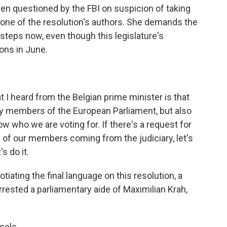
en questioned by the FBI on suspicion of taking
 one of the resolution's authors. She demands the
steps now, even though this legislature's
ons in June.
 heard from the Belgian prime minister is that
y members of the European Parliament, but also
w who we are voting for. If there's a request for
 of our members coming from the judiciary, let's
s do it.
ating the final language on this resolution, a
ested a parliamentary aide of Maximilian Krah,
sels.