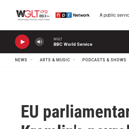
Skip to main content
A public servic
WGLT
BBC World Service
NEWS
ARTS & MUSIC
PODCASTS & SHOWS
EU parliamentar