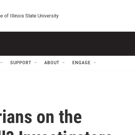
e of Illinois State University
SUPPORT
ABOUT
ENGAGE
ians on the