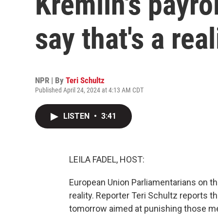
Kremlin's payrol
say that's a real
NPR | By
Teri Schultz
Published April 24, 2024 at 4:13 AM CDT
LISTEN
•
3:41
LEILA FADEL, HOST:
European Union Parliamentarians on the 
reality. Reporter Teri Schultz reports 
tomorrow aimed at punishing those 