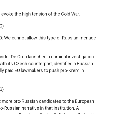
voke the high tension of the Cold War.
G)
We cannot allow this type of Russian menace
nder De Croo launched a criminal investigation
with its Czech counterpart, identified a Russian
ly paid EU lawmakers to push pro-Kremlin
G)
ct more pro-Russian candidates to the European
o-Russian narrative in that institution. A