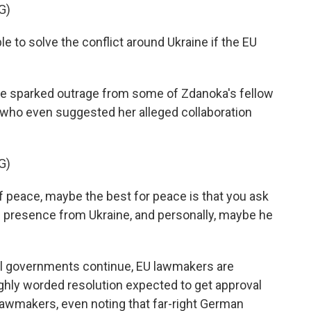
G)
 to solve the conflict around Ukraine if the EU
e sparked outrage from some of Zdanoka's fellow
, who even suggested her alleged collaboration
G)
 peace, maybe the best for peace is that you ask
is presence from Ukraine, and personally, maybe he
al governments continue, EU lawmakers are
oughly worded resolution expected to get approval
lawmakers, even noting that far-right German