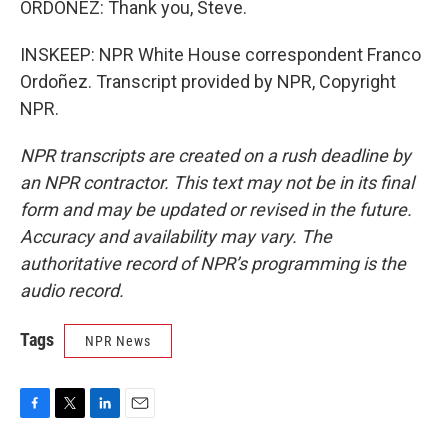
ORDOÑEZ: Thank you, Steve.
INSKEEP: NPR White House correspondent Franco
Ordoñez. Transcript provided by NPR, Copyright
NPR.
NPR transcripts are created on a rush deadline by
an NPR contractor. This text may not be in its final
form and may be updated or revised in the future.
Accuracy and availability may vary. The
authoritative record of NPR’s programming is the
audio record.
Tags
NPR News
F
T
L
E
a
w
i
m