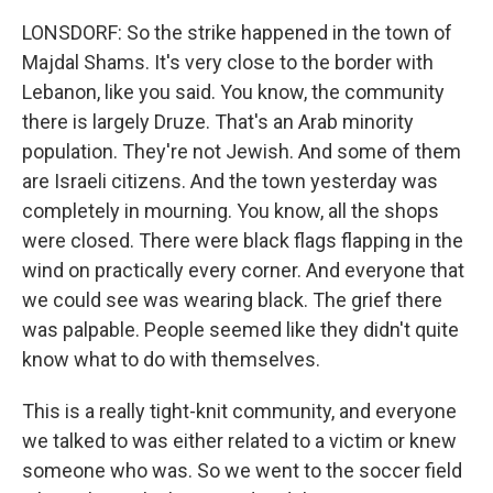
LONSDORF: So the strike happened in the town of
Majdal Shams. It's very close to the border with
Lebanon, like you said. You know, the community
there is largely Druze. That's an Arab minority
population. They're not Jewish. And some of them
are Israeli citizens. And the town yesterday was
completely in mourning. You know, all the shops
were closed. There were black flags flapping in the
wind on practically every corner. And everyone that
we could see was wearing black. The grief there
was palpable. People seemed like they didn't quite
know what to do with themselves.
This is a really tight-knit community, and everyone
we talked to was either related to a victim or knew
someone who was. So we went to the soccer field