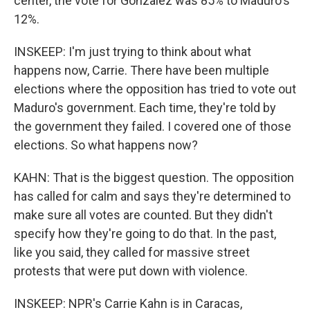
center, the vote for Gonzalez was 85% to Maduro's
12%.
INSKEEP: I'm just trying to think about what
happens now, Carrie. There have been multiple
elections where the opposition has tried to vote out
Maduro's government. Each time, they're told by
the government they failed. I covered one of those
elections. So what happens now?
KAHN: That is the biggest question. The opposition
has called for calm and says they're determined to
make sure all votes are counted. But they didn't
specify how they're going to do that. In the past,
like you said, they called for massive street
protests that were put down with violence.
INSKEEP: NPR's Carrie Kahn is in Caracas,