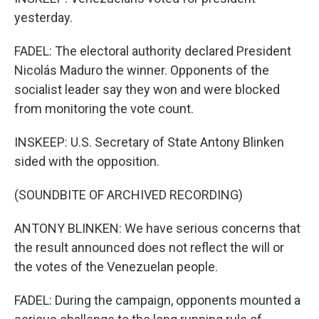
yesterday.
FADEL: The electoral authority declared President
Nicolás Maduro the winner. Opponents of the
socialist leader say they won and were blocked
from monitoring the vote count.
INSKEEP: U.S. Secretary of State Antony Blinken
sided with the opposition.
(SOUNDBITE OF ARCHIVED RECORDING)
ANTONY BLINKEN: We have serious concerns that
the result announced does not reflect the will or
the votes of the Venezuelan people.
FADEL: During the campaign, opponents mounted a