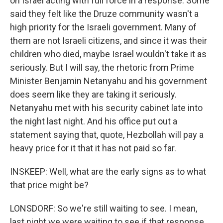
on Israel acting with full force in a response. Some
said they felt like the Druze community wasn't a
high priority for the Israeli government. Many of
them are not Israeli citizens, and since it was their
children who died, maybe Israel wouldn't take it as
seriously. But I will say, the rhetoric from Prime
Minister Benjamin Netanyahu and his government
does seem like they are taking it seriously.
Netanyahu met with his security cabinet late into
the night last night. And his office put out a
statement saying that, quote, Hezbollah will pay a
heavy price for it that it has not paid so far.
INSKEEP: Well, what are the early signs as to what
that price might be?
LONSDORF: So we're still waiting to see. I mean,
last night we were waiting to see if that response