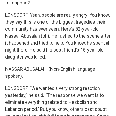
to respond?
LONSDORF: Yeah, people are really angry. You know,
they say this is one of the biggest tragedies their
community has ever seen. Here's 52-year-old
Nassar Abusalah (ph). He rushed to the scene after
it happened and tried to help. You know, he spent all
night there. He said his best friend's 15-year-old
daughter was killed.
NASSAR ABUSALAH: (Non-English language
spoken).
LONSDORF: "We wanted a very strong reaction
yesterday," he said. "The response we want is to
eliminate everything related to Hezbollah and
Lebanon period." But, you know, others cast doubt