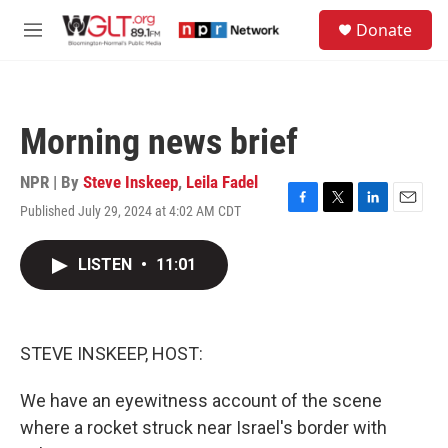
Skip to main content
S
Donate
e
M
a
e
r
n
c
u
h
Morning news brief
u
e
r
NPR | By
Steve Inskeep
,
Leila Fadel
y
Published July 29, 2024 at 4:02 AM CDT
F
T
L
E
a
w
i
m
c
i
n
a
LISTEN
•
11:01
e
t
k
i
b
t
e
l
o
e
d
o
r
I
k
n
STEVE INSKEEP, HOST:
We have an eyewitness account of the scene
where a rocket struck near Israel's border with