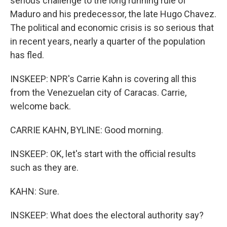
serious challenge to the long running rule of
Maduro and his predecessor, the late Hugo Chavez.
The political and economic crisis is so serious that
in recent years, nearly a quarter of the population
has fled.
INSKEEP: NPR's Carrie Kahn is covering all this
from the Venezuelan city of Caracas. Carrie,
welcome back.
CARRIE KAHN, BYLINE: Good morning.
INSKEEP: OK, let's start with the official results
such as they are.
KAHN: Sure.
INSKEEP: What does the electoral authority say?