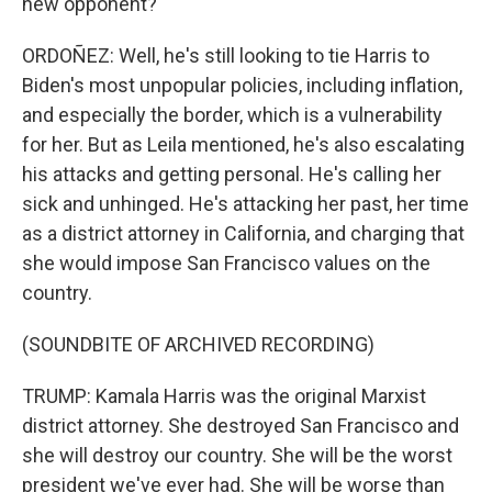
new opponent?
ORDOÑEZ: Well, he's still looking to tie Harris to
Biden's most unpopular policies, including inflation,
and especially the border, which is a vulnerability
for her. But as Leila mentioned, he's also escalating
his attacks and getting personal. He's calling her
sick and unhinged. He's attacking her past, her time
as a district attorney in California, and charging that
she would impose San Francisco values on the
country.
(SOUNDBITE OF ARCHIVED RECORDING)
TRUMP: Kamala Harris was the original Marxist
district attorney. She destroyed San Francisco and
she will destroy our country. She will be the worst
president we've ever had. She will be worse than