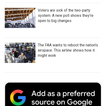
Voters are sick of the two-party
system. A new poll shows they're
open to big changes
The FAA wants to reboot the nation's
airspace. This airline shows how it
might work