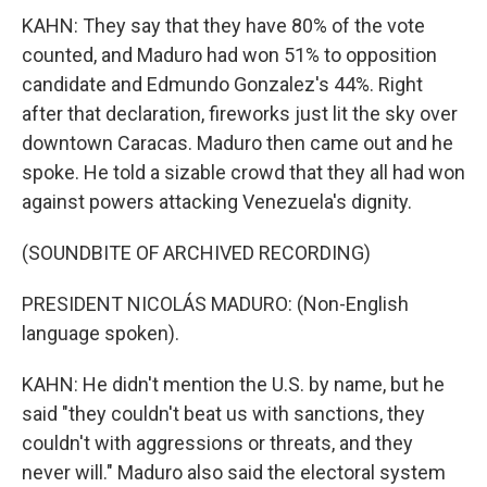
KAHN: They say that they have 80% of the vote
counted, and Maduro had won 51% to opposition
candidate and Edmundo Gonzalez's 44%. Right
after that declaration, fireworks just lit the sky over
downtown Caracas. Maduro then came out and he
spoke. He told a sizable crowd that they all had won
against powers attacking Venezuela's dignity.
(SOUNDBITE OF ARCHIVED RECORDING)
PRESIDENT NICOLÁS MADURO: (Non-English
language spoken).
KAHN: He didn't mention the U.S. by name, but he
said "they couldn't beat us with sanctions, they
couldn't with aggressions or threats, and they
never will." Maduro also said the electoral system