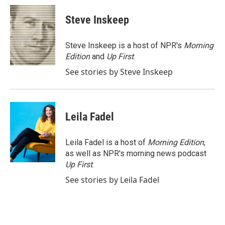
c
i
n
a
e
t
k
i
Steve Inskeep
b
t
e
l
o
e
d
o
r
I
Steve Inskeep is a host of NPR's
Morning
k
n
Edition
and
Up First
.
See stories by Steve Inskeep
Leila Fadel
Leila Fadel is a host of
Morning Edition
,
as well as NPR's morning news podcast
Up First
.
See stories by Leila Fadel