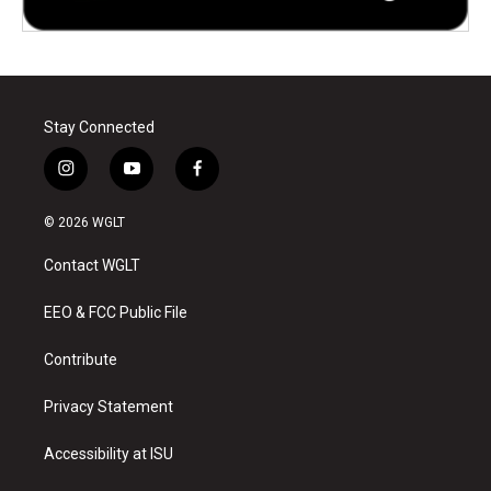
Stay Connected
i
y
f
n
o
a
s
u
c
© 2026 WGLT
t
t
e
a
u
b
Contact WGLT
g
b
o
r
e
o
a
k
EEO & FCC Public File
m
Contribute
Privacy Statement
Accessibility at ISU