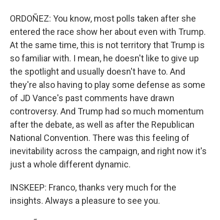
ORDOÑEZ: You know, most polls taken after she
entered the race show her about even with Trump.
At the same time, this is not territory that Trump is
so familiar with. I mean, he doesn't like to give up
the spotlight and usually doesn't have to. And
they're also having to play some defense as some
of JD Vance's past comments have drawn
controversy. And Trump had so much momentum
after the debate, as well as after the Republican
National Convention. There was this feeling of
inevitability across the campaign, and right now it's
just a whole different dynamic.
INSKEEP: Franco, thanks very much for the
insights. Always a pleasure to see you.