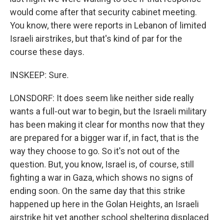
would come after that security cabinet meeting.
You know, there were reports in Lebanon of limited
Israeli airstrikes, but that's kind of par for the
course these days.
INSKEEP: Sure.
LONSDORF: It does seem like neither side really
wants a full-out war to begin, but the Israeli military
has been making it clear for months now that they
are prepared for a bigger war if, in fact, that is the
way they choose to go. So it's not out of the
question. But, you know, Israel is, of course, still
fighting a war in Gaza, which shows no signs of
ending soon. On the same day that this strike
happened up here in the Golan Heights, an Israeli
airstrike hit yet another school sheltering displaced