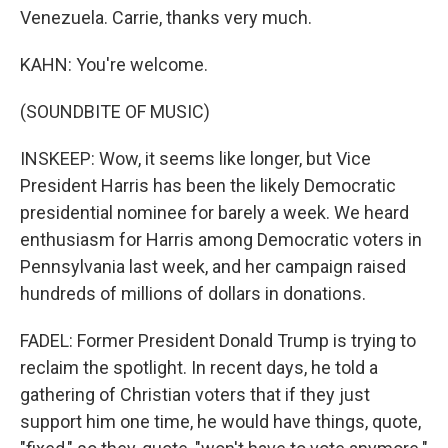
Venezuela. Carrie, thanks very much.
KAHN: You're welcome.
(SOUNDBITE OF MUSIC)
INSKEEP: Wow, it seems like longer, but Vice
President Harris has been the likely Democratic
presidential nominee for barely a week. We heard
enthusiasm for Harris among Democratic voters in
Pennsylvania last week, and her campaign raised
hundreds of millions of dollars in donations.
FADEL: Former President Donald Trump is trying to
reclaim the spotlight. In recent days, he told a
gathering of Christian voters that if they just
support him one time, he would have things, quote,