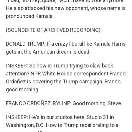
"fixed," so they, quote, "won't have to vote anymore."
He also attacked his new opponent, whose name is
pronounced Kamala.
(SOUNDBITE OF ARCHIVED RECORDING)
DONALD TRUMP: If a crazy liberal like Kamala Harris
gets in, the American dream is dead.
INSKEEP: So how is Trump trying to claw back
attention? NPR White House correspondent Franco
Ordoñez is covering the Trump campaign. Franco,
good morning.
FRANCO ORDOÑEZ, BYLINE: Good morning, Steve.
INSKEEP: He's in our studios here, Studio 31 in
Washington, D.C. How is Trump recalibrating to a