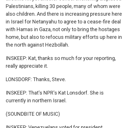
Palestinians, killing 30 people, many of whom were
also children. And there is increasing pressure here
in Israel for Netanyahu to agree to a cease-fire deal
with Hamas in Gaza, not only to bring the hostages
home, but also to refocus military efforts up here in
the north against Hezbollah.
INSKEEP: Kat, thanks so much for your reporting,
really appreciate it.
LONSDORF: Thanks, Steve.
INSKEEP: That's NPR's Kat Lonsdorf. She is
currently in northern Israel.
(SOUNDBITE OF MUSIC)
INSKEEP: Venezuelans voted for president