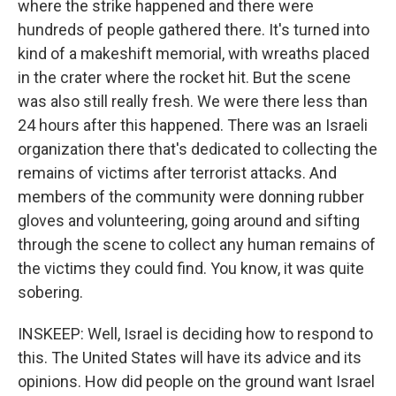
where the strike happened and there were
hundreds of people gathered there. It's turned into
kind of a makeshift memorial, with wreaths placed
in the crater where the rocket hit. But the scene
was also still really fresh. We were there less than
24 hours after this happened. There was an Israeli
organization there that's dedicated to collecting the
remains of victims after terrorist attacks. And
members of the community were donning rubber
gloves and volunteering, going around and sifting
through the scene to collect any human remains of
the victims they could find. You know, it was quite
sobering.
INSKEEP: Well, Israel is deciding how to respond to
this. The United States will have its advice and its
opinions. How did people on the ground want Israel