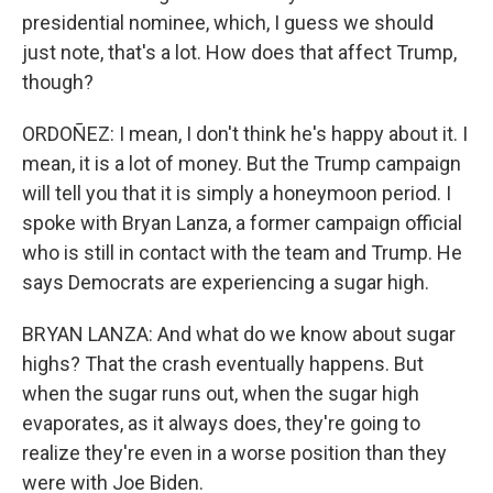
presidential nominee, which, I guess we should
just note, that's a lot. How does that affect Trump,
though?
ORDOÑEZ: I mean, I don't think he's happy about it. I
mean, it is a lot of money. But the Trump campaign
will tell you that it is simply a honeymoon period. I
spoke with Bryan Lanza, a former campaign official
who is still in contact with the team and Trump. He
says Democrats are experiencing a sugar high.
BRYAN LANZA: And what do we know about sugar
highs? That the crash eventually happens. But
when the sugar runs out, when the sugar high
evaporates, as it always does, they're going to
realize they're even in a worse position than they
were with Joe Biden.