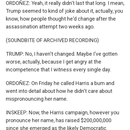
ORDOÑEZ: Yeah, it really didn't last that long. I mean,
Trump seemed to kind of joke about it, actually, you
know, how people thought he'd change after the
assassination attempt two weeks ago.
(SOUNDBITE OF ARCHIVED RECORDING)
TRUMP: No, I haven't changed. Maybe I've gotten
worse, actually, because I get angry at the
incompetence that I witness every single day.
ORDOÑEZ: On Friday he called Harris a bum and
went into detail about how he didn't care about
mispronouncing her name.
INSKEEP: Now, the Harris campaign, however you
pronounce her name, has raised $200,000,000
since she emerged as the likely Democratic