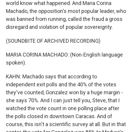
world know what happened. And Maria Corina
Machado, the opposition's most popular leader, who
was banned from running, called the fraud a gross
disregard and violation of popular sovereignty.
(SOUNDBITE OF ARCHIVED RECORDING)
MARIA CORINA MACHADO: (Non-English language
spoken).
KAHN: Machado says that according to
independent exit polls and the 40% of the votes
they've counted, Gonzalez won by a huge margin -
she says 70%. And I can just tell you, Steve, that I
watched the vote count in one polling place after
the polls closed in downtown Caracas. And of
course, this isn't a scientific survey at all. But in that