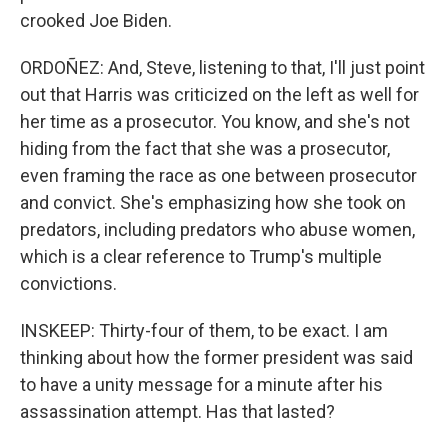
crooked Joe Biden.
ORDOÑEZ: And, Steve, listening to that, I'll just point
out that Harris was criticized on the left as well for
her time as a prosecutor. You know, and she's not
hiding from the fact that she was a prosecutor,
even framing the race as one between prosecutor
and convict. She's emphasizing how she took on
predators, including predators who abuse women,
which is a clear reference to Trump's multiple
convictions.
INSKEEP: Thirty-four of them, to be exact. I am
thinking about how the former president was said
to have a unity message for a minute after his
assassination attempt. Has that lasted?