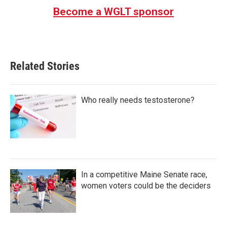
Become a WGLT sponsor
Related Stories
Who really needs testosterone?
In a competitive Maine Senate race,
women voters could be the deciders