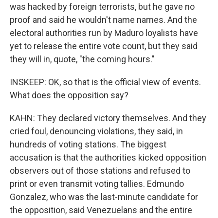
was hacked by foreign terrorists, but he gave no
proof and said he wouldn't name names. And the
electoral authorities run by Maduro loyalists have
yet to release the entire vote count, but they said
they will in, quote, "the coming hours."
INSKEEP: OK, so that is the official view of events.
What does the opposition say?
KAHN: They declared victory themselves. And they
cried foul, denouncing violations, they said, in
hundreds of voting stations. The biggest
accusation is that the authorities kicked opposition
observers out of those stations and refused to
print or even transmit voting tallies. Edmundo
Gonzalez, who was the last-minute candidate for
the opposition, said Venezuelans and the entire