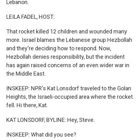
Lebanon.
LEILA FADEL, HOST:
That rocket killed 12 children and wounded many
more. Israel blames the Lebanese group Hezbollah
and they're deciding how to respond. Now,
Hezbollah denies responsibility, but the incident
has again raised concerns of an even wider war in
the Middle East.
INSKEEP: NPR's Kat Lonsdorf traveled to the Golan
Heights, the Israeli-occupied area where the rocket
fell. Hi there, Kat.
KAT LONSDORF, BYLINE: Hey, Steve.
INSKEEP: What did you see?