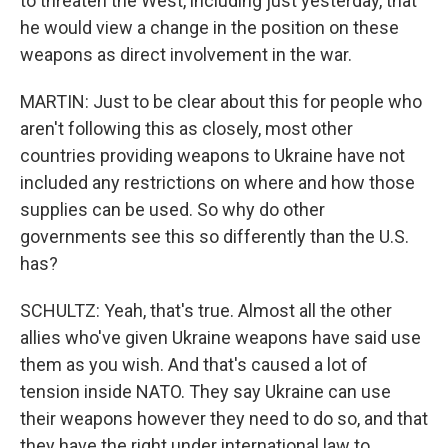
to threaten the West, including just yesterday, that
he would view a change in the position on these
weapons as direct involvement in the war.
MARTIN: Just to be clear about this for people who
aren't following this as closely, most other
countries providing weapons to Ukraine have not
included any restrictions on where and how those
supplies can be used. So why do other
governments see this so differently than the U.S.
has?
SCHULTZ: Yeah, that's true. Almost all the other
allies who've given Ukraine weapons have said use
them as you wish. And that's caused a lot of
tension inside NATO. They say Ukraine can use
their weapons however they need to do so, and that
they have the right under international law to