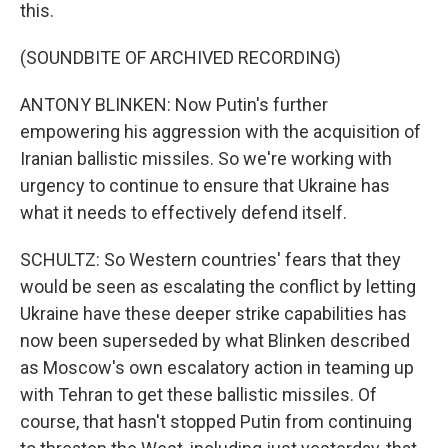
this.
(SOUNDBITE OF ARCHIVED RECORDING)
ANTONY BLINKEN: Now Putin's further
empowering his aggression with the acquisition of
Iranian ballistic missiles. So we're working with
urgency to continue to ensure that Ukraine has
what it needs to effectively defend itself.
SCHULTZ: So Western countries' fears that they
would be seen as escalating the conflict by letting
Ukraine have these deeper strike capabilities has
now been superseded by what Blinken described
as Moscow's own escalatory action in teaming up
with Tehran to get these ballistic missiles. Of
course, that hasn't stopped Putin from continuing