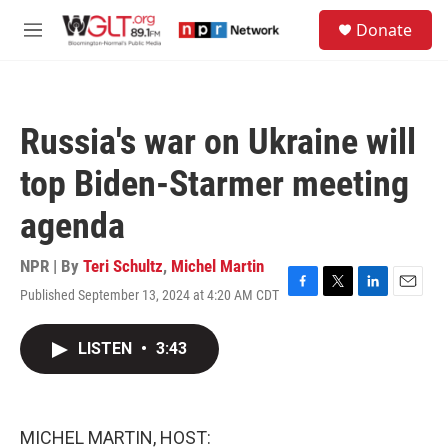
Skip to main content
S
Donate
e
M
a
e
r
n
c
u
h
Russia's war on Ukraine will
u
e
top Biden-Starmer meeting
r
y
agenda
NPR | By
Teri Schultz
,
Michel Martin
Published September 13, 2024 at 4:20 AM CDT
F
T
L
E
a
w
i
m
c
i
n
a
LISTEN
•
3:43
e
t
k
i
b
t
e
l
o
e
d
o
r
I
k
n
MICHEL MARTIN, HOST: