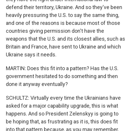
defend their territory, Ukraine. And so they've been
heavily pressuring the U.S. to say the same thing,
and one of the reasons is because most of those
countries giving permission don't have the
weapons that the U.S. and its closest allies, such as
Britain and France, have sent to Ukraine and which
Ukraine says it needs.
MARTIN: Does this fit into a pattern? Has the U.S.
government hesitated to do something and then
done it anyway eventually?
SCHULTZ: Virtually every time the Ukrainians have
asked for a major capability upgrade, this is what
happens. And so President Zelenskyy is going to
be hoping that, as frustrating as it is, this does fit
into that pattern because, as you may remember,