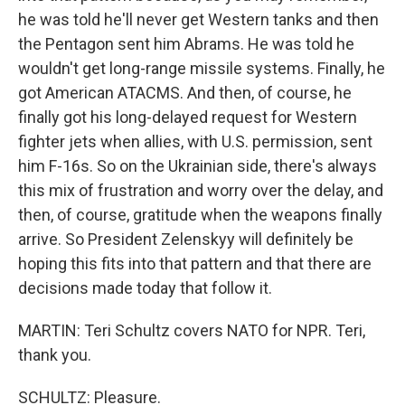
he was told he'll never get Western tanks and then
the Pentagon sent him Abrams. He was told he
wouldn't get long-range missile systems. Finally, he
got American ATACMS. And then, of course, he
finally got his long-delayed request for Western
fighter jets when allies, with U.S. permission, sent
him F-16s. So on the Ukrainian side, there's always
this mix of frustration and worry over the delay, and
then, of course, gratitude when the weapons finally
arrive. So President Zelenskyy will definitely be
hoping this fits into that pattern and that there are
decisions made today that follow it.
MARTIN: Teri Schultz covers NATO for NPR. Teri,
thank you.
SCHULTZ: Pleasure.