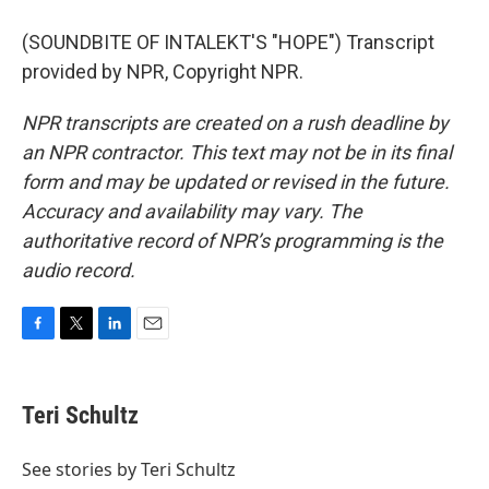
(SOUNDBITE OF INTALEKT'S "HOPE") Transcript
provided by NPR, Copyright NPR.
NPR transcripts are created on a rush deadline by
an NPR contractor. This text may not be in its final
form and may be updated or revised in the future.
Accuracy and availability may vary. The
authoritative record of NPR’s programming is the
audio record.
F
T
L
E
a
w
i
m
c
i
n
a
e
t
k
i
Teri Schultz
b
t
e
l
o
e
d
o
r
I
See stories by Teri Schultz
k
n