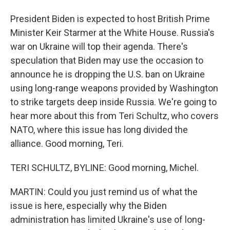
President Biden is expected to host British Prime
Minister Keir Starmer at the White House. Russia's
war on Ukraine will top their agenda. There's
speculation that Biden may use the occasion to
announce he is dropping the U.S. ban on Ukraine
using long-range weapons provided by Washington
to strike targets deep inside Russia. We're going to
hear more about this from Teri Schultz, who covers
NATO, where this issue has long divided the
alliance. Good morning, Teri.
TERI SCHULTZ, BYLINE: Good morning, Michel.
MARTIN: Could you just remind us of what the
issue is here, especially why the Biden
administration has limited Ukraine's use of long-