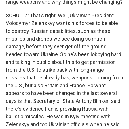
range weapons and why things might be changing?
SCHULTZ: That's right. Well, Ukrainian President
Volodymyr Zelenskyy wants his forces to be able
to destroy Russian capabilities, such as these
missiles and drones we see doing so much
damage, before they ever get off the ground
headed toward Ukraine. So he's been lobbying hard
and talking in public about this to get permission
from the U.S. to strike back with long-range
missiles that he already has, weapons coming from
the U.S., but also Britain and France. So what
appears to have been changed in the last several
days is that Secretary of State Antony Blinken said
there's evidence Iran is providing Russia with
ballistic missiles. He was in Kyiv meeting with
Zelenskyy and top Ukrainian officials when he said