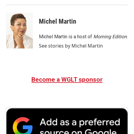
Michel Martin
Michel Martin is a host of
Morning Edition
.
See stories by Michel Martin
Become a WGLT sponsor