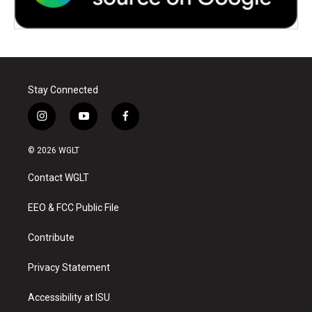
Stay Connected
i
y
f
n
o
a
s
u
c
© 2026 WGLT
t
t
e
a
u
b
Contact WGLT
g
b
o
r
e
o
a
k
EEO & FCC Public File
m
Contribute
Privacy Statement
Accessibility at ISU