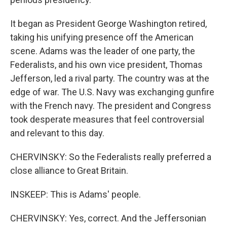
It began as President George Washington retired,
taking his unifying presence off the American
scene. Adams was the leader of one party, the
Federalists, and his own vice president, Thomas
Jefferson, led a rival party. The country was at the
edge of war. The U.S. Navy was exchanging gunfire
with the French navy. The president and Congress
took desperate measures that feel controversial
and relevant to this day.
CHERVINSKY: So the Federalists really preferred a
close alliance to Great Britain.
INSKEEP: This is Adams' people.
CHERVINSKY: Yes, correct. And the Jeffersonian