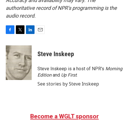
Accuracy and availability may vary. The
authoritative record of NPR’s programming is the
audio record.
F
T
L
E
a
w
i
m
c
i
n
a
e
t
k
i
Steve Inskeep
b
t
e
l
o
e
d
o
r
I
Steve Inskeep is a host of NPR's
Morning
k
n
Edition
and
Up First
.
See stories by Steve Inskeep
Become a WGLT sponsor