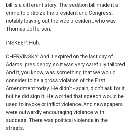
bill is a different story. The sedition bill made it a
crime to criticize the president and Congress,
notably leaving out the vice president, who was
Thomas Jefferson.
INSKEEP: Huh.
CHERVINSKY: And it expired on the last day of
Adams' presidency, so it was very carefully tailored.
And it, you know, was something that we would
consider to be a gross violation of the First
Amendment today. He didn't - again, didn't ask for it,
but he did sign it. He worried that speech would be
used to invoke or inflict violence. And newspapers
were outwardly encouraging violence with
success. There was political violence in the
streets.