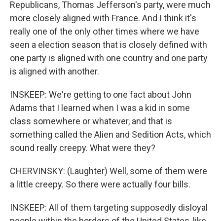
Republicans, Thomas Jefferson's party, were much
more closely aligned with France. And I think it's
really one of the only other times where we have
seen a election season that is closely defined with
one party is aligned with one country and one party
is aligned with another.
INSKEEP: We're getting to one fact about John
Adams that I learned when I was a kid in some
class somewhere or whatever, and that is
something called the Alien and Sedition Acts, which
sound really creepy. What were they?
CHERVINSKY: (Laughter) Well, some of them were
a little creepy. So there were actually four bills.
INSKEEP: All of them targeting supposedly disloyal
people within the borders of the United States, like