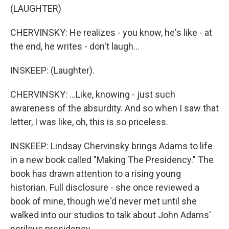
(LAUGHTER)
CHERVINSKY: He realizes - you know, he's like - at
the end, he writes - don't laugh...
INSKEEP: (Laughter).
CHERVINSKY: ...Like, knowing - just such
awareness of the absurdity. And so when I saw that
letter, I was like, oh, this is so priceless.
INSKEEP: Lindsay Chervinsky brings Adams to life
in a new book called "Making The Presidency." The
book has drawn attention to a rising young
historian. Full disclosure - she once reviewed a
book of mine, though we'd never met until she
walked into our studios to talk about John Adams'
perilous presidency.