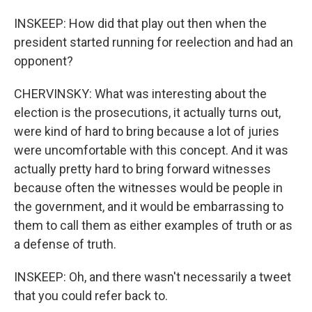
INSKEEP: How did that play out then when the
president started running for reelection and had an
opponent?
CHERVINSKY: What was interesting about the
election is the prosecutions, it actually turns out,
were kind of hard to bring because a lot of juries
were uncomfortable with this concept. And it was
actually pretty hard to bring forward witnesses
because often the witnesses would be people in
the government, and it would be embarrassing to
them to call them as either examples of truth or as
a defense of truth.
INSKEEP: Oh, and there wasn't necessarily a tweet
that you could refer back to.