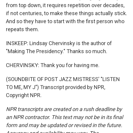
from top down, it requires repetition over decades,
if not centuries, to make these things actually stick.
And so they have to start with the first person who
repeats them.
INSKEEP: Lindsay Chervinsky is the author of
"Making The Presidency." Thanks so much.
CHERVINSKY: Thank you for having me.
(SOUNDBITE OF POST JAZZ MISTRESS' "LISTEN
TO ME, MY J") Transcript provided by NPR,
Copyright NPR.
NPR transcripts are created on a rush deadline by
an NPR contractor. This text may not be in its final
form and may be updated or revised in the future.