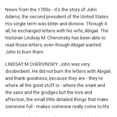
News from the 1700s - it's the story of John
Adams, the second president of the United States.
His single term was bitter and divisive. Through it
all, he exchanged letters with his wife, Abigail. The
historian Lindsay M. Chervinsky has been able to
read those letters, even though Abigail wanted
John to burn them.
LINDSAY M CHERVINSKY: John was very
disobedient. He did not burn the letters with Abigail,
and thank goodness, because they are - they're
where all the good stuff is - where the snark and
the sass and the grudges but the love and
affection, the small little detailed things that make
someone full - makes someone really come to life.