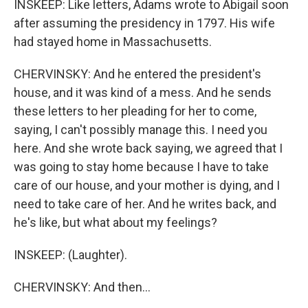
INSKEEP: Like letters, Adams wrote to Abigail soon
after assuming the presidency in 1797. His wife
had stayed home in Massachusetts.
CHERVINSKY: And he entered the president's
house, and it was kind of a mess. And he sends
these letters to her pleading for her to come,
saying, I can't possibly manage this. I need you
here. And she wrote back saying, we agreed that I
was going to stay home because I have to take
care of our house, and your mother is dying, and I
need to take care of her. And he writes back, and
he's like, but what about my feelings?
INSKEEP: (Laughter).
CHERVINSKY: And then...