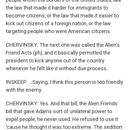
the law that made it harder for immigrants to
become citizens, or the law that made it easier to
kick out citizens of a foreign nation, or the law
targeting people who were American citizens.
CHERVINSKY: The next one was called the Alien's
Friend Acts (ph), and it basically permitted the
president to kick anyone out of the country
whenever he felt like it without due process.
INSKEEP: ...Saying, I think this person is too friendly
with the enemy.
CHERVINSKY: Yes. And that bill, the Alien Friends
bill that gave Adams sort of unilateral power to
expel people, he never used. He refused to use it
'cause he thought it was too extreme. The sedition