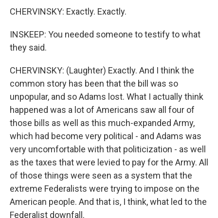
CHERVINSKY: Exactly. Exactly.
INSKEEP: You needed someone to testify to what
they said.
CHERVINSKY: (Laughter) Exactly. And I think the
common story has been that the bill was so
unpopular, and so Adams lost. What I actually think
happened was a lot of Americans saw all four of
those bills as well as this much-expanded Army,
which had become very political - and Adams was
very uncomfortable with that politicization - as well
as the taxes that were levied to pay for the Army. All
of those things were seen as a system that the
extreme Federalists were trying to impose on the
American people. And that is, I think, what led to the
Federalist downfall.