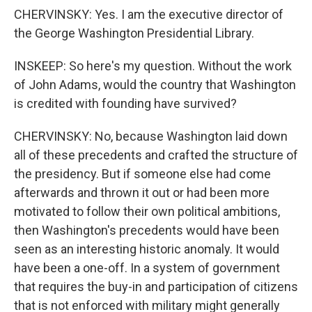
CHERVINSKY: Yes. I am the executive director of
the George Washington Presidential Library.
INSKEEP: So here's my question. Without the work
of John Adams, would the country that Washington
is credited with founding have survived?
CHERVINSKY: No, because Washington laid down
all of these precedents and crafted the structure of
the presidency. But if someone else had come
afterwards and thrown it out or had been more
motivated to follow their own political ambitions,
then Washington's precedents would have been
seen as an interesting historic anomaly. It would
have been a one-off. In a system of government
that requires the buy-in and participation of citizens
that is not enforced with military might generally