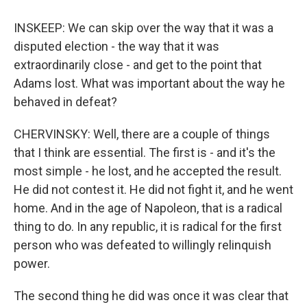
INSKEEP: We can skip over the way that it was a
disputed election - the way that it was
extraordinarily close - and get to the point that
Adams lost. What was important about the way he
behaved in defeat?
CHERVINSKY: Well, there are a couple of things
that I think are essential. The first is - and it's the
most simple - he lost, and he accepted the result.
He did not contest it. He did not fight it, and he went
home. And in the age of Napoleon, that is a radical
thing to do. In any republic, it is radical for the first
person who was defeated to willingly relinquish
power.
The second thing he did was once it was clear that