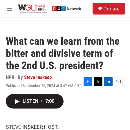
Skip to main content
S
Donate
e
M
a
e
r
n
c
u
h
What can we learn from the
u
e
bitter and divisive term of
r
y
the 2nd U.S. president?
NPR | By
Steve Inskeep
Published September 16, 2024 at 3:47 AM CDT
F
T
L
E
a
w
i
m
c
i
n
a
LISTEN
•
7:00
e
t
k
i
b
t
e
l
o
e
d
o
r
I
k
n
STEVE INSKEEP, HOST: