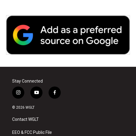
Stay Connected
i
y
f
n
o
a
s
u
c
© 2026 WGLT
t
t
e
a
u
b
Contact WGLT
g
b
o
r
e
o
a
k
EEO & FCC Public File