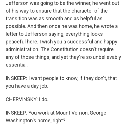
Jefferson was going to be the winner, he went out
of his way to ensure that the character of the
transition was as smooth and as helpful as
possible. And then once he was home, he wrote a
letter to Jefferson saying, everything looks
peaceful here. I wish you a successful and happy
administration. The Constitution doesn't require
any of those things, and yet they're so unbelievably
essential.
INSKEEP: I want people to know, if they don't, that
you have a day job.
CHERVINSKY: I do.
INSKEEP: You work at Mount Vernon, George
Washington's home, right?