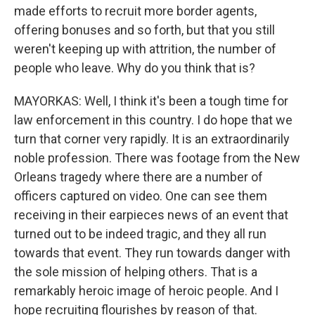
made efforts to recruit more border agents,
offering bonuses and so forth, but that you still
weren't keeping up with attrition, the number of
people who leave. Why do you think that is?
MAYORKAS: Well, I think it's been a tough time for
law enforcement in this country. I do hope that we
turn that corner very rapidly. It is an extraordinarily
noble profession. There was footage from the New
Orleans tragedy where there are a number of
officers captured on video. One can see them
receiving in their earpieces news of an event that
turned out to be indeed tragic, and they all run
towards that event. They run towards danger with
the sole mission of helping others. That is a
remarkably heroic image of heroic people. And I
hope recruiting flourishes by reason of that.