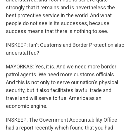
strongly that it remains and is nevertheless the
best protective service in the world. And what
people do not see is its successes, because
success means that there is nothing to see.
INSKEEP: Isn't Customs and Border Protection also
understaffed?
MAYORKAS: Yes, it is. And we need more border
patrol agents. We need more customs officials.
And this is not only to serve our nation's physical
security, but it also facilitates lawful trade and
travel and will serve to fuel America as an
economic engine.
INSKEEP: The Government Accountability Office
had a report recently which found that you had