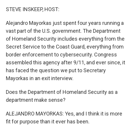
o
r
I
k
n
STEVE INSKEEP, HOST:
Alejandro Mayorkas just spent four years running a
vast part of the U.S. government. The Department
of Homeland Security includes everything from the
Secret Service to the Coast Guard, everything from
border enforcement to cybersecurity. Congress
assembled this agency after 9/11, and ever since, it
has faced the question we put to Secretary
Mayorkas in an exit interview.
Does the Department of Homeland Security as a
department make sense?
ALEJANDRO MAYORKAS: Yes, and I think it is more
fit for purpose than it ever has been.