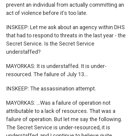
prevent an individual from actually committing an
act of violence before it's too late.
INSKEEP: Let me ask about an agency within DHS
that had to respond to threats in the last year - the
Secret Service. Is the Secret Service
understaffed?
MAYORKAS: It is understaffed. It is under-
resourced. The failure of July 13...
INSKEEP: The assassination attempt.
MAYORKAS: ...Was a failure of operation not
attributable to a lack of resources. That was a
failure of operation. But let me say the following.
The Secret Service is under-resourced, it is
understaffed, and I continue to believe quite