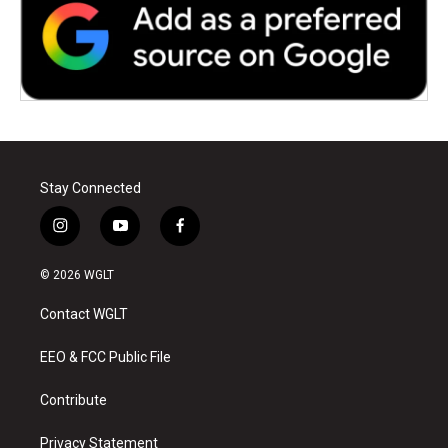
Stay Connected
i
y
f
n
o
a
s
u
c
© 2026 WGLT
t
t
e
a
u
b
Contact WGLT
g
b
o
r
e
o
a
k
EEO & FCC Public File
m
Contribute
Privacy Statement