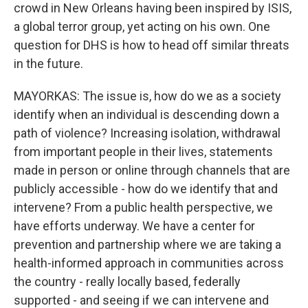
crowd in New Orleans having been inspired by ISIS,
a global terror group, yet acting on his own. One
question for DHS is how to head off similar threats
in the future.
MAYORKAS: The issue is, how do we as a society
identify when an individual is descending down a
path of violence? Increasing isolation, withdrawal
from important people in their lives, statements
made in person or online through channels that are
publicly accessible - how do we identify that and
intervene? From a public health perspective, we
have efforts underway. We have a center for
prevention and partnership where we are taking a
health-informed approach in communities across
the country - really locally based, federally
supported - and seeing if we can intervene and