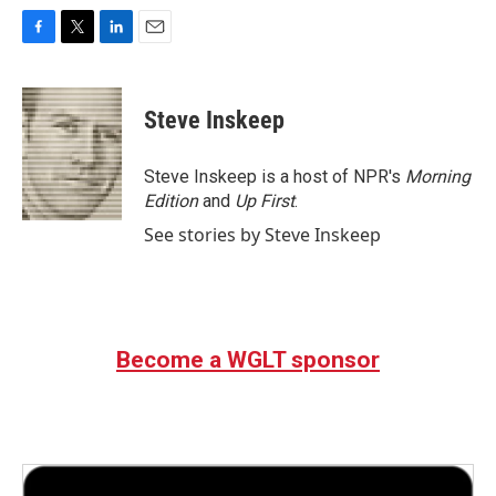
F
T
L
E
a
w
i
m
c
i
n
a
e
t
k
i
Steve Inskeep
b
t
e
l
o
e
d
o
r
I
Steve Inskeep is a host of NPR's
Morning
k
n
Edition
and
Up First
.
See stories by Steve Inskeep
Become a WGLT sponsor