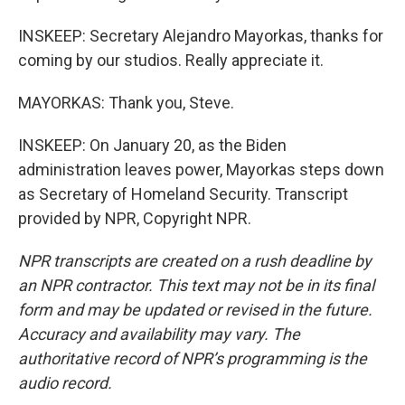
INSKEEP: Secretary Alejandro Mayorkas, thanks for
coming by our studios. Really appreciate it.
MAYORKAS: Thank you, Steve.
INSKEEP: On January 20, as the Biden
administration leaves power, Mayorkas steps down
as Secretary of Homeland Security. Transcript
provided by NPR, Copyright NPR.
NPR transcripts are created on a rush deadline by
an NPR contractor. This text may not be in its final
form and may be updated or revised in the future.
Accuracy and availability may vary. The
authoritative record of NPR’s programming is the
audio record.