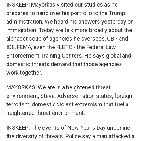
INSKEEP: Mayorkas visited our studios as he
prepares to hand over his portfolio to the Trump
administration. We heard his answers yesterday on
immigration. Today, we talk more broadly about the
alphabet soup of agencies he oversees, CBP and
ICE, FEMA, even the FLETC - the Federal Law
Enforcement Training Centers. He says global and
domestic threats demand that those agencies
work together.
MAYORKAS: We are in a heightened threat
environment, Steve. Adverse nation states, foreign
terrorism, domestic violent extremism that fuel a
heightened threat environment.
INSKEEP: The events of New Year's Day underline
the diversity of threats. Police say a man attacked a