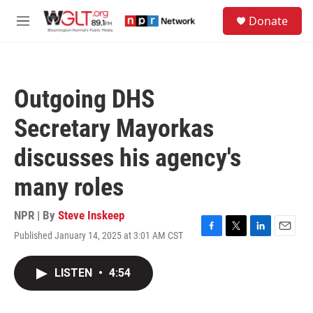
Skip to main content
S
Donate
e
M
a
e
r
n
c
u
h
Outgoing DHS
u
e
Secretary Mayorkas
r
y
discusses his agency's
many roles
NPR | By
Steve Inskeep
Published January 14, 2025 at 3:01 AM CST
F
T
L
E
a
w
i
m
c
i
n
a
LISTEN
•
4:54
e
t
k
i
b
t
e
l
o
e
d