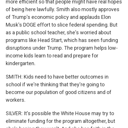
more efficient so that people might have real hopes
of being here lawfully. Smith also mostly approves
of Trump's economic policy and applauds Elon
Musk's DOGE effort to slice federal spending. But
as a public school teacher, she's worried about
programs like Head Start, which has seen funding
disruptions under Trump. The program helps low-
income kids learn to read and prepare for
kindergarten.
SMITH: Kids need to have better outcomes in
school if we're thinking that they're going to
become our population of good citizens and of
workers.
SILVER: It's possible the White House may try to
eliminate funding for the program altogether, but