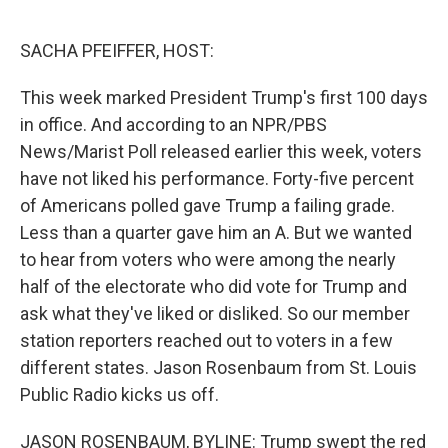
o
r
I
k
n
SACHA PFEIFFER, HOST:
This week marked President Trump's first 100 days
in office. And according to an NPR/PBS
News/Marist Poll released earlier this week, voters
have not liked his performance. Forty-five percent
of Americans polled gave Trump a failing grade.
Less than a quarter gave him an A. But we wanted
to hear from voters who were among the nearly
half of the electorate who did vote for Trump and
ask what they've liked or disliked. So our member
station reporters reached out to voters in a few
different states. Jason Rosenbaum from St. Louis
Public Radio kicks us off.
JASON ROSENBAUM, BYLINE: Trump swept the red