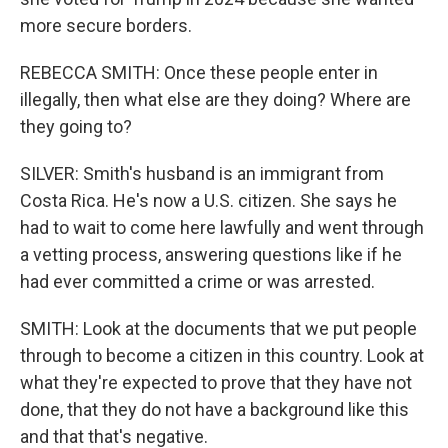
more secure borders.
REBECCA SMITH: Once these people enter in
illegally, then what else are they doing? Where are
they going to?
SILVER: Smith's husband is an immigrant from
Costa Rica. He's now a U.S. citizen. She says he
had to wait to come here lawfully and went through
a vetting process, answering questions like if he
had ever committed a crime or was arrested.
SMITH: Look at the documents that we put people
through to become a citizen in this country. Look at
what they're expected to prove that they have not
done, that they do not have a background like this
and that that's negative.