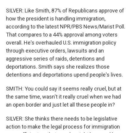
SILVER: Like Smith, 87% of Republicans approve of
how the president is handling immigration,
according to the latest NPR/PBS News/Marist Poll.
That compares to a 44% approval among voters
overall. He's overhauled U.S. immigration policy
through executive orders, lawsuits and an
aggressive series of raids, detentions and
deportations. Smith says she realizes those
detentions and deportations upend people's lives.
SMITH: You could say it seems really cruel, but at
the same time, wasn't it really cruel when we had
an open border and just let all these people in?
SILVER: She thinks there needs to be legislative
action to make the legal process for immigration