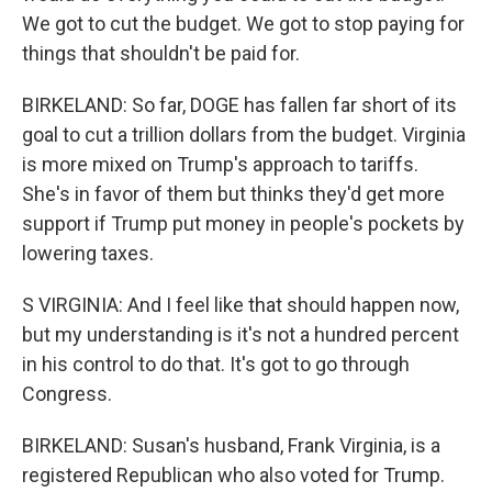
We got to cut the budget. We got to stop paying for
things that shouldn't be paid for.
BIRKELAND: So far, DOGE has fallen far short of its
goal to cut a trillion dollars from the budget. Virginia
is more mixed on Trump's approach to tariffs.
She's in favor of them but thinks they'd get more
support if Trump put money in people's pockets by
lowering taxes.
S VIRGINIA: And I feel like that should happen now,
but my understanding is it's not a hundred percent
in his control to do that. It's got to go through
Congress.
BIRKELAND: Susan's husband, Frank Virginia, is a
registered Republican who also voted for Trump.