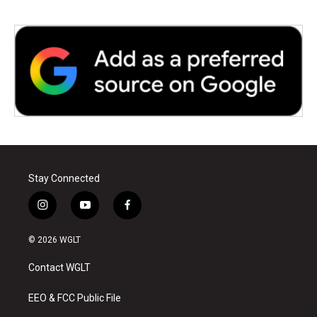
Stay Connected
i
y
f
n
o
a
s
u
c
© 2026 WGLT
t
t
e
a
u
b
Contact WGLT
g
b
o
r
e
o
a
k
EEO & FCC Public File
m