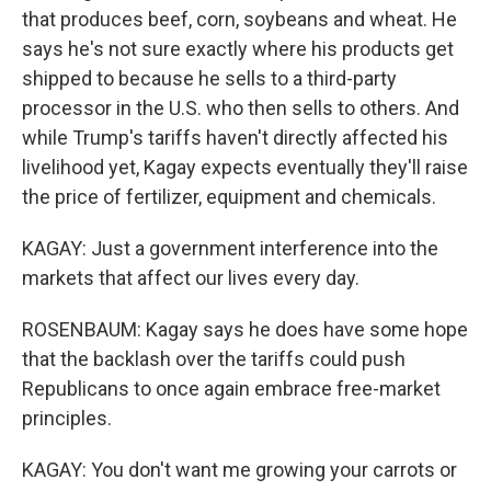
that produces beef, corn, soybeans and wheat. He
says he's not sure exactly where his products get
shipped to because he sells to a third-party
processor in the U.S. who then sells to others. And
while Trump's tariffs haven't directly affected his
livelihood yet, Kagay expects eventually they'll raise
the price of fertilizer, equipment and chemicals.
KAGAY: Just a government interference into the
markets that affect our lives every day.
ROSENBAUM: Kagay says he does have some hope
that the backlash over the tariffs could push
Republicans to once again embrace free-market
principles.
KAGAY: You don't want me growing your carrots or