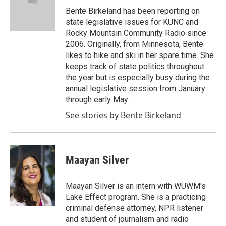
o
r
I
Bente Birkeland has been reporting on
k
n
state legislative issues for KUNC and
Rocky Mountain Community Radio since
2006. Originally, from Minnesota, Bente
likes to hike and ski in her spare time. She
keeps track of state politics throughout
the year but is especially busy during the
annual legislative session from January
through early May.
See stories by Bente Birkeland
Maayan Silver
Maayan Silver is an intern with WUWM's
Lake Effect program. She is a practicing
criminal defense attorney, NPR listener
and student of journalism and radio