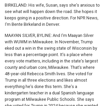
BIRKELAND: His wife, Susan, says she's anxious to
see what will happen down the road. She hopes it
keeps going in a positive direction. For NPR News,
I'm Bente Birkeland in Denver.
MAAYAN SILVER, BYLINE: And I'm Maayan Silver
with WUWM in Milwaukee. In November, Trump
eked out a win in the swing state of Wisconsin by
less than a percentage point. It's a place where
every vote matters, including in the state's largest
county and urban core, Milwaukee. That's where
48-year-old Rebecca Smith lives. She voted for
Trump in all three elections and likes almost
everything he's done this term. She's a
kindergarten teacher in a dual Spanish language
program at Milwaukee Public Schools. She says
she voted for Trump in 2024 because she wanted