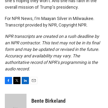
she's hoping they won't. And she has faith in the
overall mission of Trump's presidency.
For NPR News, I'm Maayan Silver in Milwaukee.
Transcript provided by NPR, Copyright NPR.
NPR transcripts are created on a rush deadline by
an NPR contractor. This text may not be in its final
form and may be updated or revised in the future.
Accuracy and availability may vary. The
authoritative record of NPR’s programming is the
audio record.
F
T
L
E
a
w
i
m
c
i
n
a
e
t
k
i
Bente Birkeland
b
t
e
l
o
e
d