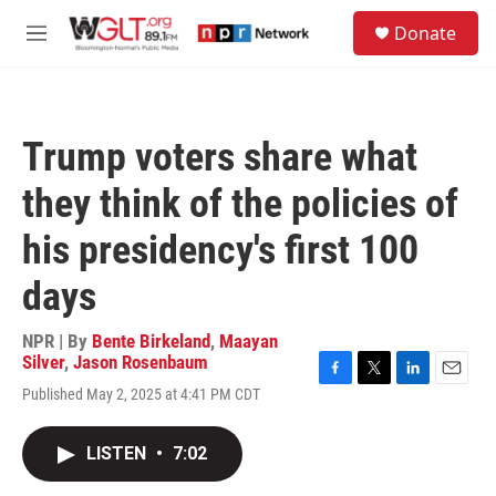
Skip to main content
S
Donate
e
M
a
e
r
n
c
u
h
Trump voters share what
u
e
they think of the policies of
r
y
his presidency's first 100
days
NPR | By
Bente Birkeland
,
Maayan
Silver
,
Jason Rosenbaum
F
T
L
E
Published May 2, 2025 at 4:41 PM CDT
a
w
i
m
c
i
n
a
e
t
k
i
LISTEN
•
7:02
b
t
e
l
o
e
d