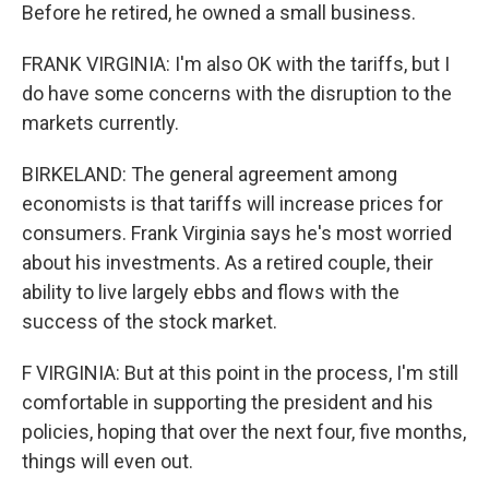
Before he retired, he owned a small business.
FRANK VIRGINIA: I'm also OK with the tariffs, but I
do have some concerns with the disruption to the
markets currently.
BIRKELAND: The general agreement among
economists is that tariffs will increase prices for
consumers. Frank Virginia says he's most worried
about his investments. As a retired couple, their
ability to live largely ebbs and flows with the
success of the stock market.
F VIRGINIA: But at this point in the process, I'm still
comfortable in supporting the president and his
policies, hoping that over the next four, five months,
things will even out.