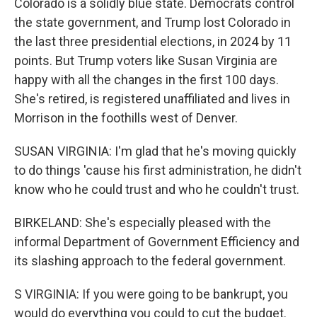
Colorado is a solidly blue state. Democrats control
the state government, and Trump lost Colorado in
the last three presidential elections, in 2024 by 11
points. But Trump voters like Susan Virginia are
happy with all the changes in the first 100 days.
She's retired, is registered unaffiliated and lives in
Morrison in the foothills west of Denver.
SUSAN VIRGINIA: I'm glad that he's moving quickly
to do things 'cause his first administration, he didn't
know who he could trust and who he couldn't trust.
BIRKELAND: She's especially pleased with the
informal Department of Government Efficiency and
its slashing approach to the federal government.
S VIRGINIA: If you were going to be bankrupt, you
would do everything you could to cut the budget.