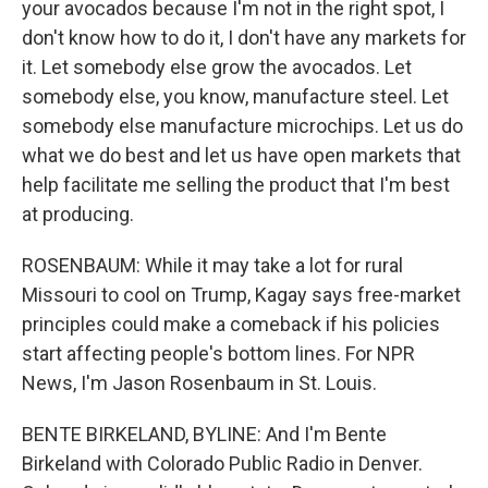
your avocados because I'm not in the right spot, I
don't know how to do it, I don't have any markets for
it. Let somebody else grow the avocados. Let
somebody else, you know, manufacture steel. Let
somebody else manufacture microchips. Let us do
what we do best and let us have open markets that
help facilitate me selling the product that I'm best
at producing.
ROSENBAUM: While it may take a lot for rural
Missouri to cool on Trump, Kagay says free-market
principles could make a comeback if his policies
start affecting people's bottom lines. For NPR
News, I'm Jason Rosenbaum in St. Louis.
BENTE BIRKELAND, BYLINE: And I'm Bente
Birkeland with Colorado Public Radio in Denver.