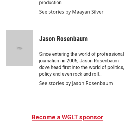
production.
See stories by Maayan Silver
Jason Rosenbaum
Since entering the world of professional
journalism in 2006, Jason Rosenbaum
dove head first into the world of politics,
policy and even rock and roll...
See stories by Jason Rosenbaum
Become a WGLT sponsor