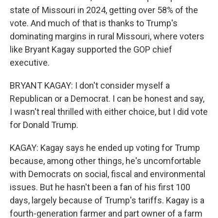
state of Missouri in 2024, getting over 58% of the
vote. And much of that is thanks to Trump's
dominating margins in rural Missouri, where voters
like Bryant Kagay supported the GOP chief
executive.
BRYANT KAGAY: I don't consider myself a
Republican or a Democrat. I can be honest and say,
I wasn't real thrilled with either choice, but I did vote
for Donald Trump.
KAGAY: Kagay says he ended up voting for Trump
because, among other things, he's uncomfortable
with Democrats on social, fiscal and environmental
issues. But he hasn't been a fan of his first 100
days, largely because of Trump's tariffs. Kagay is a
fourth-generation farmer and part owner of a farm