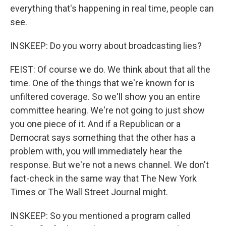
everything that's happening in real time, people can
see.
INSKEEP: Do you worry about broadcasting lies?
FEIST: Of course we do. We think about that all the
time. One of the things that we're known for is
unfiltered coverage. So we'll show you an entire
committee hearing. We're not going to just show
you one piece of it. And if a Republican or a
Democrat says something that the other has a
problem with, you will immediately hear the
response. But we're not a news channel. We don't
fact-check in the same way that The New York
Times or The Wall Street Journal might.
INSKEEP: So you mentioned a program called