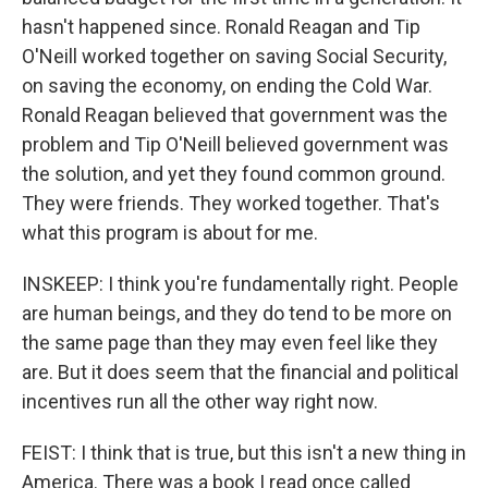
hasn't happened since. Ronald Reagan and Tip
O'Neill worked together on saving Social Security,
on saving the economy, on ending the Cold War.
Ronald Reagan believed that government was the
problem and Tip O'Neill believed government was
the solution, and yet they found common ground.
They were friends. They worked together. That's
what this program is about for me.
INSKEEP: I think you're fundamentally right. People
are human beings, and they do tend to be more on
the same page than they may even feel like they
are. But it does seem that the financial and political
incentives run all the other way right now.
FEIST: I think that is true, but this isn't a new thing in
America. There was a book I read once called