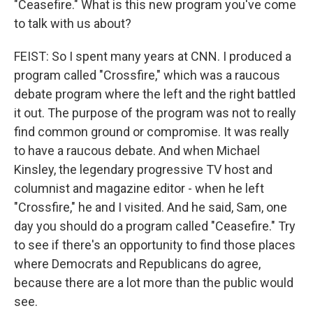
"Ceasefire." What is this new program you've come
to talk with us about?
FEIST: So I spent many years at CNN. I produced a
program called "Crossfire," which was a raucous
debate program where the left and the right battled
it out. The purpose of the program was not to really
find common ground or compromise. It was really
to have a raucous debate. And when Michael
Kinsley, the legendary progressive TV host and
columnist and magazine editor - when he left
"Crossfire," he and I visited. And he said, Sam, one
day you should do a program called "Ceasefire." Try
to see if there's an opportunity to find those places
where Democrats and Republicans do agree,
because there are a lot more than the public would
see.