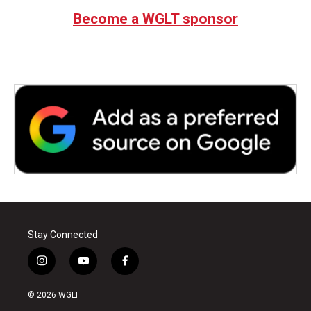
Become a WGLT sponsor
Stay Connected
i
y
f
n
o
a
s
u
c
© 2026 WGLT
t
t
e