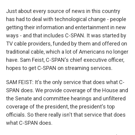
Just about every source of news in this country
has had to deal with technological change - people
getting their information and entertainment in new
ways - and that includes C-SPAN. It was started by
TV cable providers, funded by them and offered on
traditional cable, which a lot of Americans no longer
have. Sam Feist, C-SPAN's chief executive officer,
hopes to get C-SPAN on streaming services.
SAM FEIST: It's the only service that does what C-
SPAN does. We provide coverage of the House and
the Senate and committee hearings and unfiltered
coverage of the president, the president's top
officials. So there really isn't that service that does
what C-SPAN does.