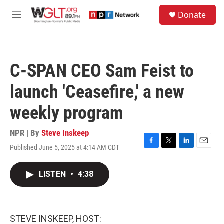
Skip to main content
S
Donate
e
M
a
e
r
n
c
u
h
C-SPAN CEO Sam Feist to
u
e
launch 'Ceasefire,' a new
r
y
weekly program
NPR | By
Steve Inskeep
Published June 5, 2025 at 4:14 AM CDT
F
T
L
E
a
w
i
m
c
i
n
a
LISTEN
•
4:38
e
t
k
i
b
t
e
l
o
e
d
o
r
I
k
n
STEVE INSKEEP, HOST: