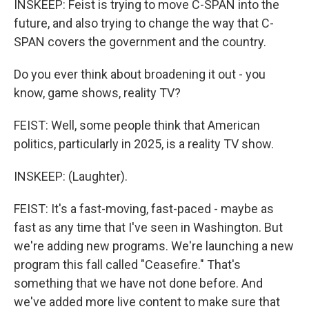
INSKEEP: Feist is trying to move C-SPAN into the
future, and also trying to change the way that C-
SPAN covers the government and the country.
Do you ever think about broadening it out - you
know, game shows, reality TV?
FEIST: Well, some people think that American
politics, particularly in 2025, is a reality TV show.
INSKEEP: (Laughter).
FEIST: It's a fast-moving, fast-paced - maybe as
fast as any time that I've seen in Washington. But
we're adding new programs. We're launching a new
program this fall called "Ceasefire." That's
something that we have not done before. And
we've added more live content to make sure that