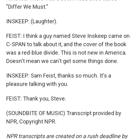
"Differ We Must."
INSKEEP: (Laughter).
FEIST: I think a guy named Steve Inskeep came on
C-SPAN to talk about it, and the cover of the book
was a red-blue divide. This is not new in America.
Doesn't mean we can't get some things done.
INSKEEP: Sam Feist, thanks so much. It's a
pleasure talking with you.
FEIST: Thank you, Steve.
(SOUNDBITE OF MUSIC) Transcript provided by
NPR, Copyright NPR.
NPR transcripts are created on a rush deadline by