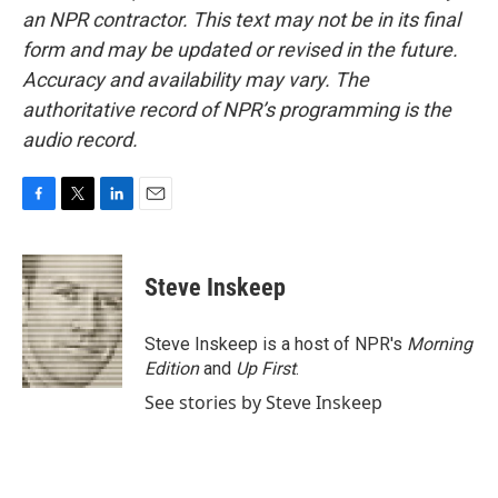
an NPR contractor. This text may not be in its final
form and may be updated or revised in the future.
Accuracy and availability may vary. The
authoritative record of NPR’s programming is the
audio record.
F
T
L
E
a
w
i
m
c
i
n
a
e
t
k
i
Steve Inskeep
b
t
e
l
o
e
d
o
r
I
Steve Inskeep is a host of NPR's
Morning
k
n
Edition
and
Up First
.
See stories by Steve Inskeep