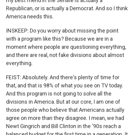
my best friend in the Senate is actually a
Republican, or is actually a Democrat. And so I think
America needs this.
INSKEEP: Do you worry about missing the point
with a program like this? Because we are in a
moment where people are questioning everything,
and there are real, not fake divisions about almost
everything.
FEIST: Absolutely. And there's plenty of time for
that, and that is 98% of what you see on TV today.
And this program is not going to solve all the
divisions in America. But at our core, I am one of
those people who believe that Americans actually
agree on more than they disagree. I mean, we had
Newt Gingrich and Bill Clinton in the '90s reach a
balanced budget for the first time in a generation. It