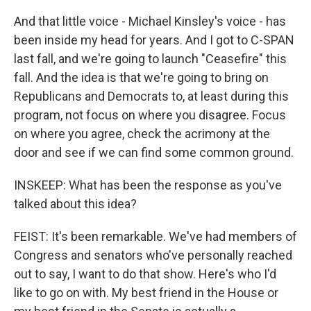
And that little voice - Michael Kinsley's voice - has
been inside my head for years. And I got to C-SPAN
last fall, and we're going to launch "Ceasefire" this
fall. And the idea is that we're going to bring on
Republicans and Democrats to, at least during this
program, not focus on where you disagree. Focus
on where you agree, check the acrimony at the
door and see if we can find some common ground.
INSKEEP: What has been the response as you've
talked about this idea?
FEIST: It's been remarkable. We've had members of
Congress and senators who've personally reached
out to say, I want to do that show. Here's who I'd
like to go on with. My best friend in the House or