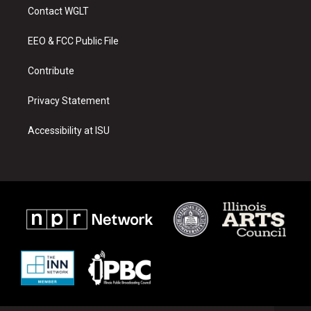
a
u
b
Contact WGLT
g
b
o
r
e
o
a
k
EEO & FCC Public File
m
Contribute
Privacy Statement
Accessibility at ISU