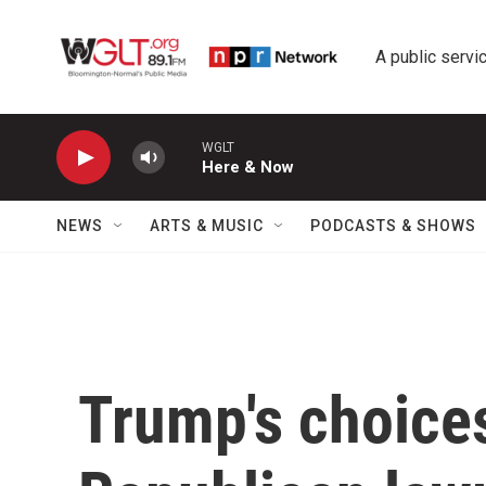
Skip to main content
A public servic
WGLT
Here & Now
NEWS
ARTS & MUSIC
PODCASTS & SHOWS
Trump's choices