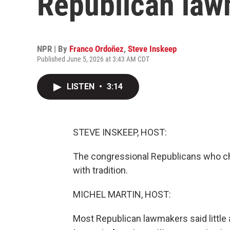
Republican law
NPR | By
Franco Ordoñez
,
Steve Inskeep
Published June 5, 2026 at 3:43 AM CDT
LISTEN
•
3:14
STEVE INSKEEP, HOST:
The congressional Republicans who ch
with tradition.
MICHEL MARTIN, HOST:
Most Republican lawmakers said little a