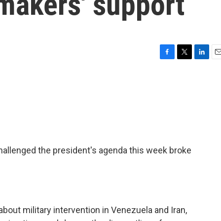
makers' support
F
T
L
E
a
w
i
m
c
i
n
a
e
t
k
i
b
t
e
l
o
e
d
o
r
I
k
n
allenged the president's agenda this week broke
bout military intervention in Venezuela and Iran,