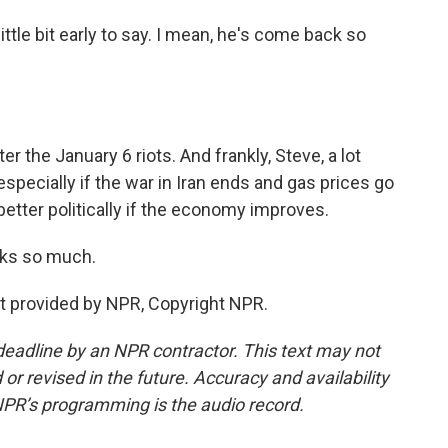
little bit early to say. I mean, he's come back so
er the January 6 riots. And frankly, Steve, a lot
specially if the war in Iran ends and gas prices go
etter politically if the economy improves.
ks so much.
t provided by NPR, Copyright NPR.
deadline by an NPR contractor. This text may not
or revised in the future. Accuracy and availability
NPR’s programming is the audio record.