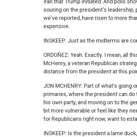
Iran that Trump initiated. And polls s
souring on the president's leadership, 
we've reported, have risen to more tha
expensive.
INSKEEP: Just as the midterms are co
ORDOÑEZ: Yeah. Exactly. I mean, all thi
McHenry, a veteran Republican strategis
distance from the president at this poin
JON MCHENRY: Part of what's going on, 
primaries, where the president can d
his own party, and moving on to the gene
bit more vulnerable or feel like they ne
for Republicans right now, want to esta
INSKEEP: Is the president a lame duck