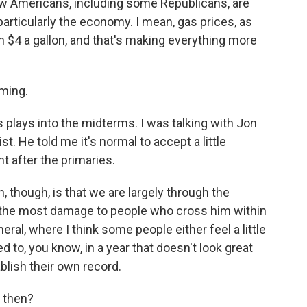
how Americans, including some Republicans, are
particularly the economy. I mean, gas prices, as
n $4 a gallon, and that's making everything more
ming.
s plays into the midterms. I was talking with Jon
t. He told me it's normal to accept a little
t after the primaries.
though, is that we are largely through the
o the most damage to people who cross him within
ral, where I think some people either feel a little
ed to, you know, in a year that doesn't look great
blish their own record.
, then?