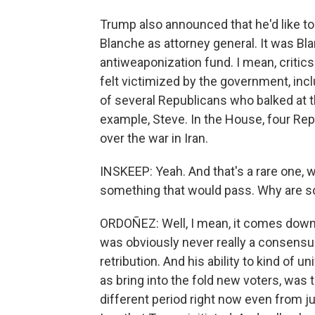
Trump also announced that he'd like t
Blanche as attorney general. It was B
antiweaponization fund. I mean, critic
felt victimized by the government, inc
of several Republicans who balked at t
example, Steve. In the House, four Re
over the war in Iran.
INSKEEP: Yeah. And that's a rare one, 
something that would pass. Why are s
ORDOÑEZ: Well, I mean, it comes down to
was obviously never really a consensus
retribution. And his ability to kind of 
as bring into the fold new voters, was
different period right now even from ju