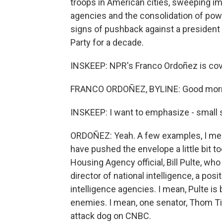
troops in American cities, sweeping i
agencies and the consolidation of powe
signs of pushback against a president
Party for a decade.
INSKEEP: NPR's Franco Ordoñez is cove
FRANCO ORDOÑEZ, BYLINE: Good morni
INSKEEP: I want to emphasize - small 
ORDOÑEZ: Yeah. A few examples, I me
have pushed the envelope a little bit 
Housing Agency official, Bill Pulte, who
director of national intelligence, a po
intelligence agencies. I mean, Pulte is 
enemies. I mean, one senator, Thom Till
attack dog on CNBC.