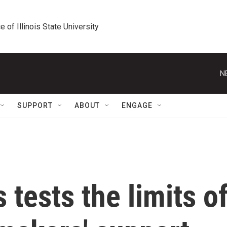
e of Illinois State University
N
SUPPORT
ABOUT
ENGAGE
 tests the limits o