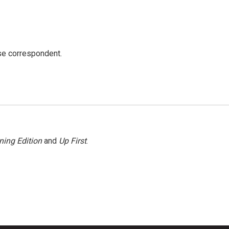
e correspondent.
ning Edition
and
Up First
.