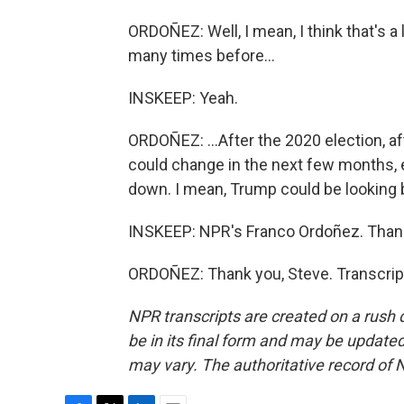
ORDOÑEZ: Well, I mean, I think that's a 
many times before...
INSKEEP: Yeah.
ORDOÑEZ: ...After the 2020 election, aft
could change in the next few months, e
down. I mean, Trump could be looking b
INSKEEP: NPR's Franco Ordoñez. Than
ORDOÑEZ: Thank you, Steve. Transcrip
NPR transcripts are created on a rush 
be in its final form and may be updated 
may vary. The authoritative record of 