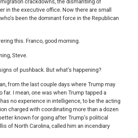
mmigration crackdowns, the dismantling of
r in the executive office. Now there are small
 who's been the dominant force in the Republican
ring this. Franco, good morning.
ng, Steve.
signs of pushback. But what's happening?
an, from the last couple days where Trump may
too far. I mean, one was when Trump tapped a
 has no experience in intelligence, to be the acting
sition charged with coordinating more than a dozen
better known for going after Trump's political
is of North Carolina, called him an incendiary