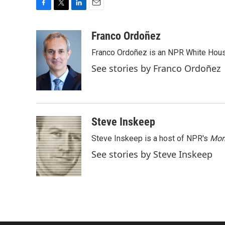
F
T
L
E
a
w
i
m
c
i
n
a
Franco Ordoñez
e
t
k
i
Franco Ordoñez is an NPR White Hous
b
t
e
l
o
e
d
See stories by Franco Ordoñez
o
r
I
k
n
Steve Inskeep
Steve Inskeep is a host of NPR's
Mor
See stories by Steve Inskeep