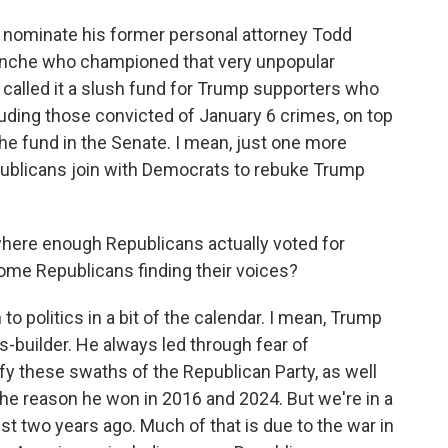
o nominate his former personal attorney Todd
lanche who championed that very unpopular
s called it a slush fund for Trump supporters who
luding those convicted of January 6 crimes, on top
he fund in the Senate. I mean, just one more
publicans join with Democrats to rebuke Trump
where enough Republicans actually voted for
ome Republicans finding their voices?
 politics in a bit of the calendar. I mean, Trump
-builder. He always led through fear of
unify these swaths of the Republican Party, as well
 the reason he won in 2016 and 2024. But we're in a
st two years ago. Much of that is due to the war in