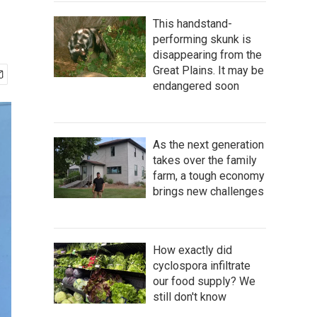
This handstand-
performing skunk is
disappearing from the
Great Plains. It may be
endangered soon
As the next generation
takes over the family
farm, a tough economy
brings new challenges
How exactly did
cyclospora infiltrate
our food supply? We
still don't know