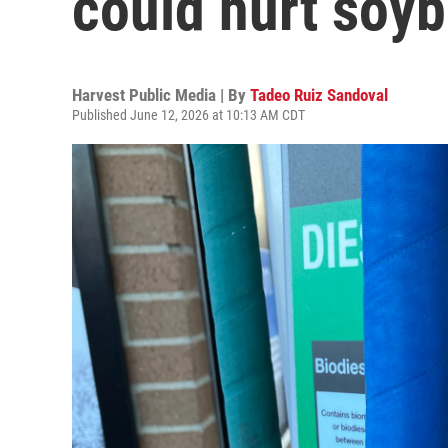
could hurt soy
Harvest Public Media | By
Tadeo Ruiz Sandoval
Published June 12, 2026 at 10:13 AM CDT