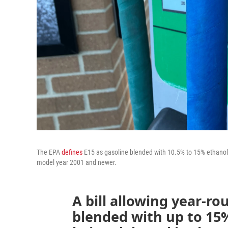
The EPA
defines
E15 as gasoline blended with 10.5% to 15% ethanol. 
model year 2001 and newer.
A bill allowing year-rou
blended with up to 15%