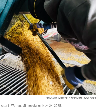
Tadeo Ruiz Sandoval
/
Minnesota Public Radio
evator in Warren, Minnesota, on Nov. 24, 2025.