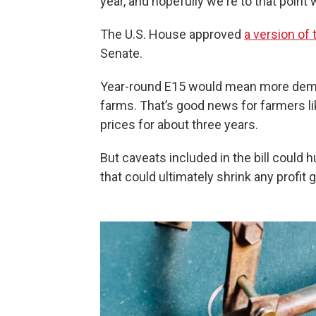
year, and hopefully we're to that point
The U.S. House approved
a version of t
Senate.
Year-round E15 would mean more deman
farms. That’s good news for farmers l
prices for about three years.
But caveats included in the bill coul
that could ultimately shrink any profit 