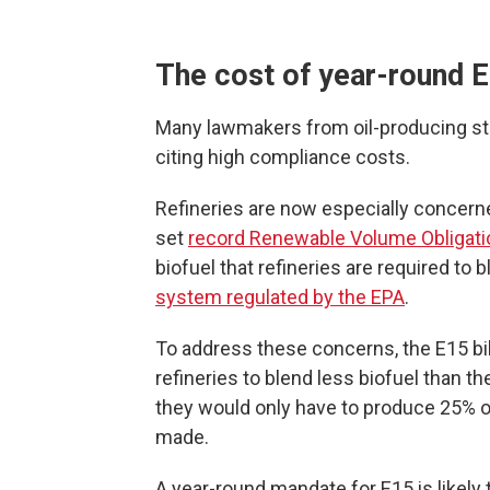
The cost of year-round 
Many lawmakers from oil-producing s
citing high compliance costs.
Refineries are now especially concern
set
record Renewable Volume Obligati
biofuel that refineries are required to b
system regulated by the EPA
.
To address these concerns, the E15 bil
refineries to blend less biofuel than th
they would only have to produce 25% of
made.
A year-round mandate for E15 is likely