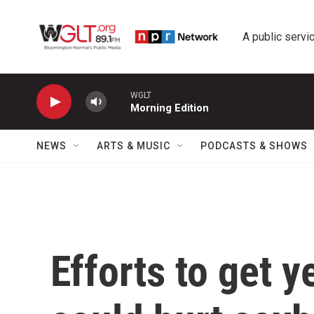
Skip to main content
A public servic
WGLT
Morning Edition
NEWS
ARTS & MUSIC
PODCASTS & SHOWS
Efforts to get 