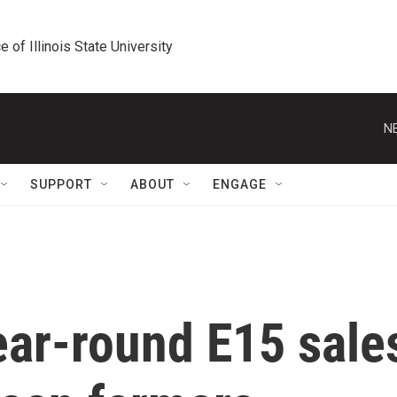
e of Illinois State University
N
SUPPORT
ABOUT
ENGAGE
year-round E15 sale