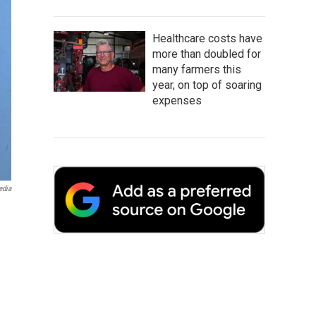
Healthcare costs have
more than doubled for
many farmers this
year, on top of soaring
expenses
edia