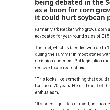
being debated in the Se
as a boon for corn gro
it could hurt soybean 
Farmer Mark Recker, who grows corn a
advocated for year-round sales of E15 
The fuel, which is blended with up to 
during the summer in most states with
emission concerns. But legislation ma
remove those restrictions.
“This looks like something that could 
for about 20 years. He said most of th
enthusiasm.
“It's been a goal top of mind, and som