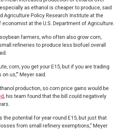
especially as ethanol is cheaper to produce, said
d Agriculture Policy Research Institute at the
f economist at the U.S. Department of Agriculture.
or soybean farmers, who often also grow corn,
small refineries to produce less biofuel overall
aid.
te, corn, you get your E15, but if you are trading
s on us,’” Meyer said.
thanol production, so corn price gains would be
ed
, his team found that the bill could negatively
ears.
s the potential for year-round E15, but just that
he losses from small refinery exemptions,” Meyer