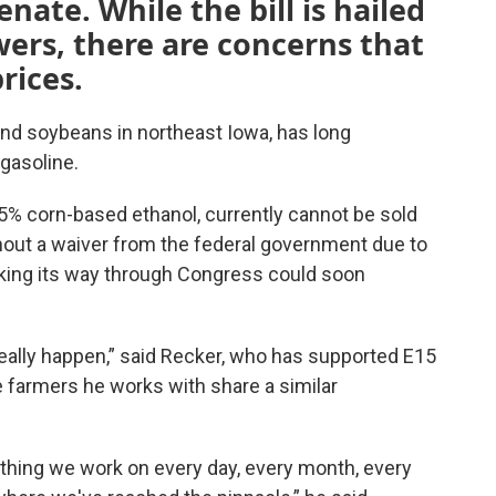
nate. While the bill is hailed
wers, there are concerns that
prices
.
nd soybeans in northeast Iowa, has long
gasoline.
15% corn-based ethanol, currently cannot be sold
out a waiver from the federal government due to
king its way through Congress could soon
really happen,” said Recker, who has supported E15
e farmers he works with share a similar
ething we work on every day, every month, every