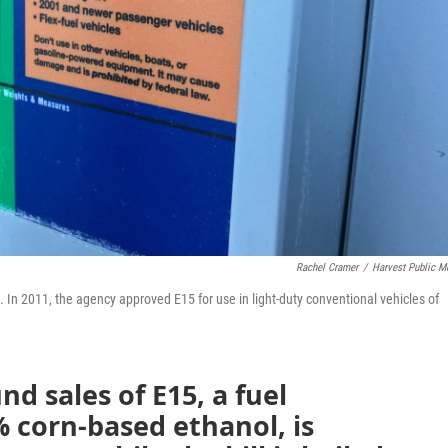
Rachel Cramer
/
Harvest Public M
In 2011, the agency approved E15 for use in light-duty conventional vehicles of
nd sales of E15, a fuel
 corn-based ethanol, is