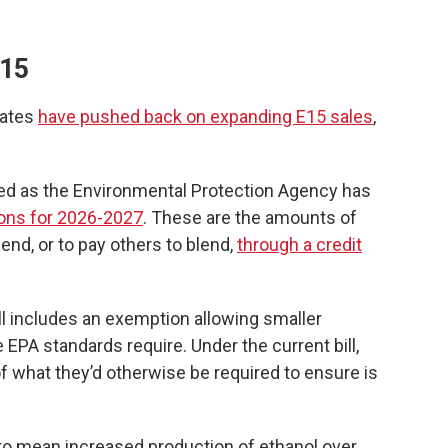
E15
tates
have pushed back on expanding E15 sales
,
ed as the Environmental Protection Agency has
ons for 2026-2027
. These are the amounts of
lend, or to pay others to blend,
through a credit
l includes an exemption allowing smaller
e EPA standards require. Under the current bill,
 what they’d otherwise be required to ensure is
 to mean increased production of ethanol over