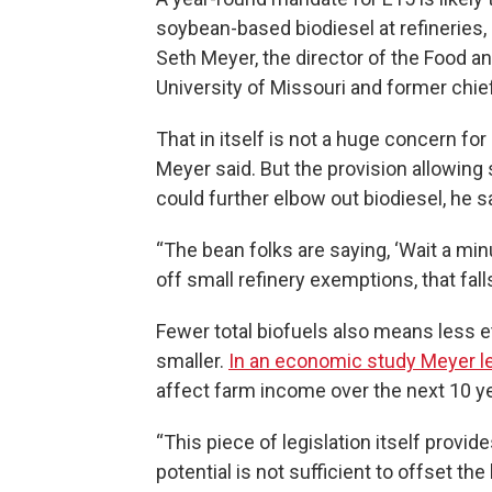
soybean-based biodiesel at refineries, 
Seth Meyer, the director of the Food an
University of Missouri and former chie
That in itself is not a huge concern f
Meyer said. But the provision allowing 
could further elbow out biodiesel, he s
“The bean folks are saying, ‘Wait a minu
off small refinery exemptions, that fall
Fewer total biofuels also means less e
smaller.
In an economic study Meyer l
affect farm income over the next 10 y
“This piece of legislation itself provide
potential is not sufficient to offset t