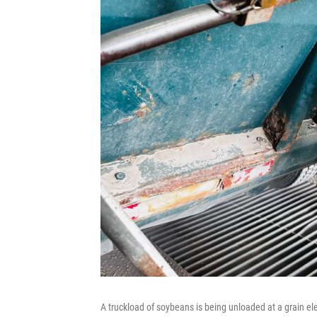
A truckload of soybeans is being unloaded at a grain el