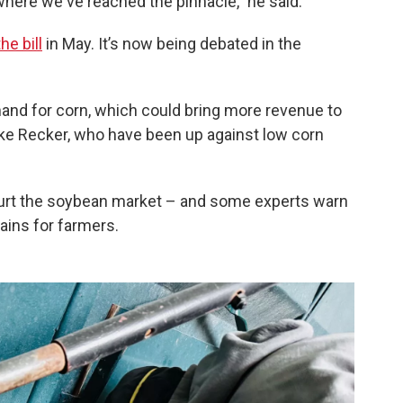
 where we've reached the pinnacle,” he said.
he bill
in May. It’s now being debated in the
d for corn, which could bring more revenue to
ike Recker, who have been up against low corn
d hurt the soybean market – and some experts warn
gains for farmers.