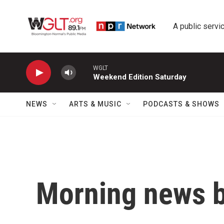
Skip to main content
A public servic
WGLT
Weekend Edition Saturday
NEWS
ARTS & MUSIC
PODCASTS & SHOWS
Morning news b