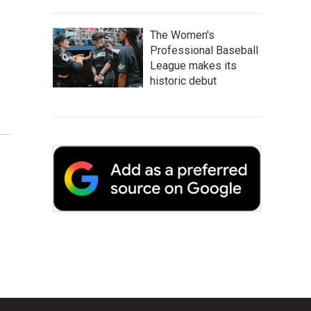
The Women's
Professional Baseball
League makes its
historic debut