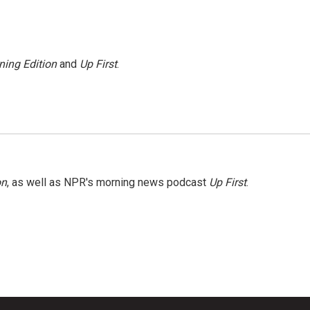
ning Edition
and
Up First
.
on
, as well as NPR's morning news podcast
Up First
.