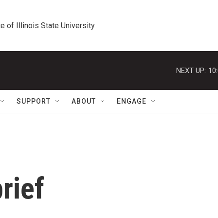
e of Illinois State University
NEXT UP:
10
SUPPORT
ABOUT
ENGAGE
rief