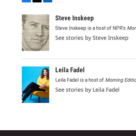
F
T
L
E
a
w
i
m
c
i
n
a
Steve Inskeep
e
t
k
i
Steve Inskeep is a host of NPR's
Mor
b
t
e
l
o
e
d
See stories by Steve Inskeep
o
r
I
k
n
Leila Fadel
Leila Fadel is a host of
Morning Editi
See stories by Leila Fadel