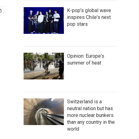
K-pop's global wave
inspires Chile's next
pop stars
Opinion: Europe's
summer of heat
Switzerland is a
neutral nation but has
more nuclear bunkers
than any country in the
world