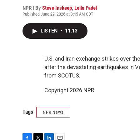
NPR | By
Steve Inskeep
,
Leila Fadel
Published June 29, 2026 at 3:45 AM CDT
LISTEN
•
11:13
U.S. and Iran exchange strikes over th
after the devastating earthquakes in 
from SCOTUS.
Copyright 2026 NPR
Tags
NPR News