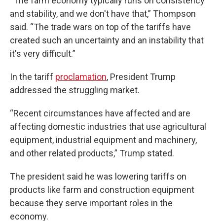
“The farm economy typically runs on consistency
and stability, and we don't have that,” Thompson
said. “The trade wars on top of the tariffs have
created such an uncertainty and an instability that
it's very difficult.”
In the tariff
proclamation
, President Trump
addressed the struggling market.
“Recent circumstances have affected and are
affecting domestic industries that use agricultural
equipment, industrial equipment and machinery,
and other related products,” Trump stated.
The president said he was lowering tariffs on
products like farm and construction equipment
because they serve important roles in the
economy.