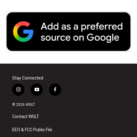
Stay Connected
i
y
f
n
o
a
s
u
c
© 2026 WGLT
t
t
e
a
u
b
Contact WGLT
g
b
o
r
e
o
a
k
EEO & FCC Public File
m