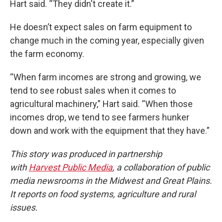
Hart said. “They didn't create it.”
He doesn’t expect sales on farm equipment to
change much in the coming year, especially given
the farm economy.
“When farm incomes are strong and growing, we
tend to see robust sales when it comes to
agricultural machinery,” Hart said. “When those
incomes drop, we tend to see farmers hunker
down and work with the equipment that they have.”
This story was produced in partnership
with
Harvest Public Media
, a collaboration of public
media newsrooms in the Midwest and Great Plains.
It reports on food systems, agriculture and rural
issues.