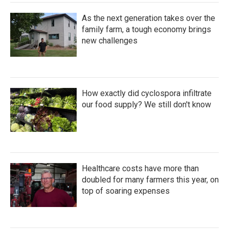
As the next generation takes over the
family farm, a tough economy brings
new challenges
How exactly did cyclospora infiltrate
our food supply? We still don't know
Healthcare costs have more than
doubled for many farmers this year, on
top of soaring expenses