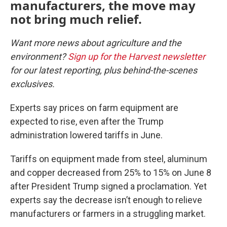
manufacturers, the move may
not bring much relief.
Want more news about agriculture and the
environment?
Sign up for the Harvest newsletter
for our latest reporting, plus behind-the-scenes
exclusives.
Experts say prices on farm equipment are
expected to rise, even after the Trump
administration lowered tariffs in June.
Tariffs on equipment made from steel, aluminum
and copper decreased from 25% to 15% on June 8
after President Trump signed a proclamation. Yet
experts say the decrease isn’t enough to relieve
manufacturers or farmers in a struggling market.