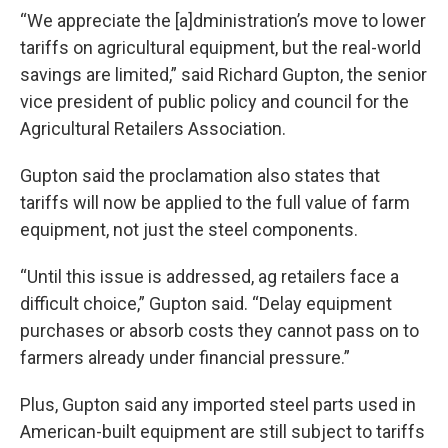
“We appreciate the [a]dministration’s move to lower
tariffs on agricultural equipment, but the real-world
savings are limited,” said Richard Gupton, the senior
vice president of public policy and council for the
Agricultural Retailers Association.
Gupton said the proclamation also states that
tariffs will now be applied to the full value of farm
equipment, not just the steel components.
“Until this issue is addressed, ag retailers face a
difficult choice,” Gupton said. “Delay equipment
purchases or absorb costs they cannot pass on to
farmers already under financial pressure.”
Plus, Gupton said any imported steel parts used in
American-built equipment are still subject to tariffs