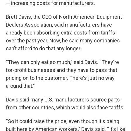
— increasing costs for manufacturers.
Brett Davis, the CEO of North American Equipment
Dealers Association, said manufacturers have
already been absorbing extra costs from tariffs
over the past year. Now, he said many companies
can’t afford to do that any longer.
“They can only eat so much,” said Davis. “They're
for-profit businesses and they have to pass that
pricing on to the customer. There's just no way
around that.”
Davis said many U.S. manufacturers source parts
from other countries, which would also face tariffs.
“So it could raise the price, even though it's being
built here by American workers,” Davis said. “It's like