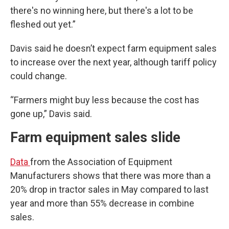
there's no winning here, but there's a lot to be
fleshed out yet.”
Davis said he doesn’t expect farm equipment sales
to increase over the next year, although tariff policy
could change.
“Farmers might buy less because the cost has
gone up,” Davis said.
Farm equipment sales slide
Data
from the Association of Equipment
Manufacturers shows that there was more than a
20% drop in tractor sales in May compared to last
year and more than 55% decrease in combine
sales.