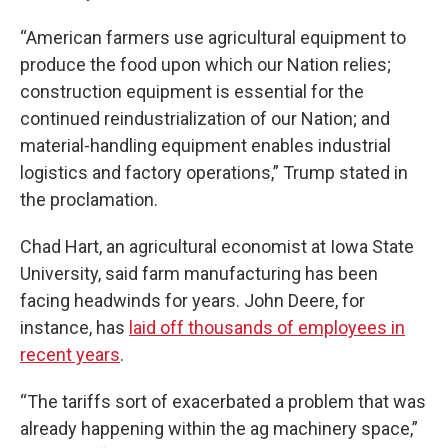
“American farmers use agricultural equipment to
produce the food upon which our Nation relies;
construction equipment is essential for the
continued reindustrialization of our Nation; and
material-handling equipment enables industrial
logistics and factory operations,” Trump stated in
the proclamation.
Chad Hart, an agricultural economist at Iowa State
University, said farm manufacturing has been
facing headwinds for years. John Deere, for
instance, has
laid off thousands of employees in
recent years
.
“The tariffs sort of exacerbated a problem that was
already happening within the ag machinery space,”