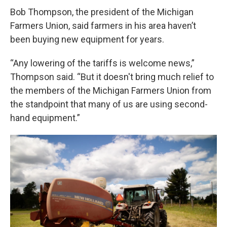
Bob Thompson, the president of the Michigan
Farmers Union, said farmers in his area haven’t
been buying new equipment for years.
“Any lowering of the tariffs is welcome news,”
Thompson said. “But it doesn't bring much relief to
the members of the Michigan Farmers Union from
the standpoint that many of us are using second-
hand equipment.”