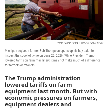
Emma George-Griffin
/
Harvest Public Media
Michigan soybean farmer Bob Thompson opens up his hay baler to
inspect the spool of twine on June 22, 2026. While President Trump
lowered tariffs on farm machinery, it may not make much of a difference
for farmers or retailers.
The Trump administration
lowered tariffs on farm
equipment last month. But with
economic pressures on farmers,
equipment dealers and