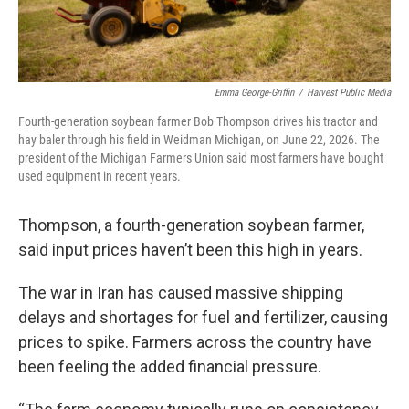
Emma George-Griffin
/
Harvest Public Media
Fourth-generation soybean farmer Bob Thompson drives his tractor and
hay baler through his field in Weidman Michigan, on June 22, 2026. The
president of the Michigan Farmers Union said most farmers have bought
used equipment in recent years.
Thompson, a fourth-generation soybean farmer,
said input prices haven’t been this high in years.
The war in Iran has caused massive shipping
delays and shortages for fuel and fertilizer, causing
prices to spike. Farmers across the country have
been feeling the added financial pressure.