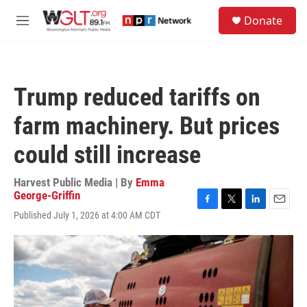
Skip to main content
S
Donate
e
M
a
e
r
n
c
u
h
Trump reduced tariffs on
u
e
farm machinery. But prices
r
y
could still increase
Harvest Public Media | By
Emma
George-Griffin
F
T
L
E
Published July 1, 2026 at 4:00 AM CDT
a
w
i
m
c
i
n
a
e
t
k
i
b
t
e
l
o
e
d
o
r
I
k
n