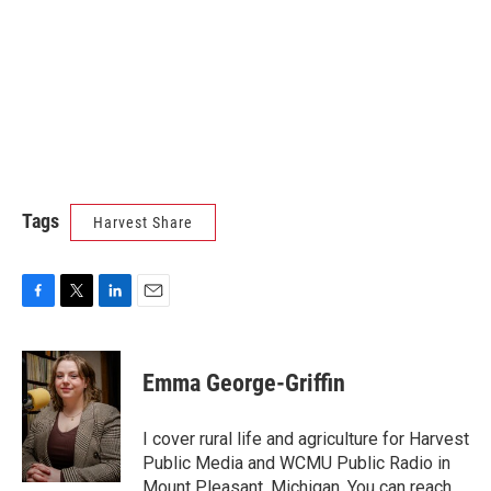
Tags
Harvest Share
F
T
L
E
a
w
i
m
c
i
n
a
e
t
k
i
Emma George-Griffin
b
t
e
l
o
e
d
o
r
I
I cover rural life and agriculture for Harvest
k
n
Public Media and WCMU Public Radio in
Mount Pleasant, Michigan. You can reach