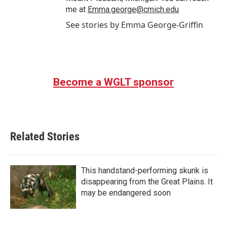
me at
Emma.george@cmich.edu
See stories by Emma George-Griffin
Become a WGLT sponsor
Related Stories
This handstand-performing skunk is
disappearing from the Great Plains. It
may be endangered soon