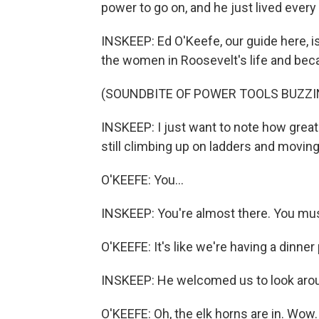
power to go on, and he just lived every s
INSKEEP: Ed O'Keefe, our guide here, 
the women in Roosevelt's life and beca
(SOUNDBITE OF POWER TOOLS BUZZI
INSKEEP: I just want to note how great 
still climbing up on ladders and movi
O'KEEFE: You...
INSKEEP: You're almost there. You mus
O'KEEFE: It's like we're having a dinner
INSKEEP: He welcomed us to look around
O'KEEFE: Oh, the elk horns are in. Wow.