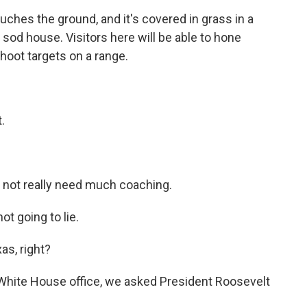
hes the ground, and it's covered in grass in a
sod house. Visitors here will be able to hone
 shoot targets on a range.
.
d not really need much coaching.
ot going to lie.
as, right?
 White House office, we asked President Roosevelt