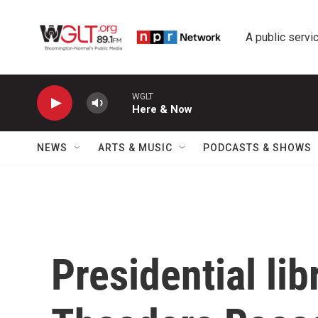
Skip to main content
A public servic
WGLT
Here & Now
NEWS
ARTS & MUSIC
PODCASTS & SHOWS
Presidential li