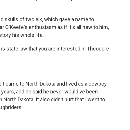
d skulls of two elk, which gave a name to
 O'Keefe's enthusiasm as if it's all new to him,
tory his whole life.
 is state law that you are interested in Theodore
lt came to North Dakota and lived as a cowboy
o years, and he said he never would've been
 North Dakota. It also didn't hurt that I went to
ughriders.