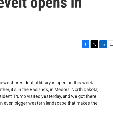
velt opens in
F
T
L
E
a
w
i
m
c
i
n
a
e
t
k
i
b
t
e
l
o
e
d
o
r
I
west presidential library is opening this week.
k
n
ather, it's in the Badlands, in Medora, North Dakota,
sident Trump visited yesterday, and we got there
to an even bigger western landscape that makes the