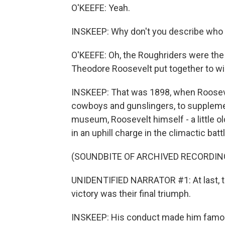
O'KEEFE: Yeah.
INSKEEP: Why don't you describe who
O'KEEFE: Oh, the Roughriders were the 
Theodore Roosevelt put together to w
INSKEEP: That was 1898, when Roosevel
cowboys and gunslingers, to supplemen
museum, Roosevelt himself - a little ol
in an uphill charge in the climactic ba
(SOUNDBITE OF ARCHIVED RECORDIN
UNIDENTIFIED NARRATOR #1: At last, t
victory was their final triumph.
INSKEEP: His conduct made him famous