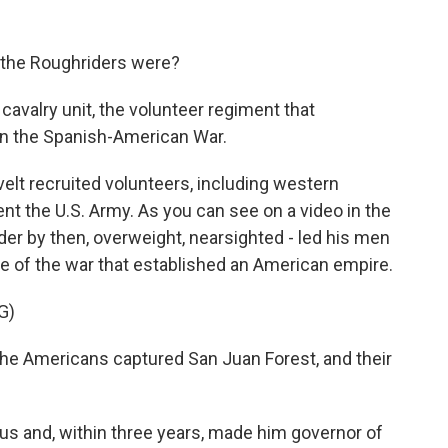
 the Roughriders were?
cavalry unit, the volunteer regiment that
in the Spanish-American War.
t recruited volunteers, including western
t the U.S. Army. As you can see on a video in the
der by then, overweight, nearsighted - led his men
ttle of the war that established an American empire.
G)
he Americans captured San Juan Forest, and their
 and, within three years, made him governor of