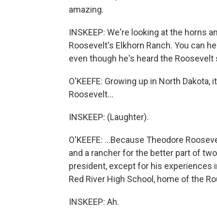
amazing.
INSKEEP: We're looking at the horns an
Roosevelt's Elkhorn Ranch. You can hear
even though he's heard the Roosevelt s
O'KEEFE: Growing up in North Dakota, it
Roosevelt...
INSKEEP: (Laughter).
O'KEEFE: ...Because Theodore Rooseve
and a rancher for the better part of tw
president, except for his experiences in
Red River High School, home of the Ro
INSKEEP: Ah.