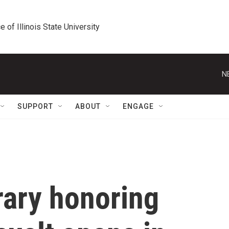
e of Illinois State University
N
SUPPORT
ABOUT
ENGAGE
brary honoring