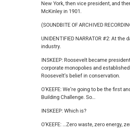
New York, then vice president, and the
McKinley in 1901.
(SOUNDBITE OF ARCHIVED RECORDIN
UNIDENTIFIED NARRATOR #2: At the da
industry.
INSKEEP: Roosevelt became president 
corporate monopolies and established n
Roosevelt's belief in conservation.
O'KEEFE: We're going to be the first and
Building Challenge. So...
INSKEEP: Which is?
O'KEEFE: ...Zero waste, zero energy, ze