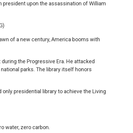
n president upon the assassination of William
G)
wn of a new century, America booms with
during the Progressive Era. He attacked
ational parks. The library itself honors
 only presidential library to achieve the Living
ro water, zero carbon.