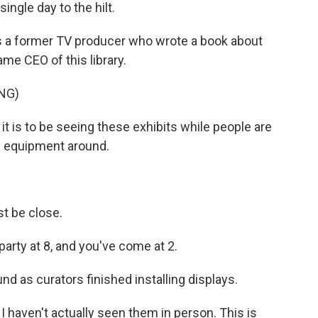
ingle day to the hilt.
is a former TV producer who wrote a book about
me CEO of this library.
NG)
it is to be seeing these exhibits while people are
ng equipment around.
t be close.
 party at 8, and you've come at 2.
 as curators finished installing displays.
 I haven't actually seen them in person. This is