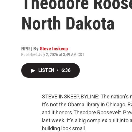
Theodore Roose
North Dakota
NPR | By
Steve Inskeep
Published July 2, 2026 at 3:49 AM CDT
LISTEN
•
6:36
STEVE INSKEEP, BYLINE: The nation's ne
It's not the Obama library in Chicago. R
and it honors Theodore Roosevelt. Pre
last week. It's a big complex built in
building look small.