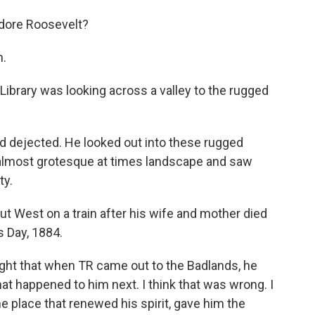
dore Roosevelt?
m.
ibrary was looking across a valley to the rugged
 dejected. He looked out into these rugged
, almost grotesque at times landscape and saw
ty.
t West on a train after his wife and mother died
s Day, 1884.
ought that when TR came out to the Badlands, he
hat happened to him next. I think that was wrong. I
 the place that renewed his spirit, gave him the