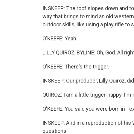
INSKEEP: The roof slopes down and touc
way that brings to mind an old western 
outdoor skills, like using a play rifle to
O'KEEFE: Yeah.
LILLY QUIROZ, BYLINE: Oh, God. All right
O'KEEFE: There's the trigger.
INSKEEP: Our producer, Lilly Quiroz, di
QUIROZ: I am a little trigger-happy. I'm n
O'KEEFE: You said you were born in Tex
INSKEEP: And in a reproduction of his
questions.