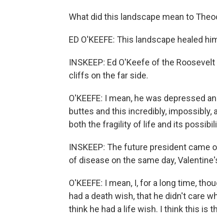
What did this landscape mean to Theo
ED O'KEEFE: This landscape healed hi
INSKEEP: Ed O'Keefe of the Roosevelt L
cliffs on the far side.
O'KEEFE: I mean, he was depressed and
buttes and this incredibly, impossibly
both the fragility of life and its possibili
INSKEEP: The future president came ou
of disease on the same day, Valentine'
O'KEEFE: I mean, I, for a long time, th
had a death wish, that he didn't care w
think he had a life wish. I think this is