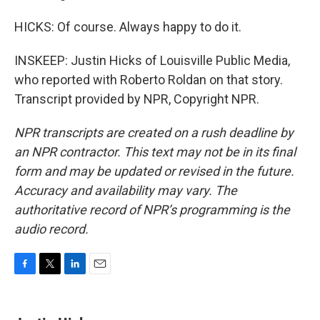
HICKS: Of course. Always happy to do it.
INSKEEP: Justin Hicks of Louisville Public Media,
who reported with Roberto Roldan on that story.
Transcript provided by NPR, Copyright NPR.
NPR transcripts are created on a rush deadline by
an NPR contractor. This text may not be in its final
form and may be updated or revised in the future.
Accuracy and availability may vary. The
authoritative record of NPR’s programming is the
audio record.
F
T
L
E
a
w
i
m
c
i
n
a
e
t
k
i