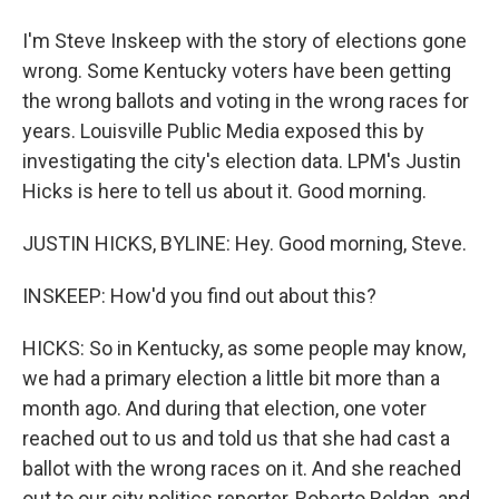
I'm Steve Inskeep with the story of elections gone
wrong. Some Kentucky voters have been getting
the wrong ballots and voting in the wrong races for
years. Louisville Public Media exposed this by
investigating the city's election data. LPM's Justin
Hicks is here to tell us about it. Good morning.
JUSTIN HICKS, BYLINE: Hey. Good morning, Steve.
INSKEEP: How'd you find out about this?
HICKS: So in Kentucky, as some people may know,
we had a primary election a little bit more than a
month ago. And during that election, one voter
reached out to us and told us that she had cast a
ballot with the wrong races on it. And she reached
out to our city politics reporter, Roberto Roldan, and