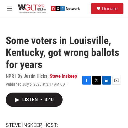
Skip to main content
S
Donate
e
M
a
e
r
n
c
u
h
Some voters in Louisville,
u
e
Kentucky, got wrong ballots
r
y
for years
NPR | By
Justin Hicks
,
Steve Inskeep
Published July 6, 2026 at 3:17 AM CDT
F
T
L
E
a
w
i
m
c
i
n
a
LISTEN
•
3:40
e
t
k
i
b
t
e
l
o
e
d
o
r
I
k
n
STEVE INSKEEP, HOST: