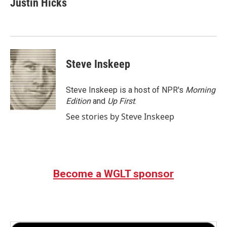
Justin Hicks
b
t
e
l
o
e
d
o
r
I
k
n
Steve Inskeep
Steve Inskeep is a host of NPR's
Morning
Edition
and
Up First
.
See stories by Steve Inskeep
Become a WGLT sponsor