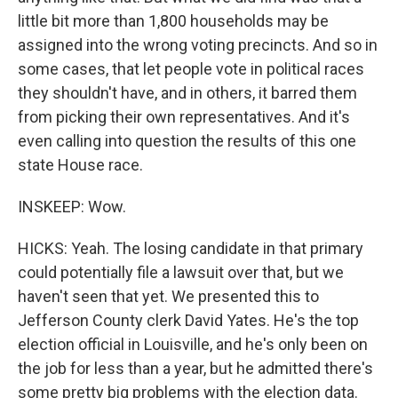
little bit more than 1,800 households may be
assigned into the wrong voting precincts. And so in
some cases, that let people vote in political races
they shouldn't have, and in others, it barred them
from picking their own representatives. And it's
even calling into question the results of this one
state House race.
INSKEEP: Wow.
HICKS: Yeah. The losing candidate in that primary
could potentially file a lawsuit over that, but we
haven't seen that yet. We presented this to
Jefferson County clerk David Yates. He's the top
election official in Louisville, and he's only been on
the job for less than a year, but he admitted there's
some pretty big problems with the election data.