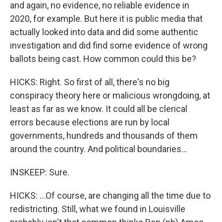
and again, no evidence, no reliable evidence in
2020, for example. But here it is public media that
actually looked into data and did some authentic
investigation and did find some evidence of wrong
ballots being cast. How common could this be?
HICKS: Right. So first of all, there's no big
conspiracy theory here or malicious wrongdoing, at
least as far as we know. It could all be clerical
errors because elections are run by local
governments, hundreds and thousands of them
around the country. And political boundaries...
INSKEEP: Sure.
HICKS: ...Of course, are changing all the time due to
redistricting. Still, what we found in Louisville