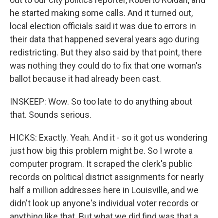
he started making some calls. And it turned out,
local election officials said it was due to errors in
their data that happened several years ago during
redistricting. But they also said by that point, there
was nothing they could do to fix that one woman's
ballot because it had already been cast.
INSKEEP: Wow. So too late to do anything about
that. Sounds serious.
HICKS: Exactly. Yeah. And it - so it got us wondering
just how big this problem might be. So I wrote a
computer program. It scraped the clerk's public
records on political district assignments for nearly
half a million addresses here in Louisville, and we
didn't look up anyone's individual voter records or
anything like that. But what we did find was that a