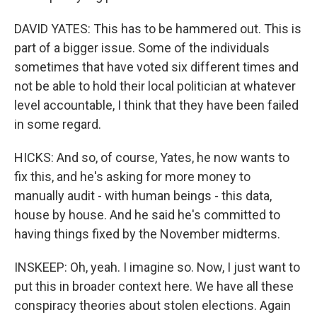
DAVID YATES: This has to be hammered out. This is
part of a bigger issue. Some of the individuals
sometimes that have voted six different times and
not be able to hold their local politician at whatever
level accountable, I think that they have been failed
in some regard.
HICKS: And so, of course, Yates, he now wants to
fix this, and he's asking for more money to
manually audit - with human beings - this data,
house by house. And he said he's committed to
having things fixed by the November midterms.
INSKEEP: Oh, yeah. I imagine so. Now, I just want to
put this in broader context here. We have all these
conspiracy theories about stolen elections. Again