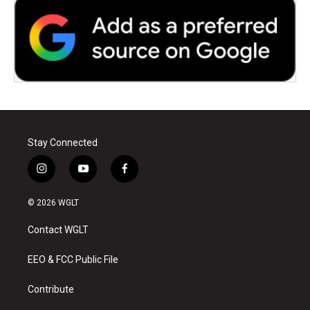
Stay Connected
i
y
f
n
o
a
s
u
c
© 2026 WGLT
t
t
e
a
u
b
Contact WGLT
g
b
o
r
e
o
a
k
EEO & FCC Public File
m
Contribute