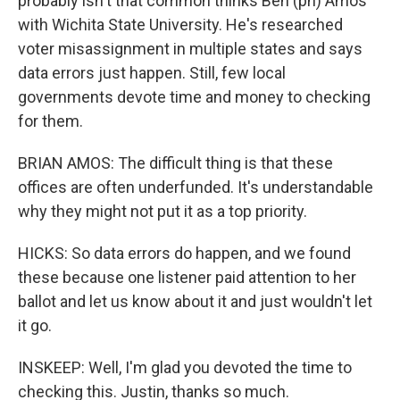
probably isn't that common thinks Ben (ph) Amos
with Wichita State University. He's researched
voter misassignment in multiple states and says
data errors just happen. Still, few local
governments devote time and money to checking
for them.
BRIAN AMOS: The difficult thing is that these
offices are often underfunded. It's understandable
why they might not put it as a top priority.
HICKS: So data errors do happen, and we found
these because one listener paid attention to her
ballot and let us know about it and just wouldn't let
it go.
INSKEEP: Well, I'm glad you devoted the time to
checking this. Justin, thanks so much.