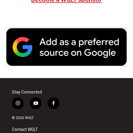
Stay Connected
i
y
f
n
o
a
s
u
c
© 2026 WGLT
t
t
e
a
u
b
Contact WGLT
g
b
o