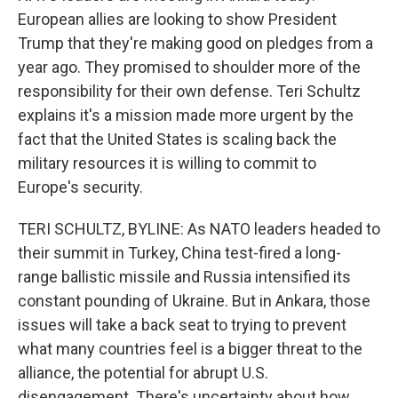
European allies are looking to show President
Trump that they're making good on pledges from a
year ago. They promised to shoulder more of the
responsibility for their own defense. Teri Schultz
explains it's a mission made more urgent by the
fact that the United States is scaling back the
military resources it is willing to commit to
Europe's security.
TERI SCHULTZ, BYLINE: As NATO leaders headed to
their summit in Turkey, China test-fired a long-
range ballistic missile and Russia intensified its
constant pounding of Ukraine. But in Ankara, those
issues will take a back seat to trying to prevent
what many countries feel is a bigger threat to the
alliance, the potential for abrupt U.S.
disengagement. There's uncertainty about how