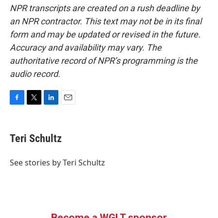
NPR transcripts are created on a rush deadline by
an NPR contractor. This text may not be in its final
form and may be updated or revised in the future.
Accuracy and availability may vary. The
authoritative record of NPR’s programming is the
audio record.
F
T
L
E
a
w
i
m
c
i
n
a
e
t
k
i
Teri Schultz
b
t
e
l
o
e
d
o
r
I
See stories by Teri Schultz
k
n
Become a WGLT sponsor