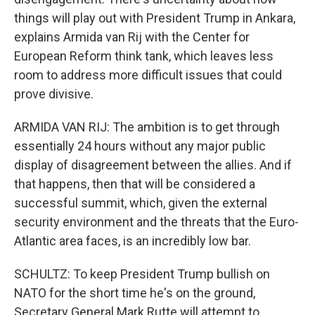
things will play out with President Trump in Ankara,
explains Armida van Rij with the Center for
European Reform think tank, which leaves less
room to address more difficult issues that could
prove divisive.
ARMIDA VAN RIJ: The ambition is to get through
essentially 24 hours without any major public
display of disagreement between the allies. And if
that happens, then that will be considered a
successful summit, which, given the external
security environment and the threats that the Euro-
Atlantic area faces, is an incredibly low bar.
SCHULTZ: To keep President Trump bullish on
NATO for the short time he's on the ground,
Secretary General Mark Rutte will attempt to