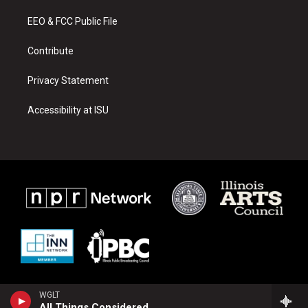
r
e
o
a
k
EEO & FCC Public File
m
Contribute
Privacy Statement
Accessibility at ISU
WGLT
All Things Considered