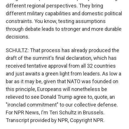
different regional perspectives. They bring
different military capabilities and domestic political
constraints. You know, testing assumptions
through debate leads to stronger and more durable
decisions.
SCHULTZ: That process has already produced the
draft of the summit's final declaration, which has
received tentative approval from all 32 countries
and just awaits a green light from leaders. As low a
bar as it may be, given that NATO was founded on
this principle, Europeans will nonetheless be
relieved to see Donald Trump agree to, quote, an
"ironclad commitment" to our collective defense.
For NPR News, I'm Teri Schultz in Brussels.
Transcript provided by NPR, Copyright NPR.