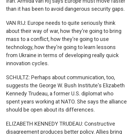
Iran. Armida van Rij says Europe must move faster
than it has been to avoid dangerous security gaps.
VAN RIJ: Europe needs to quite seriously think
about their way of war, how they're going to bring
mass to a conflict, how they're going to use
technology, how they're going to learn lessons
from Ukraine in terms of developing really quick
innovation cycles.
SCHULTZ: Perhaps about communication, too,
suggests the George W. Bush Institute's Elizabeth
Kennedy Trudeau, a former U.S. diplomat who
spent years working at NATO. She says the alliance
should be open about its differences.
ELIZABETH KENNEDY TRUDEAU: Constructive
disagreement produces better policy. Allies bring