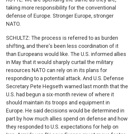
taking more responsibility for the conventional
defense of Europe. Stronger Europe, stronger
NATO.
SCHULTZ: The process is referred to as burden
shifting, and there's been less coordination of it
than Europeans would like. The U.S. informed allies
in May that it would sharply curtail the military
resources NATO can rely on in its plans for
responding to a potential attack. And U.S. Defense
Secretary Pete Hegseth warned last month that the
U.S. had begun a six-month review of where it
should maintain its troops and equipment in
Europe. He said decisions would be determined in
part by how much allies spend on defense and how
they responded to U.S. expectations for help on