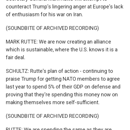
counteract Trump's lingering anger at Europe's lack
of enthusiasm for his war on Iran.
(SOUNDBITE OF ARCHIVED RECORDING)
MARK RUTTE: We are now creating an alliance
which is sustainable, where the U.S. knows it is a
fair deal.
SCHULTZ: Rutte's plan of action - continuing to
praise Trump for getting NATO members to agree
last year to spend 5% of their GDP on defense and
proving that they're spending this money now on
making themselves more self-sufficient.
(SOUNDBITE OF ARCHIVED RECORDING)
RUTTE: We are spending the same as they are,