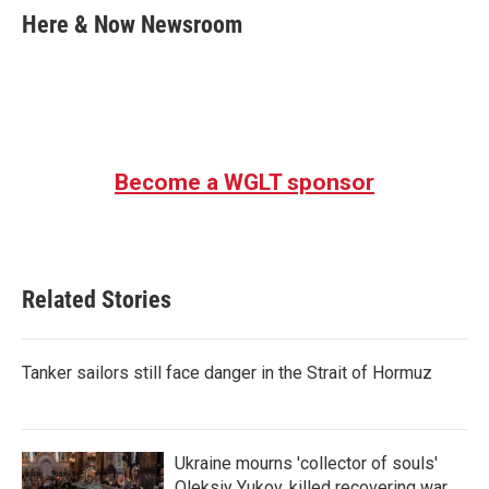
e
t
k
i
Here & Now Newsroom
b
t
e
l
o
e
d
o
r
I
k
n
Become a WGLT sponsor
Related Stories
Tanker sailors still face danger in the Strait of Hormuz
Ukraine mourns 'collector of souls'
Oleksiy Yukov, killed recovering war