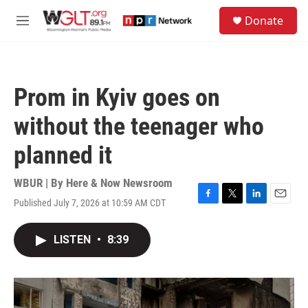
Skip to main content
S
Donate
e
M
a
e
r
n
c
u
h
Prom in Kyiv goes on
u
e
without the teenager who
r
y
planned it
WBUR | By
Here & Now Newsroom
Published July 7, 2026 at 10:59 AM CDT
F
T
L
E
a
w
i
m
c
i
n
a
LISTEN
•
8:39
e
t
k
i
b
t
e
l
o
e
d
o
r
I
k
n