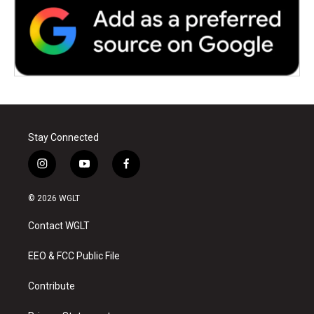
Stay Connected
i
y
f
n
o
a
s
u
c
© 2026 WGLT
t
t
e
a
u
b
Contact WGLT
g
b
o
r
e
o
a
k
EEO & FCC Public File
m
Contribute