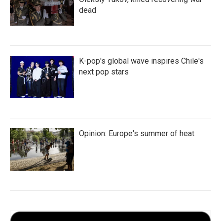
dead
K-pop's global wave inspires Chile's
next pop stars
Opinion: Europe's summer of heat