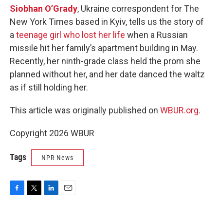
Siobhan O’Grady
, Ukraine correspondent for The
New York Times based in Kyiv, tells us the story of
a
teenage girl who lost her life
when a Russian
missile hit her family’s apartment building in May.
Recently, her ninth-grade class held the prom she
planned without her, and her date danced the waltz
as if still holding her.
This article was originally published on
WBUR.org.
Copyright 2026 WBUR
Tags
NPR News
F
T
L
E
a
w
i
m
c
i
n
a