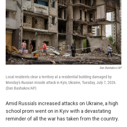
Dan Bashakov/AP
Local residents clear a territory at a residential building damaged by
Monday's Russian missile attack in Kyiv, Ukraine, Tuesday, July 7, 2026.
(Dan Bashakov/AP)
Amid Russia’s increased attacks on Ukraine, a high
school prom went on in Kyiv with a devastating
reminder of all the war has taken from the country.