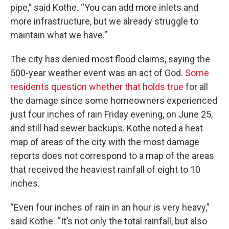
pipe,” said Kothe. “You can add more inlets and
more infrastructure, but we already struggle to
maintain what we have.”
The city has denied most flood claims, saying the
500-year weather event was an act of God.
Some
residents question whether that holds true
for all
the damage since some homeowners experienced
just four inches of rain Friday evening, on June 25,
and still had sewer backups. Kothe noted a heat
map of areas of the city with the most damage
reports does not correspond to a map of the areas
that received the heaviest rainfall of eight to 10
inches.
“Even four inches of rain in an hour is very heavy,”
said Kothe. “It’s not only the total rainfall, but also