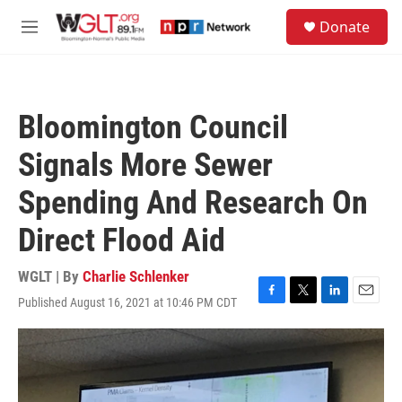
Skip to main content
S
Donate
e
M
a
e
r
n
c
u
h
Bloomington Council
u
e
Signals More Sewer
r
y
Spending And Research On
Direct Flood Aid
WGLT | By
Charlie Schlenker
Published August 16, 2021 at 10:46 PM CDT
F
T
L
E
a
w
i
m
c
i
n
a
e
t
k
i
b
t
e
l
o
e
d