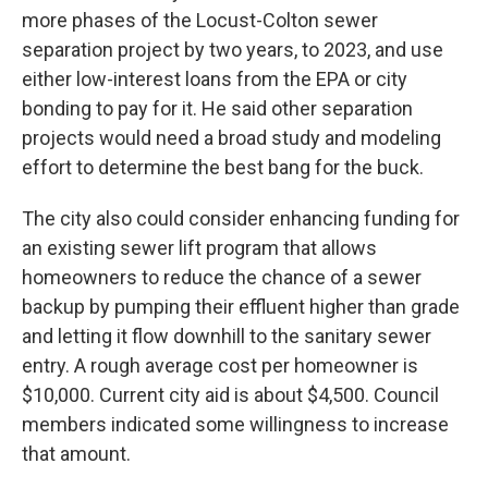
more phases of the Locust-Colton sewer
separation project by two years, to 2023, and use
either low-interest loans from the EPA or city
bonding to pay for it. He said other separation
projects would need a broad study and modeling
effort to determine the best bang for the buck.
The city also could consider enhancing funding for
an existing sewer lift program that allows
homeowners to reduce the chance of a sewer
backup by pumping their effluent higher than grade
and letting it flow downhill to the sanitary sewer
entry. A rough average cost per homeowner is
$10,000. Current city aid is about $4,500. Council
members indicated some willingness to increase
that amount.