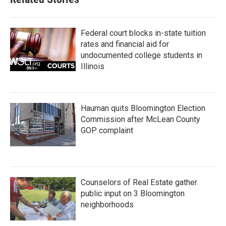
Federal court blocks in-state tuition
rates and financial aid for
undocumented college students in
Illinois
Hauman quits Bloomington Election
Commission after McLean County
GOP complaint
Counselors of Real Estate gather
public input on 3 Bloomington
neighborhoods