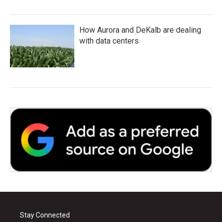
How Aurora and DeKalb are dealing
with data centers
Stay Connected