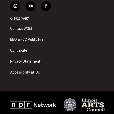
i
y
f
n
o
a
s
u
c
© 2026 WGLT
t
t
e
a
u
b
Contact WGLT
g
b
o
r
e
o
a
k
EEO & FCC Public File
m
Contribute
Privacy Statement
Accessibility at ISU