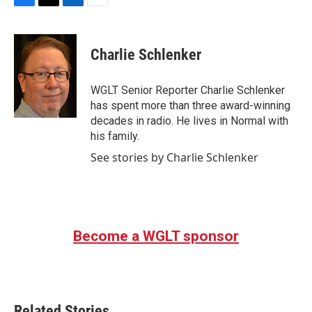
F
T
L
E
a
w
i
m
c
i
n
a
e
t
k
i
Charlie Schlenker
b
t
e
l
o
e
d
o
r
I
WGLT Senior Reporter Charlie Schlenker
k
n
has spent more than three award-winning
decades in radio. He lives in Normal with
his family.
See stories by Charlie Schlenker
Become a WGLT sponsor
Related Stories