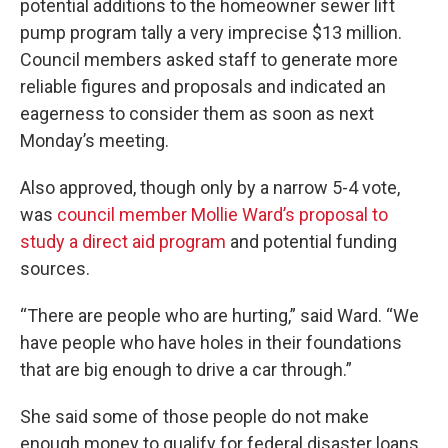
potential additions to the homeowner sewer lift
pump program tally a very imprecise $13 million.
Council members asked staff to generate more
reliable figures and proposals and indicated an
eagerness to consider them as soon as next
Monday’s meeting.
Also approved, though only by a narrow 5-4 vote,
was
council member Mollie Ward’s proposal to
study a direct aid program
and potential funding
sources.
“There are people who are hurting,” said Ward. “We
have people who have holes in their foundations
that are big enough to drive a car through.”
She said some of those people do not make
enough money to qualify for federal disaster loans