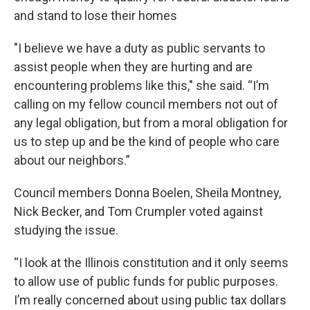
and stand to lose their homes
"I believe we have a duty as public servants to
assist people when they are hurting and are
encountering problems like this," she said. “I’m
calling on my fellow council members not out of
any legal obligation, but from a moral obligation for
us to step up and be the kind of people who care
about our neighbors.”
Council members Donna Boelen, Sheila Montney,
Nick Becker, and Tom Crumpler voted against
studying the issue.
“I look at the Illinois constitution and it only seems
to allow use of public funds for public purposes.
I’m really concerned about using public tax dollars