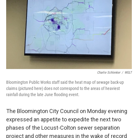
o
r
I
k
n
Charlie Schlenker
/
WGLT
Bloomington Public Works staff said the heat map of sewage back-up
claims (pictured here) does not correspond to the areas of heaviest
rainfall during the late June flooding event.
The Bloomington City Council on Monday evening
expressed an appetite to expedite the next two
phases of the Locust-Colton sewer separation
project and other measures in the wake of record