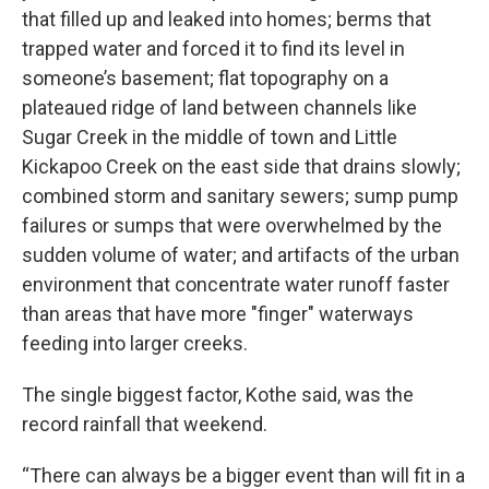
that filled up and leaked into homes; berms that
trapped water and forced it to find its level in
someone’s basement; flat topography on a
plateaued ridge of land between channels like
Sugar Creek in the middle of town and Little
Kickapoo Creek on the east side that drains slowly;
combined storm and sanitary sewers; sump pump
failures or sumps that were overwhelmed by the
sudden volume of water; and artifacts of the urban
environment that concentrate water runoff faster
than areas that have more "finger" waterways
feeding into larger creeks.
The single biggest factor, Kothe said, was the
record rainfall that weekend.
“There can always be a bigger event than will fit in a