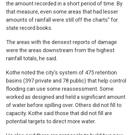
the amount recorded in a short period of time. By
that measure, even some areas that had lesser
amounts of rainfall were still off the charts” for
state record books.
The areas with the densest reports of damage
were the areas downstream from the highest
rainfall totals, he said.
Kothe noted the city’s system of 475 retention
basins (397 private and 78 public) that help control
flooding can use some reassessment. Some
worked as designed and held a significant amount
of water before spilling over. Others did not fill to
capacity. Kothe said those that did not fill are
potential targets to direct more water.