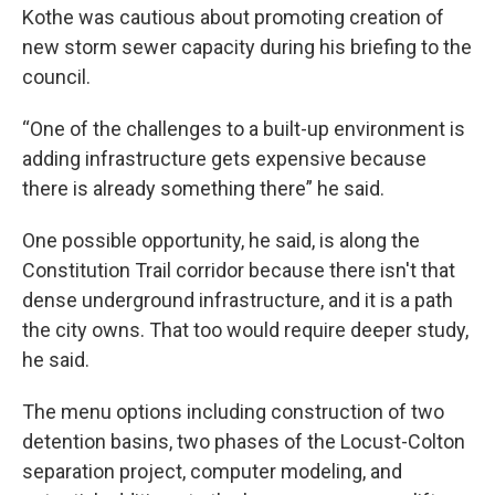
Kothe was cautious about promoting creation of
new storm sewer capacity during his briefing to the
council.
“One of the challenges to a built-up environment is
adding infrastructure gets expensive because
there is already something there” he said.
One possible opportunity, he said, is along the
Constitution Trail corridor because there isn't that
dense underground infrastructure, and it is a path
the city owns. That too would require deeper study,
he said.
The menu options including construction of two
detention basins, two phases of the Locust-Colton
separation project, computer modeling, and