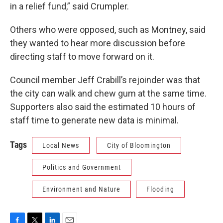
in a relief fund,” said Crumpler.
Others who were opposed, such as Montney, said
they wanted to hear more discussion before
directing staff to move forward on it.
Council member Jeff Crabill’s rejoinder was that
the city can walk and chew gum at the same time.
Supporters also said the estimated 10 hours of
staff time to generate new data is minimal.
Tags
Local News
City of Bloomington
Politics and Government
Environment and Nature
Flooding