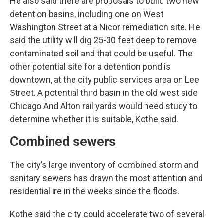
He also said there are proposals to build two new
detention basins, including one on West
Washington Street at a Nicor remediation site. He
said the utility will dig 25-30 feet deep to remove
contaminated soil and that could be useful. The
other potential site for a detention pond is
downtown, at the city public services area on Lee
Street. A potential third basin in the old west side
Chicago And Alton rail yards would need study to
determine whether it is suitable, Kothe said.
Combined sewers
The city’s large inventory of combined storm and
sanitary sewers has drawn the most attention and
residential ire in the weeks since the floods.
Kothe said the city could accelerate two of several