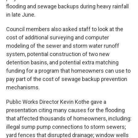
flooding and sewage backups during heavy rainfall
in late June.
Council members also asked staff to look at the
cost of additional surveying and computer
modeling of the sewer and storm water runoff
system, potential construction of two new
detention basins, and potential extra matching
funding for a program that homeowners can use to
pay part of the cost of sewage backup prevention
mechanisms.
Public Works Director Kevin Kothe gave a
presentation citing many causes for the flooding
that affected thousands of homeowners, including:
illegal sump pump connections to storm sewers;
yard fences that disrupted drainage; window wells