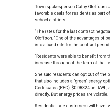
Town spokesperson Cathy Oloffson said
favorable deals for residents as part 
school districts.
"The rates for the last contract negoti
Oloffson. "One of the advantages of par
into a fixed rate for the contract period
"Residents were able to benefit from 
increase throughout the term of the las
She said residents can opt out of the 
that also includes a “green” energy op
Certificates (REC), $0.08324 per kWh, 
directly. But energy prices are volatile.
Residential rate customers will have tw