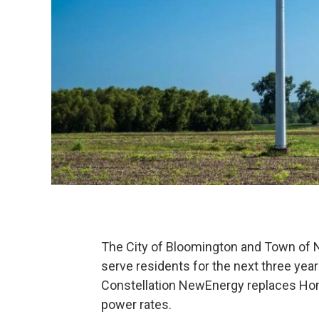
The City of Bloomington and Town of N
serve residents for the next three yea
Constellation NewEnergy replaces Hom
power rates.