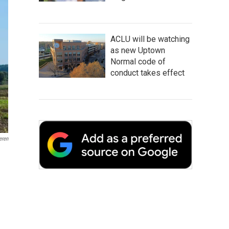
ACLU will be watching
as new Uptown
Normal code of
conduct takes effect
ren