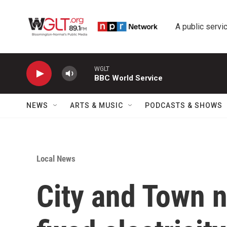
Skip to main content
A public servic
WGLT
BBC World Service
NEWS
ARTS & MUSIC
PODCASTS & SHOWS
Local News
City and Town n