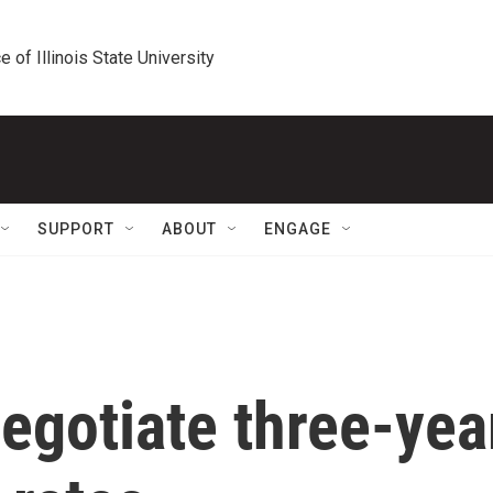
e of Illinois State University
SUPPORT
ABOUT
ENGAGE
egotiate three-yea