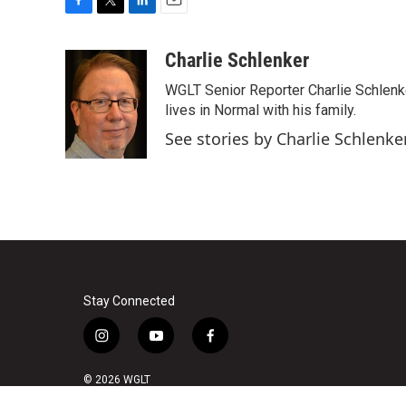
F
T
L
E
a
w
i
m
c
i
n
a
Charlie Schlenker
e
t
k
i
WGLT Senior Reporter Charlie Schlenk
b
t
e
l
o
e
d
lives in Normal with his family.
o
r
I
See stories by Charlie Schlenke
k
n
Stay Connected
i
y
f
n
o
a
s
u
c
© 2026 WGLT
t
t
e