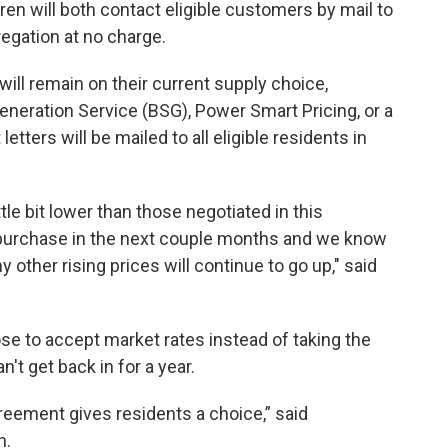
n will both contact eligible customers by mail to
regation at no charge.
ill remain on their current supply choice,
Generation Service (BSG), Power Smart Pricing, or a
etters will be mailed to all eligible residents in
ttle bit lower than those negotiated in this
ir purchase in the next couple months and we know
y other rising prices will continue to go up," said
se to accept market rates instead of taking the
n't get back in for a year.
greement gives residents a choice,” said
n.