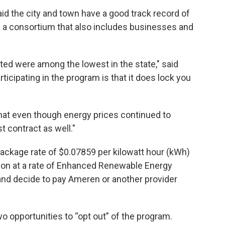
 the city and town have a good track record of
of a consortium that also includes businesses and
ated were among the lowest in the state," said
ticipating in the program is that it does lock you
.
that even though energy prices continued to
t contract as well."
package rate of $0.07859 per kilowatt hour (kWh)
tion at a rate of Enhanced Renewable Energy
and decide to pay Ameren or another provider
o opportunities to “opt out” of the program.