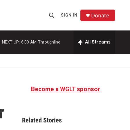
Donate
SIGN IN
S
S
e
h
a
r
All Streams
NEXT UP:
6:00 AM
Throughline
o
c
h
w
Q
u
S
e
r
e
y
Become a WGLT sponsor
a
r
r
c
Related Stories
h