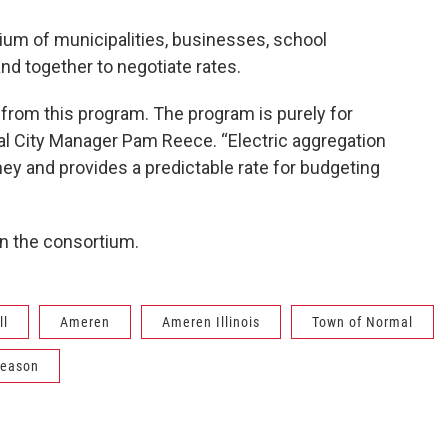
tium of municipalities, businesses, school
nd together to negotiate rates.
from this program. The program is purely for
al City Manager Pam Reece. “Electric aggregation
ey and provides a predictable rate for budgeting
n the consortium.
ll
Ameren
Ameren Illinois
Town of Normal
leason