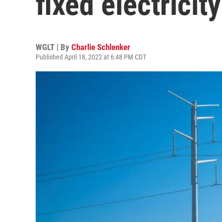
fixed electricit
WGLT | By
Charlie Schlenker
Published April 18, 2022 at 6:48 PM CDT