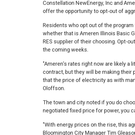
Constellation NewEnergy, Inc and Amere
offer the opportunity to opt-out of agg
Residents who opt out of the program w
whether that is Ameren Illinois Basic 
RES supplier of their choosing. Opt-out l
the coming weeks.
"Ameren's rates right now are likely a li
contract, but they will be making the
that the price of electricity as with man
Oloffson.
The town and city noted if you do choo
negotiated fixed price for power, you ca
"With energy prices on the rise, this a
Bloomington City Manager Tim Gleaso