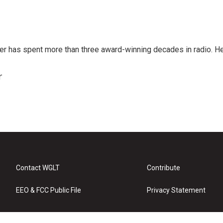
er has spent more than three award-winning decades in radio. H
r
Contact WGLT
Contribute
EEO & FCC Public File
Privacy Statement