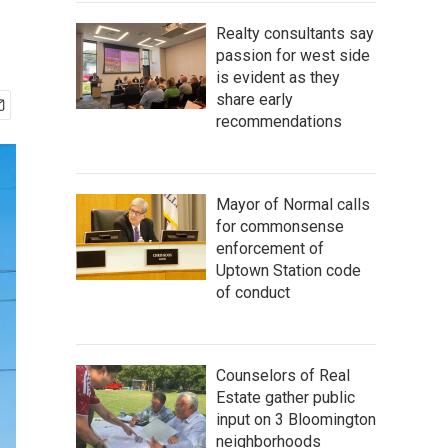
Realty consultants say
passion for west side
is evident as they
share early
recommendations
Mayor of Normal calls
for commonsense
enforcement of
Uptown Station code
of conduct
Counselors of Real
Estate gather public
input on 3 Bloomington
neighborhoods