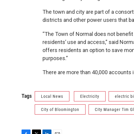
The town and city are part of a consor
districts and other power users that ba
“The Town of Normal does not benefit 
residents’ use and access,” said Norm
offers residents an option to save mon
purposes.”
There are more than 40,000 accounts i
Tags
Local News
Electricity
electric bi
City of Bloomington
City Manager Tim G