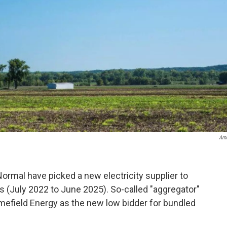
Ame
ormal have picked a new electricity supplier to
rs (July 2022 to June 2025). So-called "aggregator"
efield Energy as the new low bidder for bundled