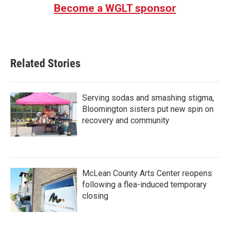
Become a WGLT sponsor
Related Stories
Serving sodas and smashing stigma,
Bloomington sisters put new spin on
recovery and community
McLean County Arts Center reopens
following a flea-induced temporary
closing