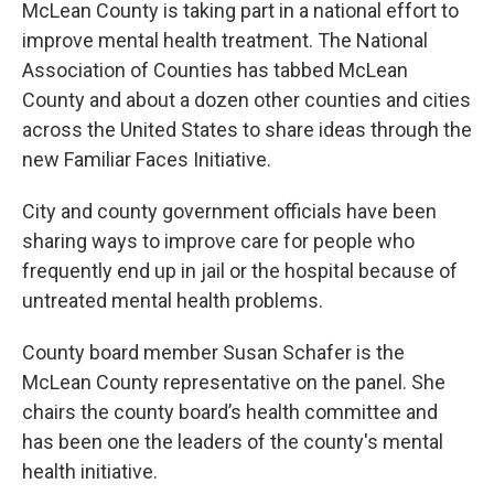
McLean County is taking part in a national effort to
improve mental health treatment. The National
Association of Counties has tabbed McLean
County and about a dozen other counties and cities
across the United States to share ideas through the
new Familiar Faces Initiative.
City and county government officials have been
sharing ways to improve care for people who
frequently end up in jail or the hospital because of
untreated mental health problems.
County board member Susan Schafer is the
McLean County representative on the panel. She
chairs the county board’s health committee and
has been one the leaders of the county's mental
health initiative.