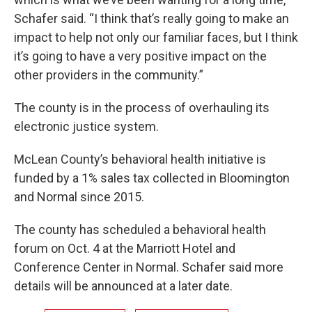
Schafer said. “I think that’s really going to make an
impact to help not only our familiar faces, but I think
it’s going to have a very positive impact on the
other providers in the community.”
The county is in the process of overhauling its
electronic justice system.
McLean County’s behavioral health initiative is
funded by a 1% sales tax collected in Bloomington
and Normal since 2015.
The county has scheduled a behavioral health
forum on Oct. 4 at the Marriott Hotel and
Conference Center in Normal. Schafer said more
details will be announced at a later date.