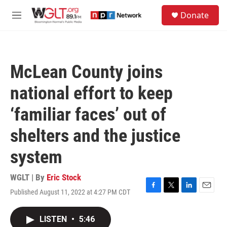
Skip to main content
S
Donate
e
M
a
e
r
n
c
u
h
McLean County joins
u
e
national effort to keep
r
y
‘familiar faces’ out of
shelters and the justice
system
WGLT | By
Eric Stock
Published August 11, 2022 at 4:27 PM CDT
F
T
L
E
a
w
i
m
c
i
n
a
LISTEN
•
5:46
e
t
k
i