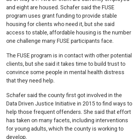
and eight are housed. Schafer said the FUSE
program uses grant funding to provide stable
housing for clients who need it, but she said
access to stable, affordable housing is the number
one challenge many FUSE participants face.
The FUSE program is in contact with other potential
clients, but she said it takes time to build trust to
convince some people in mental health distress
that they need help.
Schafer said the county first got involved in the
Data Driven Justice Initiative in 2015 to find ways to
help those frequent offenders. She said that effort
has taken on many facets, including interventions
for young adults, which the county is working to
develop.