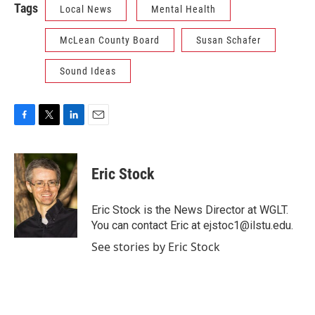
Tags
Local News
Mental Health
McLean County Board
Susan Schafer
Sound Ideas
F
T
L
E
a
w
i
m
c
i
n
a
e
t
k
i
Eric Stock
b
t
e
l
o
e
d
o
r
I
Eric Stock is the News Director at WGLT.
k
n
You can contact Eric at ejstoc1@ilstu.edu.
See stories by Eric Stock