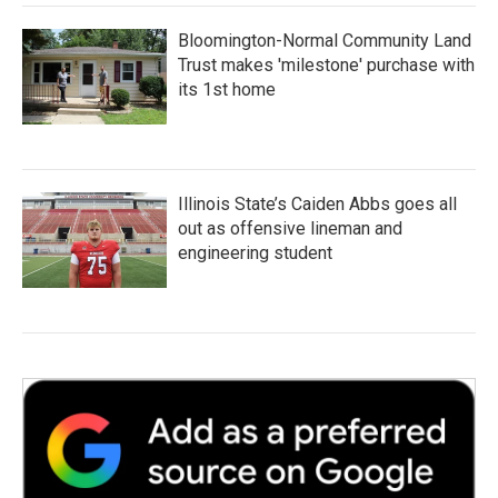
Bloomington-Normal Community Land
Trust makes 'milestone' purchase with
its 1st home
Illinois State’s Caiden Abbs goes all
out as offensive lineman and
engineering student