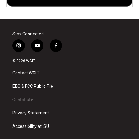
Stay Connected
i
y
f
n
o
a
s
u
c
© 2026 WGLT
t
t
e
a
u
b
Contact WGLT
g
b
o
r
e
o
a
k
EEO & FCC Public File
m
Contribute
Privacy Statement
Accessibility at ISU