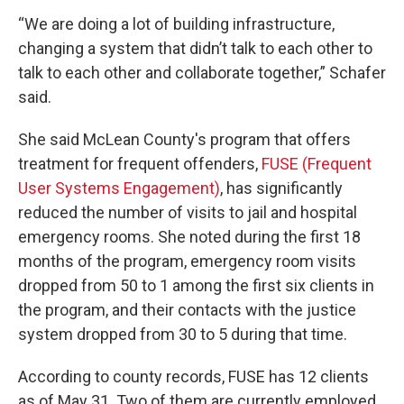
“We are doing a lot of building infrastructure,
changing a system that didn’t talk to each other to
talk to each other and collaborate together,” Schafer
said.
She said McLean County's program that offers
treatment for frequent offenders,
FUSE (Frequent
User Systems Engagement)
, has significantly
reduced the number of visits to jail and hospital
emergency rooms. She noted during the first 18
months of the program, emergency room visits
dropped from 50 to 1 among the first six clients in
the program, and their contacts with the justice
system dropped from 30 to 5 during that time.
According to county records, FUSE has 12 clients
as of May 31. Two of them are currently employed