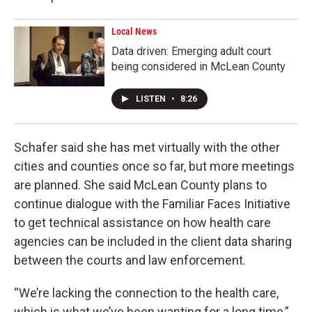
Local News
Data driven: Emerging adult court
being considered in McLean County
LISTEN
•
8:26
Schafer said she has met virtually with the other
cities and counties once so far, but more meetings
are planned. She said McLean County plans to
continue dialogue with the Familiar Faces Initiative
to get technical assistance on how health care
agencies can be included in the client data sharing
between the courts and law enforcement.
“We’re lacking the connection to the health care,
which is what we’ve been wanting for a long time,”