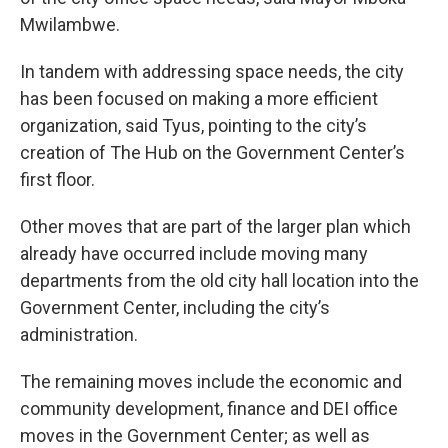
Mwilambwe.
In tandem with addressing space needs, the city
has been focused on making a more efficient
organization, said Tyus, pointing to the city’s
creation of The Hub on the Government Center’s
first floor.
Other moves that are part of the larger plan which
already have occurred include moving many
departments from the old city hall location into the
Government Center, including the city’s
administration.
The remaining moves include the economic and
community development, finance and DEI office
moves in the Government Center; as well as