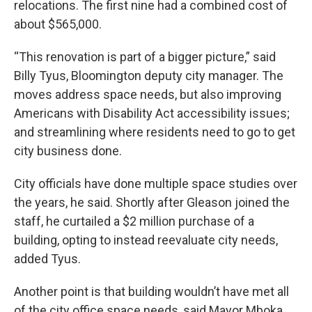
relocations. The first nine had a combined cost of
about $565,000.
“This renovation is part of a bigger picture,” said
Billy Tyus, Bloomington deputy city manager. The
moves address space needs, but also improving
Americans with Disability Act accessibility issues;
and streamlining where residents need to go to get
city business done.
City officials have done multiple space studies over
the years, he said. Shortly after Gleason joined the
staff, he curtailed a $2 million purchase of a
building, opting to instead reevaluate city needs,
added Tyus.
Another point is that building wouldn’t have met all
of the city office space needs, said Mayor Mboka