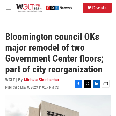
Skip to main content
S
Donate
e
M
a
e
r
n
c
u
h
Bloomington council OKs
u
e
major remodel of two
r
y
Government Center floors;
part of city reorganization
WGLT | By
Michele Steinbacher
Published May 8, 2023 at 9:27 PM CDT
F
T
L
E
a
w
i
m
c
i
n
a
e
t
k
i
b
t
e
l
o
e
d