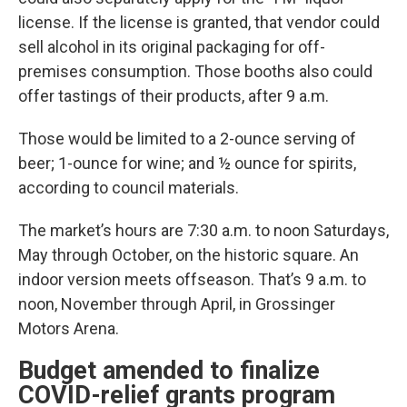
license. If the license is granted, that vendor could
sell alcohol in its original packaging for off-
premises consumption. Those booths also could
offer tastings of their products, after 9 a.m.
Those would be limited to a 2-ounce serving of
beer; 1-ounce for wine; and ½ ounce for spirits,
according to council materials.
The market’s hours are 7:30 a.m. to noon Saturdays,
May through October, on the historic square. An
indoor version meets offseason. That’s 9 a.m. to
noon, November through April, in Grossinger
Motors Arena.
Budget amended to finalize
COVID-relief grants program