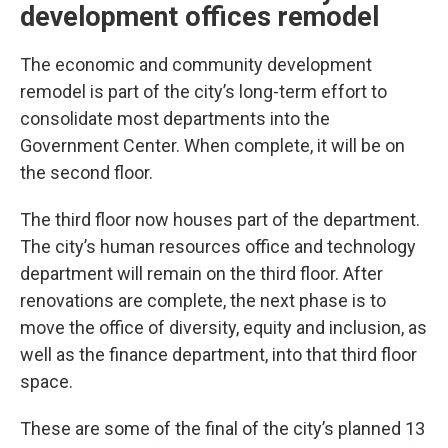
development offices remodel
The economic and community development
remodel is part of the city’s long-term effort to
consolidate most departments into the
Government Center. When complete, it will be on
the second floor.
The third floor now houses part of the department.
The city’s human resources office and technology
department will remain on the third floor. After
renovations are complete, the next phase is to
move the office of diversity, equity and inclusion, as
well as the finance department, into that third floor
space.
These are some of the final of the city’s planned 13