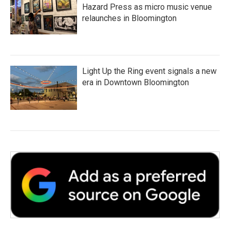
Hazard Press as micro music venue
relaunches in Bloomington
Light Up the Ring event signals a new
era in Downtown Bloomington