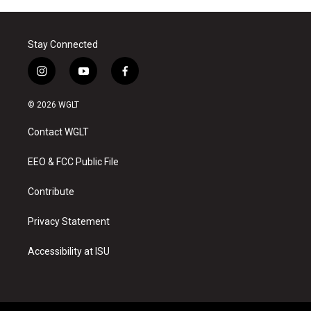
Stay Connected
i
y
f
n
o
a
s
u
c
© 2026 WGLT
t
t
e
a
u
b
Contact WGLT
g
b
o
r
e
o
a
k
EEO & FCC Public File
m
Contribute
Privacy Statement
Accessibility at ISU