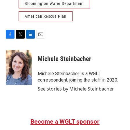
Bloomington Water Department
American Rescue Plan
F
T
L
E
a
w
i
m
c
i
n
a
e
t
k
i
Michele Steinbacher
b
t
e
l
o
e
d
o
r
I
Michele Steinbacher is a WGLT
k
n
correspondent, joining the staff in 2020.
See stories by Michele Steinbacher
Become a WGLT sponsor