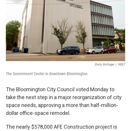
o
r
I
k
n
Emily Bollinger
/
WGLT
The Government Center in downtown Bloomington.
The Bloomington City Council voted Monday to
take the next step in a major reorganization of city
space needs, approving a more than half-million-
dollar office-space remodel.
The nearly $578,000 AFE Construction project is