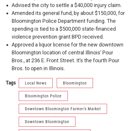
Advised the city to settle a $40,000 injury claim.
Amended its general fund, by about $150,000, for
Bloomington Police Department funding. The
spending is tied to a $500,000 state-financed
violence prevention grant BPD received.
Approved a liquor license for the new downtown
Bloomington location of central Illinois’ Pour
Bros., at 236 E. Front Street. It’s the fourth Pour
Bros. to open in Illinois.
Tags
Local News
Bloomington
Bloomington Police
Downtown Bloomington Farmer's Market
Downtown Bloomington