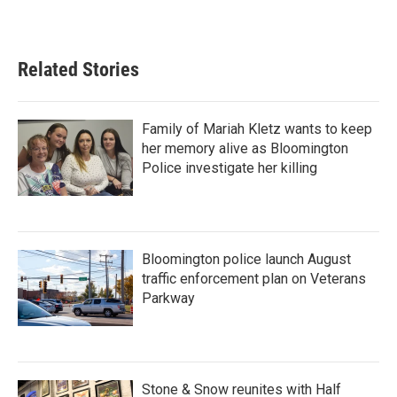
Related Stories
Family of Mariah Kletz wants to keep
her memory alive as Bloomington
Police investigate her killing
Bloomington police launch August
traffic enforcement plan on Veterans
Parkway
Stone & Snow reunites with Half