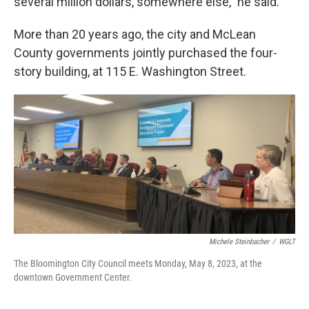
several million dollars, somewhere else,” he said.
More than 20 years ago, the city and McLean
County governments jointly purchased the four-
story building, at 115 E. Washington Street.
Michele Steinbacher
/
WGLT
The Bloomington City Council meets Monday, May 8, 2023, at the
downtown Government Center.