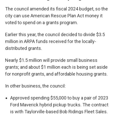
The council amended its fiscal 2024 budget, so the
city can use American Rescue Plan Act money it
voted to spend on a grants program.
Earlier this year, the council decided to divide $3.5
million in ARPA funds received for the locally-
distributed grants.
Nearly $1.5 million will provide small business
grants; and about $1 million each is being set aside
for nonprofit grants, and affordable housing grants.
In other business, the council:
Approved spending $55,000 to buy a pair of 2023
Ford Maverick hybrid pickup trucks. The contract
is with Taylorville-based Bob Ridings Fleet Sales.