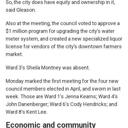
So, the city does have equity and ownership in it,
said Gleason.
Also at the meeting, the council voted to approve a
$1 million program for upgrading the city’s water
meter system, and created a new specialized liquor
license for vendors of the city’s downtown farmers
market.
Ward 3's Sheila Montney was absent.
Monday marked the first meeting for the four new
council members elected in April, and sworn in last
week. Those are Ward 1's Jenna Kearns; Ward 4's
John Danenberger; Ward 6's Cody Hendricks; and
Ward 8's Kent Lee.
Economic and community