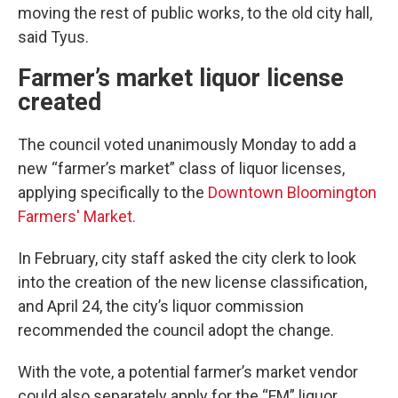
moving the rest of public works, to the old city hall,
said Tyus.
Farmer’s market liquor license
created
The council voted unanimously Monday to add a
new “farmer’s market” class of liquor licenses,
applying specifically to the
Downtown Bloomington
Farmers' Market.
In February, city staff asked the city clerk to look
into the creation of the new license classification,
and April 24, the city’s liquor commission
recommended the council adopt the change.
With the vote, a potential farmer’s market vendor
could also separately apply for the “FM” liquor