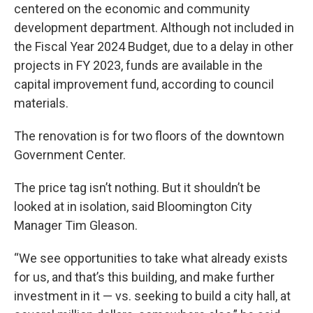
centered on the economic and community
development department. Although not included in
the Fiscal Year 2024 Budget, due to a delay in other
projects in FY 2023, funds are available in the
capital improvement fund, according to council
materials.
The renovation is for two floors of the downtown
Government Center.
The price tag isn’t nothing. But it shouldn’t be
looked at in isolation, said Bloomington City
Manager Tim Gleason.
“We see opportunities to take what already exists
for us, and that’s this building, and make further
investment in it — vs. seeking to build a city hall, at