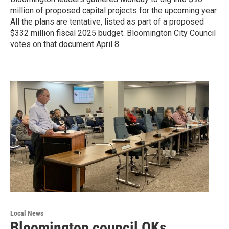
million of proposed capital projects for the upcoming year.
All the plans are tentative, listed as part of a proposed
$332 million fiscal 2025 budget. Bloomington City Council
votes on that document April 8.
Local News
Bloomington council OKs