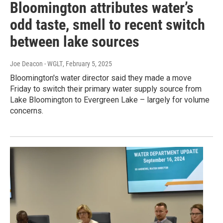
Bloomington attributes water’s
odd taste, smell to recent switch
between lake sources
Joe Deacon - WGLT
, February 5, 2025
Bloomington's water director said they made a move
Friday to switch their primary water supply source from
Lake Bloomington to Evergreen Lake – largely for volume
concerns.