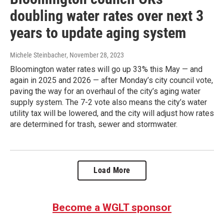
doubling water rates over next 3
years to update aging system
Michele Steinbacher
, November 28, 2023
Bloomington water rates will go up 33% this May — and
again in 2025 and 2026 — after Monday’s city council vote,
paving the way for an overhaul of the city’s aging water
supply system. The 7-2 vote also means the city’s water
utility tax will be lowered, and the city will adjust how rates
are determined for trash, sewer and stormwater.
Load More
Become a WGLT sponsor