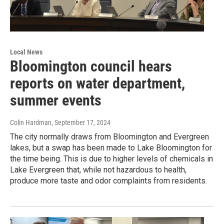
Local News
Bloomington council hears
reports on water department,
summer events
Colin Hardman
, September 17, 2024
The city normally draws from Bloomington and Evergreen
lakes, but a swap has been made to Lake Bloomington for
the time being. This is due to higher levels of chemicals in
Lake Evergreen that, while not hazardous to health,
produce more taste and odor complaints from residents.