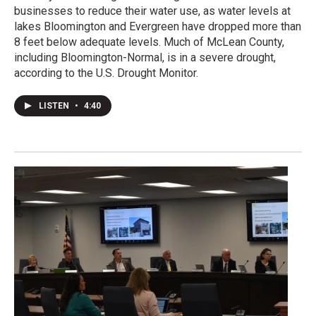
businesses to reduce their water use, as water levels at
lakes Bloomington and Evergreen have dropped more than
8 feet below adequate levels. Much of McLean County,
including Bloomington-Normal, is in a severe drought,
according to the U.S. Drought Monitor.
LISTEN
•
4:40