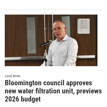
Local News
Bloomington council approves
new water filtration unit, previews
2026 budget