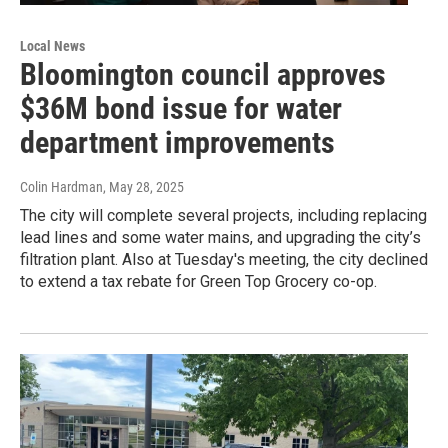
Local News
Bloomington council approves
$36M bond issue for water
department improvements
Colin Hardman
, May 28, 2025
The city will complete several projects, including replacing
lead lines and some water mains, and upgrading the city’s
filtration plant. Also at Tuesday's meeting, the city declined
to extend a tax rebate for Green Top Grocery co-op.