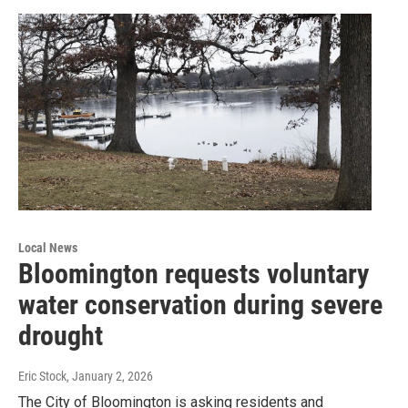
Local News
Bloomington requests voluntary
water conservation during severe
drought
Eric Stock
, January 2, 2026
The City of Bloomington is asking residents and