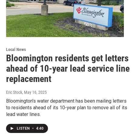
Local News
Bloomington residents get letters
ahead of 10-year lead service line
replacement
Eric Stock
, May 16, 2025
Bloomington's water department has been mailing letters
to residents ahead of its 10-year plan to remove all of its
lead water lines.
LISTEN
•
4:40