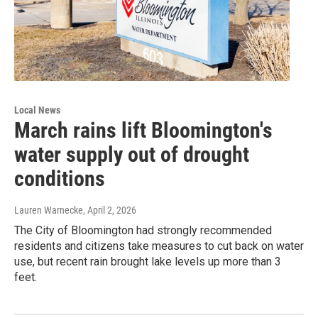
Local News
March rains lift Bloomington's
water supply out of drought
conditions
Lauren Warnecke
, April 2, 2026
The City of Bloomington had strongly recommended
residents and citizens take measures to cut back on water
use, but recent rain brought lake levels up more than 3
feet.