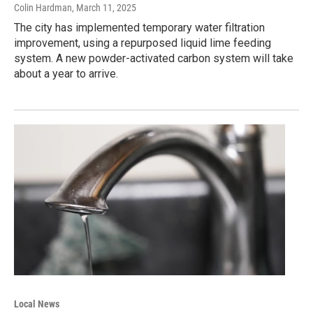
Colin Hardman
, March 11, 2025
The city has implemented temporary water filtration
improvement, using a repurposed liquid lime feeding
system. A new powder-activated carbon system will take
about a year to arrive.
Local News