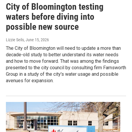
City of Bloomington testing
waters before diving into
possible new source
Lizzie Seils
, June 15, 2026
The City of Bloomington will need to update a more than
decade-old study to better understand its water needs
and how to move forward. That was among the findings
presented to the city council by consulting firm Farnsworth
Group in a study of the city's water usage and possible
avenues for expansion.