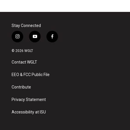
Stay Connected
i
y
f
n
o
a
s
u
c
© 2026 WGLT
t
t
e
a
u
b
Contact WGLT
g
b
o
r
e
o
a
k
EEO & FCC Public File
m
Contribute
Privacy Statement
Accessibility at ISU