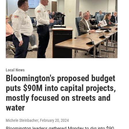
Local News
Bloomington's proposed budget
puts $90M into capital projects,
mostly focused on streets and
water
Michele Steinbacher
, February 20, 2024
Bloomington leaders gathered Monday to dig into $90