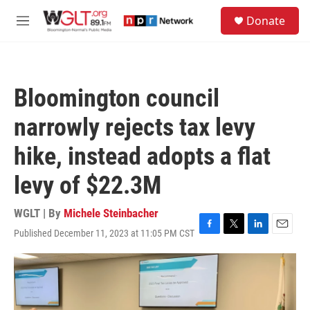
Skip to main content
S
Donate
e
M
a
e
r
n
c
u
h
Bloomington council
u
e
narrowly rejects tax levy
r
y
hike, instead adopts a flat
levy of $22.3M
WGLT | By
Michele Steinbacher
Published December 11, 2023 at 11:05 PM CST
F
T
L
E
a
w
i
m
c
i
n
a
e
t
k
i
b
t
e
l
o
e
d