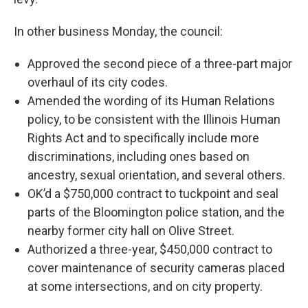
In other business Monday, the council:
Approved the second piece of a three-part major
overhaul of its city codes.
Amended the wording of its Human Relations
policy, to be consistent with the Illinois Human
Rights Act and to specifically include more
discriminations, including ones based on
ancestry, sexual orientation, and several others.
OK’d a $750,000 contract to tuckpoint and seal
parts of the Bloomington police station, and the
nearby former city hall on Olive Street.
Authorized a three-year, $450,000 contract to
cover maintenance of security cameras placed
at some intersections, and on city property.