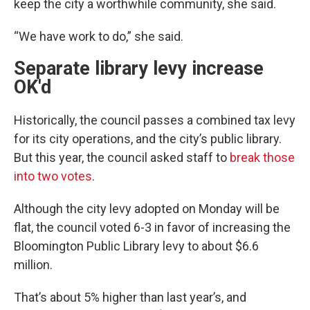
keep the city a worthwhile community, she said.
“We have work to do,” she said.
Separate library levy increase
OK'd
Historically, the council passes a combined tax levy
for its city operations, and the city’s public library.
But this year, the council asked staff to
break those
into two votes
.
Although the city levy adopted on Monday will be
flat, the council voted 6-3 in favor of increasing the
Bloomington Public Library levy to about $6.6
million.
That’s about 5% higher than last year’s, and