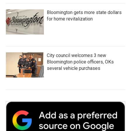
Bloomington gets more state dollars
for home revitalization
City council welcomes 3 new
Bloomington police officers, OKs
several vehicle purchases