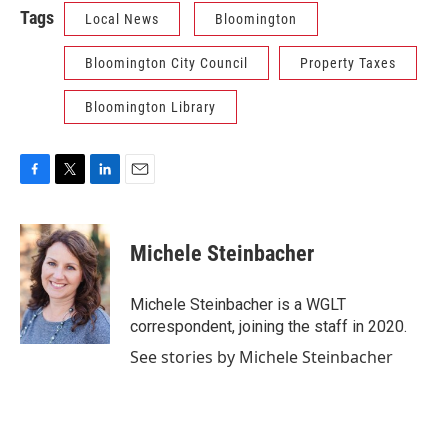
Tags
Local News
Bloomington
Bloomington City Council
Property Taxes
Bloomington Library
F
T
L
E
a
w
i
m
c
i
n
a
e
t
k
i
Michele Steinbacher
b
t
e
l
o
e
d
o
r
I
Michele Steinbacher is a WGLT
k
n
correspondent, joining the staff in 2020.
See stories by Michele Steinbacher