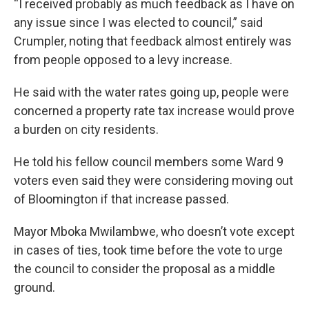
“I received probably as much feedback as I have on
any issue since I was elected to council,” said
Crumpler, noting that feedback almost entirely was
from people opposed to a levy increase.
He said with the water rates going up, people were
concerned a property rate tax increase would prove
a burden on city residents.
He told his fellow council members some Ward 9
voters even said they were considering moving out
of Bloomington if that increase passed.
Mayor Mboka Mwilambwe, who doesn’t vote except
in cases of ties, took time before the vote to urge
the council to consider the proposal as a middle
ground.