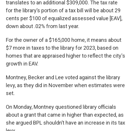
translates to an additional $309,000. The tax rate
for the library’s portion of a tax bill will be about 29
cents per $100 of equalized assessed value [EAV],
down about .02% from last year.
For the owner of a $165,000 home, it means about
$7 more in taxes to the library for 2023, based on
homes that are appraised higher to reflect the city's
growth in EAV.
Montney, Becker and Lee voted against the library
levy, as they did in November when estimates were
set.
On Monday, Montney questioned library officials
about a grant that came in higher than expected, as
she argued BPL shouldn’t have an increase in its tax
levy.