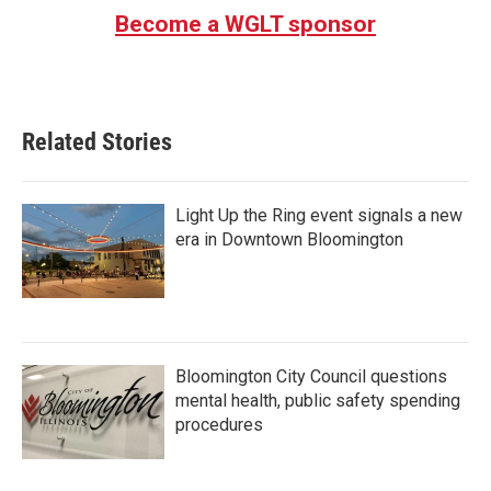
Become a WGLT sponsor
Related Stories
Light Up the Ring event signals a new
era in Downtown Bloomington
Bloomington City Council questions
mental health, public safety spending
procedures