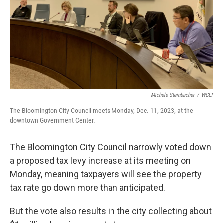
o
r
I
k
n
Michele Steinbacher
/
WGLT
The Bloomington City Council meets Monday, Dec. 11, 2023, at the
downtown Government Center.
The Bloomington City Council narrowly voted down
a proposed tax levy increase at its meeting on
Monday, meaning taxpayers will see the property
tax rate go down more than anticipated.
But the vote also results in the city collecting about