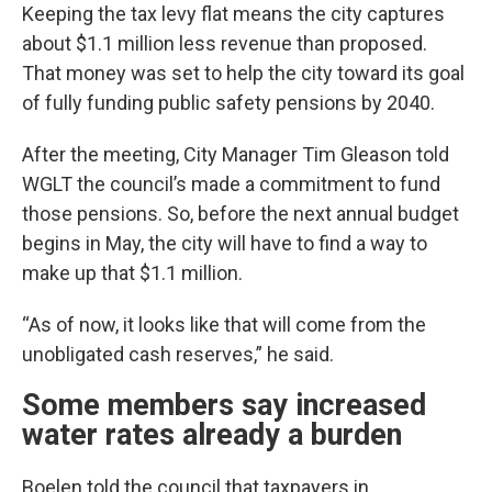
Keeping the tax levy flat means the city captures
about $1.1 million less revenue than proposed.
That money was set to help the city toward its goal
of fully funding public safety pensions by 2040.
After the meeting, City Manager Tim Gleason told
WGLT the council’s made a commitment to fund
those pensions. So, before the next annual budget
begins in May, the city will have to find a way to
make up that $1.1 million.
“As of now, it looks like that will come from the
unobligated cash reserves,” he said.
Some members say increased
water rates already a burden
Boelen told the council that taxpayers in