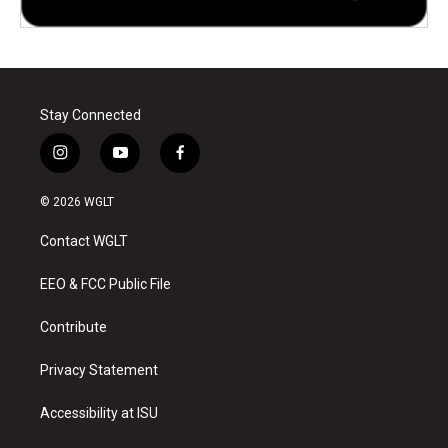
Stay Connected
i
y
f
n
o
a
s
u
c
© 2026 WGLT
t
t
e
a
u
b
Contact WGLT
g
b
o
r
e
o
a
k
EEO & FCC Public File
m
Contribute
Privacy Statement
Accessibility at ISU