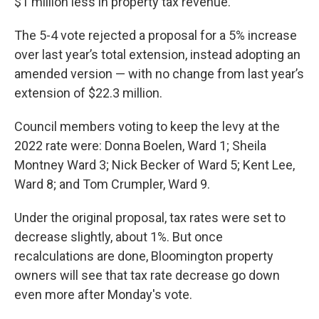
$1 million less in property tax revenue.
The 5-4 vote rejected a proposal for a 5% increase
over last year’s total extension, instead adopting an
amended version — with no change from last year’s
extension of $22.3 million.
Council members voting to keep the levy at the
2022 rate were: Donna Boelen, Ward 1; Sheila
Montney Ward 3; Nick Becker of Ward 5; Kent Lee,
Ward 8; and Tom Crumpler, Ward 9.
Under the original proposal, tax rates were set to
decrease slightly, about 1%. But once
recalculations are done, Bloomington property
owners will see that tax rate decrease go down
even more after Monday's vote.