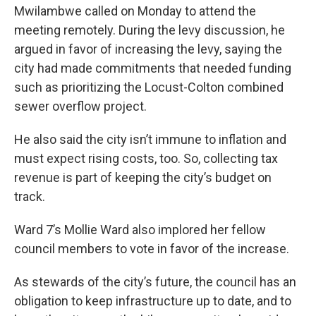
Mwilambwe called on Monday to attend the
meeting remotely. During the levy discussion, he
argued in favor of increasing the levy, saying the
city had made commitments that needed funding
such as prioritizing the Locust-Colton combined
sewer overflow project.
He also said the city isn’t immune to inflation and
must expect rising costs, too. So, collecting tax
revenue is part of keeping the city’s budget on
track.
Ward 7’s Mollie Ward also implored her fellow
council members to vote in favor of the increase.
As stewards of the city’s future, the council has an
obligation to keep infrastructure up to date, and to