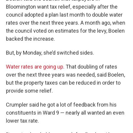
Bloomington want tax relief, especially after the
council adopted a plan last month to double water
rates over the next three years. A month ago, when
the council voted on estimates for the levy, Boelen
backed the increase.
But, by Monday, she’d switched sides.
Water rates are going up
. That doubling of rates
over the next three years was needed, said Boelen,
but the property taxes can be reduced in order to
provide some relief.
Crumpler said he got a lot of feedback from his
constituents in Ward 9 — nearly all wanted an even
lower tax rate.