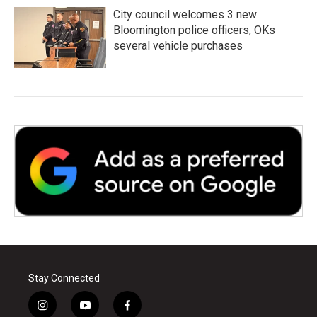
City council welcomes 3 new
Bloomington police officers, OKs
several vehicle purchases
Stay Connected
i
y
f