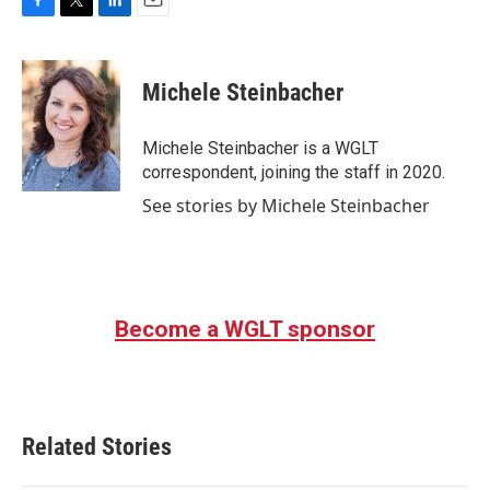
F
T
L
E
a
w
i
m
c
i
n
a
e
t
k
i
Michele Steinbacher
b
t
e
l
o
e
d
o
r
I
Michele Steinbacher is a WGLT
k
n
correspondent, joining the staff in 2020.
See stories by Michele Steinbacher
Become a WGLT sponsor
Related Stories