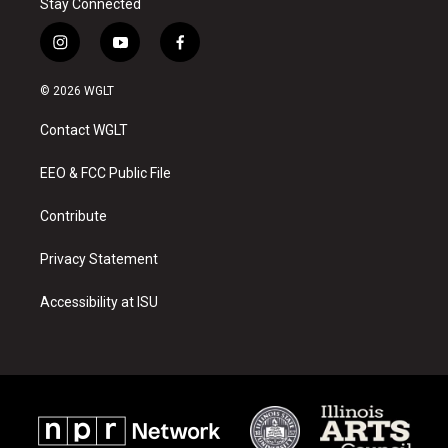
Stay Connected
i
y
f
n
o
a
s
u
c
© 2026 WGLT
t
t
e
a
u
b
Contact WGLT
g
b
o
r
e
o
a
k
EEO & FCC Public File
m
Contribute
Privacy Statement
Accessibility at ISU