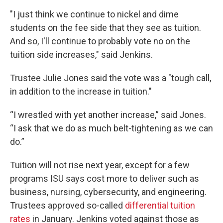
"I just think we continue to nickel and dime
students on the fee side that they see as tuition.
And so, I'll continue to probably vote no on the
tuition side increases," said Jenkins.
Trustee Julie Jones said the vote was a "tough call,
in addition to the increase in tuition."
“I wrestled with yet another increase,” said Jones.
“I ask that we do as much belt-tightening as we can
do.”
Tuition will not rise next year, except for a few
programs ISU says cost more to deliver such as
business, nursing, cybersecurity, and engineering.
Trustees approved so-called
differential tuition
rates
in January. Jenkins voted against those as