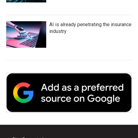
AI is already penetrating the insurance
industry