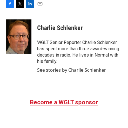
F
T
L
E
a
w
i
m
c
i
n
a
e
t
k
i
Charlie Schlenker
b
t
e
l
o
e
d
o
r
I
WGLT Senior Reporter Charlie Schlenker
k
n
has spent more than three award-winning
decades in radio. He lives in Normal with
his family.
See stories by Charlie Schlenker
Become a WGLT sponsor