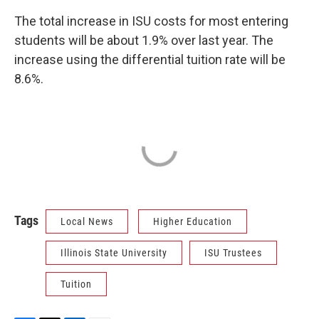
The total increase in ISU costs for most entering
students will be about 1.9% over last year. The
increase using the differential tuition rate will be
8.6%.
Tags
Local News
Higher Education
Illinois State University
ISU Trustees
Tuition