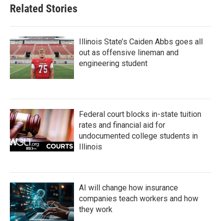
Related Stories
Illinois State’s Caiden Abbs goes all
out as offensive lineman and
engineering student
Federal court blocks in-state tuition
rates and financial aid for
undocumented college students in
Illinois
AI will change how insurance
companies teach workers and how
they work