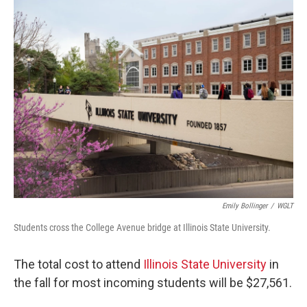
o
r
I
k
n
Emily Bollinger
/
WGLT
Students cross the College Avenue bridge at Illinois State University.
The total cost to attend
Illinois State University
in
the fall for most incoming students will be $27,561.