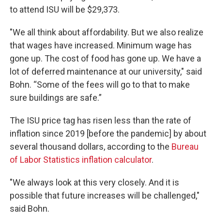
to attend ISU will be $29,373.
"We all think about affordability. But we also realize
that wages have increased. Minimum wage has
gone up. The cost of food has gone up. We have a
lot of deferred maintenance at our university," said
Bohn. “Some of the fees will go to that to make
sure buildings are safe.”
The ISU price tag has risen less than the rate of
inflation since 2019 [before the pandemic] by about
several thousand dollars, according to the
Bureau
of Labor Statistics inflation calculator
.
"We always look at this very closely. And it is
possible that future increases will be challenged,"
said Bohn.