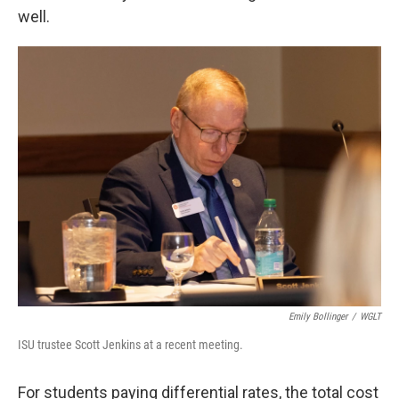
well.
Emily Bollinger
/
WGLT
ISU trustee Scott Jenkins at a recent meeting.
For students paying differential rates, the total cost