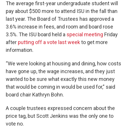
The average first-year undergraduate student will
pay about $500 more to attend ISU in the fall than
last year. The Board of Trustees has approved a
3.6% increase in fees, and room and board rose
3.5%. The ISU board held a
special meeting
Friday
after
putting off a vote last week
to get more
information.
“We were looking at housing and dining, how costs
have gone up, the wage increases, and they just
wanted to be sure what exactly this new money
that would be coming in would be used for,” said
board chair Kathryn Bohn.
A couple trustees expressed concern about the
price tag, but Scott Jenkins was the only one to
vote no.