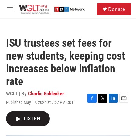
Skip to main content
S
Donate
e
M
a
e
r
n
c
u
h
ISU trustees set fees for
u
e
new students, keeping cost
r
y
increases below inflation
rate
WGLT | By
Charlie Schlenker
Published May 17, 2024 at 2:52 PM CDT
F
T
L
E
a
w
i
m
c
i
n
a
LISTEN
e
t
k
i
b
t
e
l
o
e
d