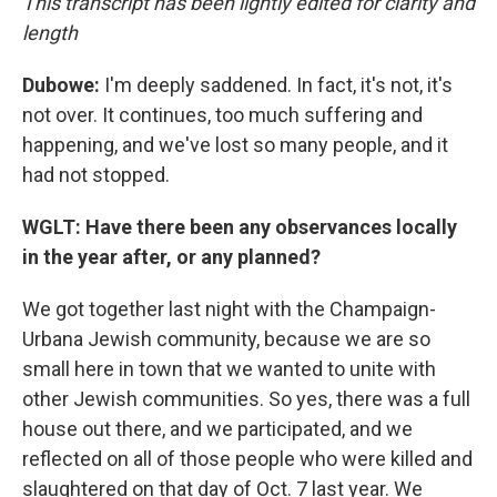
This transcript has been lightly edited for clarity and
length
Dubowe:
I'm deeply saddened. In fact, it's not, it's
not over. It continues, too much suffering and
happening, and we've lost so many people, and it
had not stopped.
WGLT: Have there been any observances locally
in the year after, or any planned?
We got together last night with the Champaign-
Urbana Jewish community, because we are so
small here in town that we wanted to unite with
other Jewish communities. So yes, there was a full
house out there, and we participated, and we
reflected on all of those people who were killed and
slaughtered on that day of Oct. 7 last year. We