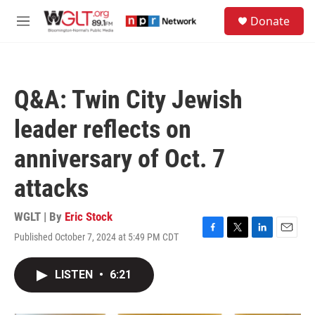
Skip to main content
S
Donate
e
M
a
e
r
n
c
u
h
Q&A: Twin City Jewish
u
e
leader reflects on
r
y
anniversary of Oct. 7
attacks
WGLT | By
Eric Stock
Published October 7, 2024 at 5:49 PM CDT
F
T
L
E
a
w
i
m
c
i
n
a
LISTEN
•
6:21
e
t
k
i
b
t
e
l
o
e
d