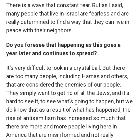
There is always that constant fear. But as I said,
many people that live in Israel are fearless and are
really determined to find a way that they can live in
peace with their neighbors.
Do you foresee that happening as this goes a
year later and continues to spread?
It's very difficult to look in a crystal ball. But there
are too many people, including Hamas and others,
that are considered the enemies of our people.
They simply want to get rid of all the Jews, and it's
hard to see it, to see what's going to happen, but we
do know that as a result of what has happened, the
rise of antisemitism has increased so much that
there are more and more people living here in
America that are misinformed and not really