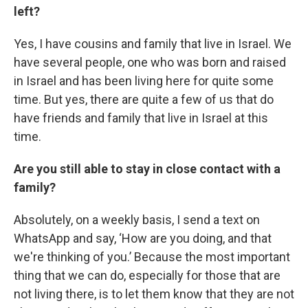
left?
Yes, I have cousins and family that live in Israel. We
have several people, one who was born and raised
in Israel and has been living here for quite some
time. But yes, there are quite a few of us that do
have friends and family that live in Israel at this
time.
Are you still able to stay in close contact with a
family?
Absolutely, on a weekly basis, I send a text on
WhatsApp and say, ‘How are you doing, and that
we're thinking of you.’ Because the most important
thing that we can do, especially for those that are
not living there, is to let them know that they are not