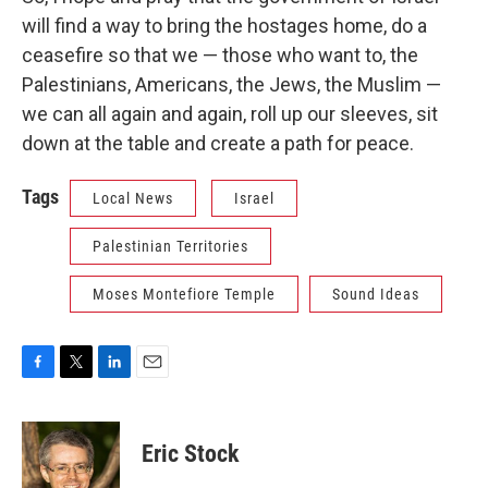
will find a way to bring the hostages home, do a
ceasefire so that we — those who want to, the
Palestinians, Americans, the Jews, the Muslim —
we can all again and again, roll up our sleeves, sit
down at the table and create a path for peace.
Tags
Local News
Israel
Palestinian Territories
Moses Montefiore Temple
Sound Ideas
F
T
L
E
a
w
i
m
c
i
n
a
e
t
k
i
Eric Stock
b
t
e
l
o
e
d