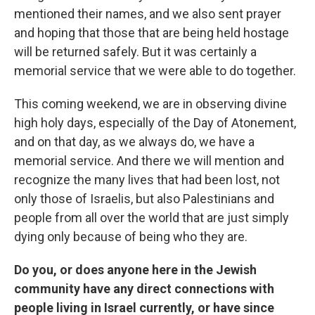
mentioned their names, and we also sent prayer
and hoping that those that are being held hostage
will be returned safely. But it was certainly a
memorial service that we were able to do together.
This coming weekend, we are in observing divine
high holy days, especially of the Day of Atonement,
and on that day, as we always do, we have a
memorial service. And there we will mention and
recognize the many lives that had been lost, not
only those of Israelis, but also Palestinians and
people from all over the world that are just simply
dying only because of being who they are.
Do you, or does anyone here in the Jewish
community have any direct connections with
people living in Israel currently, or have since