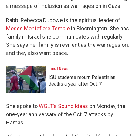
a message of inclusion as war rages on in Gaza.
Rabbi Rebecca Dubowe is the spiritual leader of
Moses Montefiore Temple
in Bloomington. She has
family in Israel she communicates with regularly.
She says her family is resilient as the war rages on,
and they also want peace.
Local News
ISU students mourn Palestinian
deaths a year after Oct. 7
She spoke to
WGLT's Sound Ideas
on Monday, the
one-year anniversary of the Oct. 7 attacks by
Hamas.