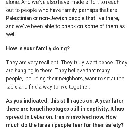
alone. And we've also have made effort to reach
out to people who have family, perhaps that are
Palestinian or non-Jewish people that live there,
and we've been able to check on some of them as
well.
How is your family doing?
They are very resilient. They truly want peace. They
are hanging in there. They believe that many
people, including their neighbors, want to sit at the
table and find a way to live together.
As you indicated, this still rages on. A year later,
there are Israeli hostages still in captivity. It has
spread to Lebanon. Iran is involved now. How
much do the Israeli people fear for their safety?