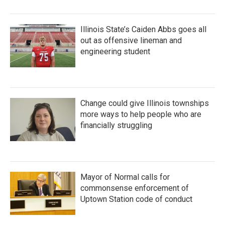
Illinois State’s Caiden Abbs goes all
out as offensive lineman and
engineering student
Change could give Illinois townships
more ways to help people who are
financially struggling
Mayor of Normal calls for
commonsense enforcement of
Uptown Station code of conduct