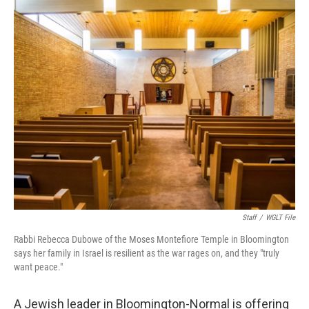
o
r
I
k
n
Staff
/
WGLT File
Rabbi Rebecca Dubowe of the Moses Montefiore Temple in Bloomington
says her family in Israel is resilient as the war rages on, and they "truly
want peace."
A Jewish leader in Bloomington-Normal is offering