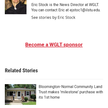
o
r
I
Eric Stock is the News Director at WGLT.
k
n
You can contact Eric at ejstoc1@ilstu.edu.
See stories by Eric Stock
Become a WGLT sponsor
Related Stories
Bloomington-Normal Community Land
Trust makes 'milestone' purchase with
its 1st home