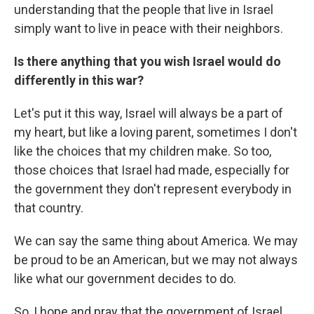
understanding that the people that live in Israel
simply want to live in peace with their neighbors.
Is there anything that you wish Israel would do
differently in this war?
Let's put it this way, Israel will always be a part of
my heart, but like a loving parent, sometimes I don't
like the choices that my children make. So too,
those choices that Israel had made, especially for
the government they don't represent everybody in
that country.
We can say the same thing about America. We may
be proud to be an American, but we may not always
like what our government decides to do.
So, I hope and pray that the government of Israel