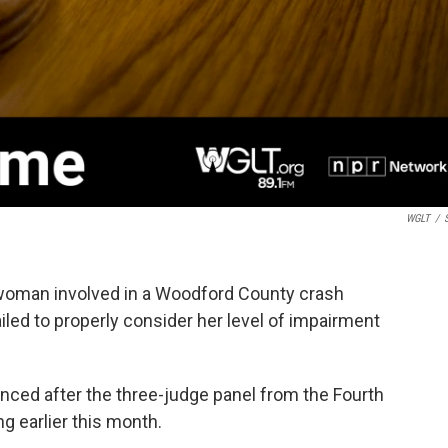
WGLT
/
S
a woman involved in a Woodford County crash
iled to properly consider her level of impairment
enced after the three-judge panel from the Fourth
ng earlier this month.