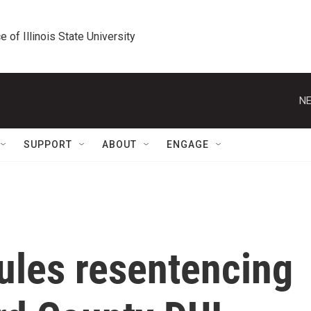
e of Illinois State University
NE
SUPPORT
ABOUT
ENGAGE
ules resentencing