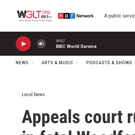
Skip to main content
A public servic
WGLT
BBC World Service
NEWS
ARTS & MUSIC
PODCASTS & SHOWS
Local News
Appeals court r