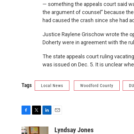
— something the appeals court said wa
the argument of counsel” because the
had caused the crash since she had ad
Justice Raylene Grischow wrote the o
Doherty were in agreement with the rul
The state appeals court ruling vacatin
was issued on Dec. 5. It is unclear wh
Tags
Local News
Woodford County
DU
F
T
L
E
a
w
i
m
c
i
n
a
Lyndsay Jones