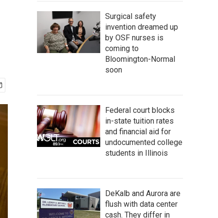
Surgical safety
invention dreamed up
by OSF nurses is
coming to
Bloomington-Normal
soon
Federal court blocks
in-state tuition rates
and financial aid for
undocumented college
students in Illinois
DeKalb and Aurora are
flush with data center
cash. They differ in