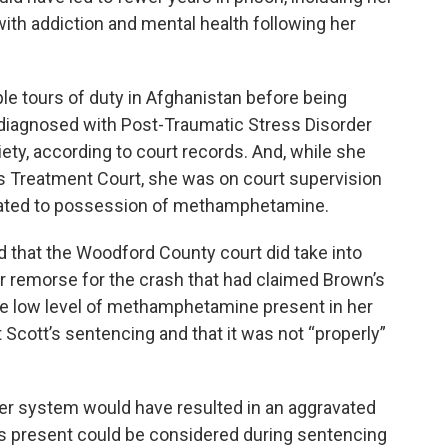
th addiction and mental health following her
le tours of duty in Afghanistan before being
diagnosed with Post-Traumatic Stress Disorder
ty, according to court records. And, while she
 Treatment Court, she was on court supervision
related to possession of methamphetamine.
ed that the Woodford County court did take into
er remorse for the crash that had claimed Brown’s
 the low level of methamphetamine present in her
cott’s sentencing and that it was not “properly”
 her system would have resulted in an aggravated
was present could be considered during sentencing