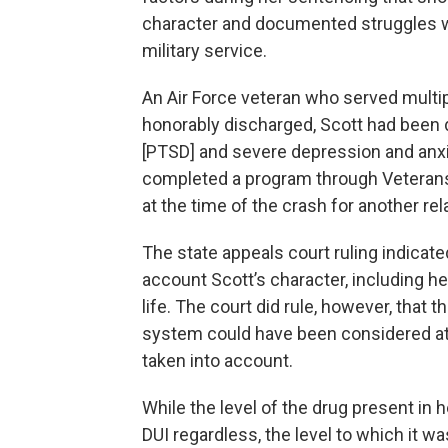
character and documented struggles wi
military service.
An Air Force veteran who served multip
honorably discharged, Scott had been 
[PTSD] and severe depression and anxie
completed a program through Veterans
at the time of the crash for another 
The state appeals court ruling indicat
account Scott’s character, including h
life. The court did rule, however, that
system could have been considered at S
taken into account.
While the level of the drug present in
DUI regardless, the level to which it 