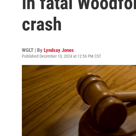
in fatal Woodfo
crash
WGLT | By
Lyndsay Jones
Published December 10, 2024 at 12:56 PM CST