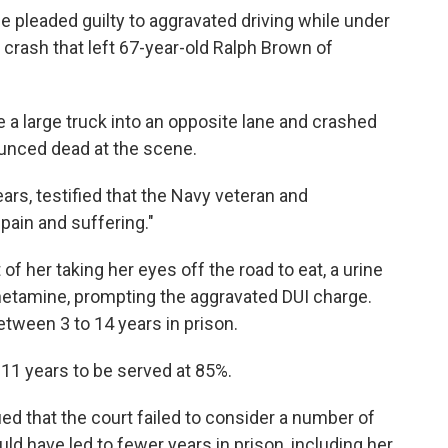
e pleaded guilty to aggravated driving while under
 crash that left 67-year-old Ralph Brown of
e a large truck into an opposite lane and crashed
unced dead at the scene.
ears, testified that the Navy veteran and
pain and suffering."
of her taking her eyes off the road to eat, a urine
etamine, prompting the aggravated DUI charge.
tween 3 to 14 years in prison.
11 years to be served at 85%.
gued that the court failed to consider a number of
ld have led to fewer years in prison, including her