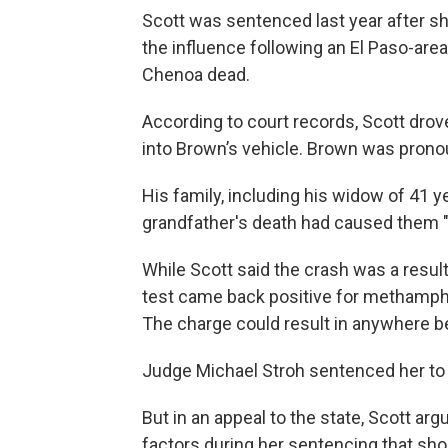
Scott was sentenced last year after sh
the influence following an El Paso-area
Chenoa dead.
According to court records, Scott drov
into Brown’s vehicle. Brown was prono
His family, including his widow of 41 y
grandfather's death had caused them "
While Scott said the crash was a result 
test came back positive for methamph
The charge could result in anywhere be
Judge Michael Stroh sentenced her to 
But in an appeal to the state, Scott ar
factors during her sentencing that shou