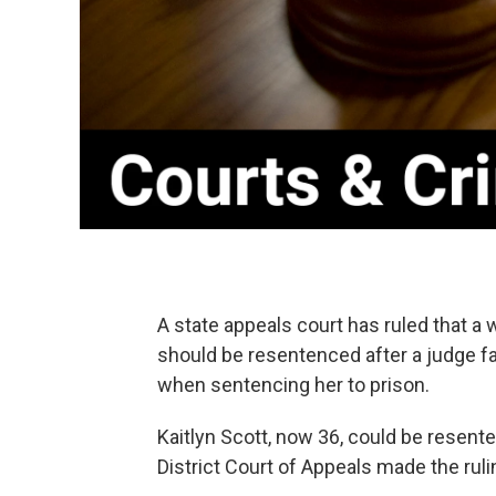
A state appeals court has ruled that 
should be resentenced after a judge fa
when sentencing her to prison.
Kaitlyn Scott, now 36, could be resent
District Court of Appeals made the ruli