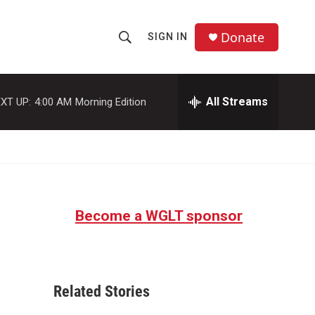
Donate
SIGN IN
S
S
e
h
a
r
All Streams
XT UP:
4:00 AM
Morning Edition
o
c
h
w
Q
u
S
e
r
e
y
Become a WGLT sponsor
a
r
c
Related Stories
h