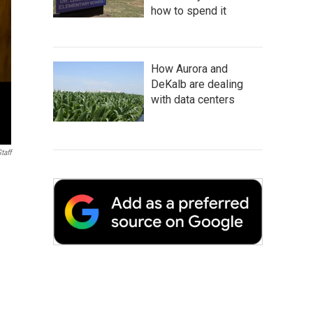
how to spend it
How Aurora and
DeKalb are dealing
with data centers
taff