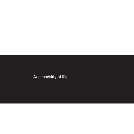
Accessibility at ISU