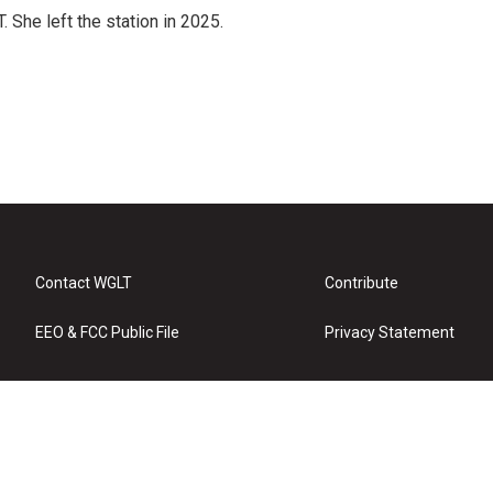
She left the station in 2025.
Contact WGLT
Contribute
EEO & FCC Public File
Privacy Statement