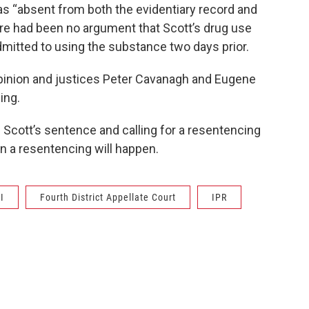
s “absent from both the evidentiary record and
re had been no argument that Scott’s drug use
mitted to using the substance two days prior.
pinion and justices Peter Cavanagh and Eugene
ing.
g Scott’s sentence and calling for a resentencing
en a resentencing will happen.
I
Fourth District Appellate Court
IPR