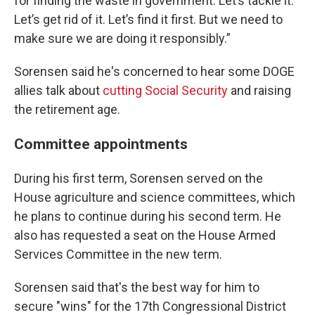
for finding the waste in government. Let’s tackle it.
Let’s get rid of it. Let’s find it first. But we need to
make sure we are doing it responsibly.”
Sorensen said he's concerned to hear some DOGE
allies talk about
cutting Social Security
and raising
the retirement age.
Committee appointments
During his first term, Sorensen served on the
House agriculture and science committees, which
he plans to continue during his second term. He
also has requested a seat on the House Armed
Services Committee in the new term.
Sorensen said that's the best way for him to
secure "wins" for the 17th Congressional District