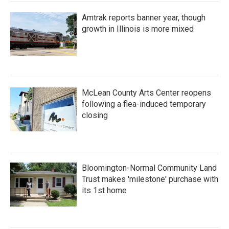
Amtrak reports banner year, though
growth in Illinois is more mixed
McLean County Arts Center reopens
following a flea-induced temporary
closing
Bloomington-Normal Community Land
Trust makes 'milestone' purchase with
its 1st home