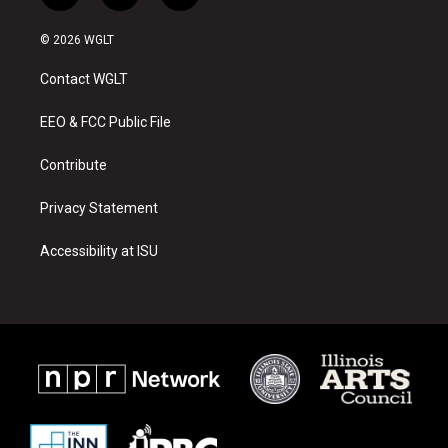
n
o
a
s
u
c
© 2026 WGLT
t
t
e
a
u
b
Contact WGLT
g
b
o
r
e
o
a
k
EEO & FCC Public File
m
Contribute
Privacy Statement
Accessibility at ISU