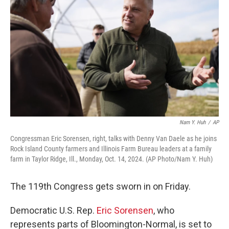
Nam Y. Huh
/
AP
Congressman Eric Sorensen, right, talks with Denny Van Daele as he joins
Rock Island County farmers and Illinois Farm Bureau leaders at a family
farm in Taylor Ridge, Ill., Monday, Oct. 14, 2024. (AP Photo/Nam Y. Huh)
The 119th Congress gets sworn in on Friday.
Democratic U.S. Rep.
Eric Sorensen
, who
represents parts of Bloomington-Normal, is set to