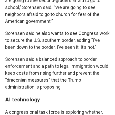
are going to see second-graders afraid to go to
school,” Sorensen said. “We are going to see
neighbors afraid to go to church for fear of the
American government.”
Sorensen said he also wants to see Congress work
to secure the U.S. southern border, adding “I’ve
been down to the border. I’ve seen it. It’s not.”
Sorensen said a balanced approach to border
enforcement and a path to legal immigration would
keep costs from rising further and prevent the
“draconian measures” that the Trump
administration is proposing.
AI technology
A congressional task force is exploring whether,