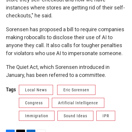
instances where stores are getting rid of their self-
checkouts," he said.
Sorensen has proposed a bill to require companies
making robocalls to disclose their use of AI to
anyone they call. It also calls for tougher penalties
for violators who use AI to impersonate someone.
The Quiet Act, which Sorensen introduced in
January, has been referred to a committee.
Tags
Local News
Eric Sorensen
Congress
Artificial Intelligence
Immigration
Sound Ideas
IPR