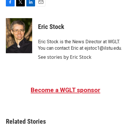
F
T
L
E
a
w
i
m
c
i
n
a
e
t
k
i
Eric Stock
b
t
e
l
o
e
d
o
r
I
Eric Stock is the News Director at WGLT.
k
n
You can contact Eric at ejstoc1@ilstu.edu.
See stories by Eric Stock
Become a WGLT sponsor
Related Stories