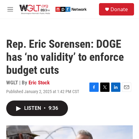
Skip to main content
S
Donate
e
M
a
e
r
n
c
u
h
Rep. Eric Sorensen: DOGE
u
e
has ‘no validity’ to enforce
r
y
budget cuts
WGLT | By
Eric Stock
Published January 2, 2025 at 1:42 PM CST
F
T
L
E
a
w
i
m
c
i
n
a
LISTEN
•
9:36
e
t
k
i
b
t
e
l
o
e
d
o
r
I
k
n