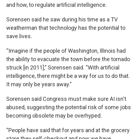
and how, to regulate artificial intelligence.
Sorensen said he saw during his time as a TV
weatherman that technology has the potential to
save lives.
“Imagine if the people of Washington, Illinois had
the ability to evacuate the town before the tornado
struck [in 2011],” Sorensen said. “With artificial
intelligence, there might be a way for us to do that.
It may only be years away.”
Sorensen said Congress must make sure AI isn't
abused, suggesting the potential risk of some jobs
becoming obsolete may be overhyped.
“People have said that for years and at the grocery
store they self-checkout and now we have