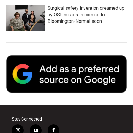
Surgical safety invention dreamed up
by OSF nurses is coming to
Bloomington-Normal soon
Stay Connected
i
y
f