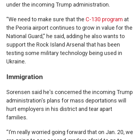
under the incoming Trump administration.
“We need to make sure that the
C-130 program
at
the Peoria airport continues to grow in value for the
National Guard,” he said, adding he also wants to
support the Rock Island Arsenal that has been
testing some military technology being used in
Ukraine.
Immigration
Sorensen said he's concerned the incoming Trump
administration's plans for mass deportations will
hurt employers in his district and tear apart
families.
“I’m really worried going forward that on Jan. 20, we