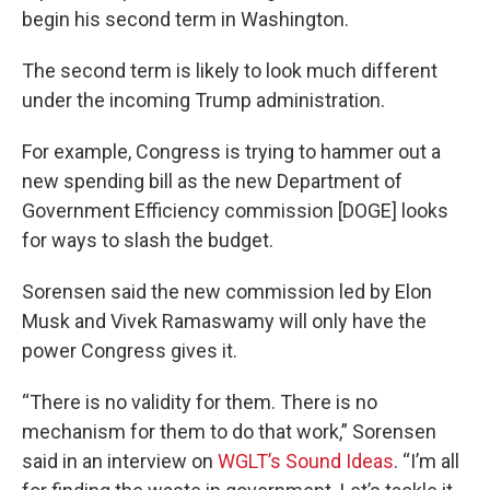
begin his second term in Washington.
The second term is likely to look much different
under the incoming Trump administration.
For example, Congress is trying to hammer out a
new spending bill as the new Department of
Government Efficiency commission [DOGE] looks
for ways to slash the budget.
Sorensen said the new commission led by Elon
Musk and Vivek Ramaswamy will only have the
power Congress gives it.
“There is no validity for them. There is no
mechanism for them to do that work,” Sorensen
said in an interview on
WGLT’s Sound Ideas
. “I’m all