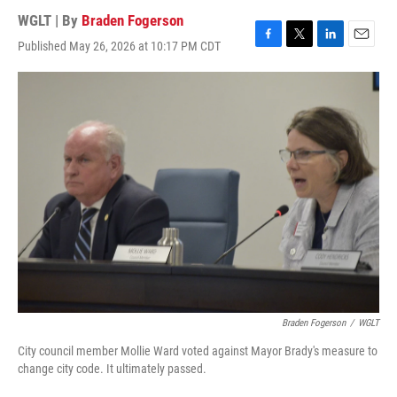
WGLT | By
Braden Fogerson
Published May 26, 2026 at 10:17 PM CDT
F
T
L
E
a
w
i
m
c
i
n
a
e
t
k
i
b
t
e
l
o
e
d
o
r
I
k
n
Braden Fogerson
/
WGLT
City council member Mollie Ward voted against Mayor Brady's measure to
change city code. It ultimately passed.