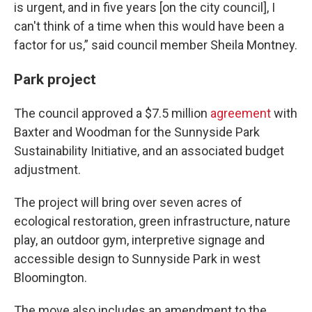
is urgent, and in five years [on the city council], I
can't think of a time when this would have been a
factor for us,” said council member Sheila Montney.
Park project
The council approved a $7.5 million
agreement
with
Baxter and Woodman for the Sunnyside Park
Sustainability Initiative, and an associated budget
adjustment.
The project will bring over seven acres of
ecological restoration, green infrastructure, nature
play, an outdoor gym, interpretive signage and
accessible design to Sunnyside Park in west
Bloomington.
The move also includes an amendment to the