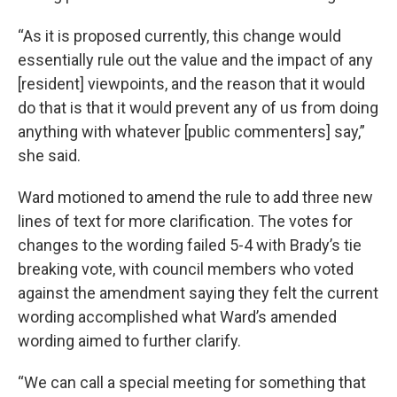
“As it is proposed currently, this change would
essentially rule out the value and the impact of any
[resident] viewpoints, and the reason that it would
do that is that it would prevent any of us from doing
anything with whatever [public commenters] say,”
she said.
Ward motioned to amend the rule to add three new
lines of text for more clarification. The votes for
changes to the wording failed 5-4 with Brady’s tie
breaking vote, with council members who voted
against the amendment saying they felt the current
wording accomplished what Ward’s amended
wording aimed to further clarify.
“We can call a special meeting for something that