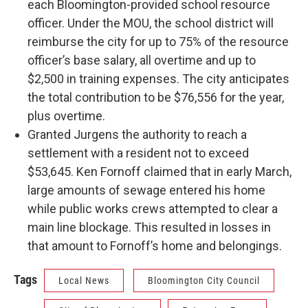
each Bloomington-provided school resource
officer. Under the MOU, the school district will
reimburse the city for up to 75% of the resource
officer’s base salary, all overtime and up to
$2,500 in training expenses. The city anticipates
the total contribution to be $76,556 for the year,
plus overtime.
Granted Jurgens the authority to reach a
settlement with a resident not to exceed
$53,645. Ken Fornoff claimed that in early March,
large amounts of sewage entered his home
while public works crews attempted to clear a
main line blockage. This resulted in losses in
that amount to Fornoff’s home and belongings.
Tags
Local News
Bloomington City Council