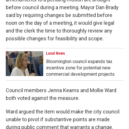
before council during a meeting. Mayor Dan Brady
said by requiring changes be submitted before
noon on the day of a meeting, it would give legal
and the clerk the time to thoroughly review any
possible changes for feasibility and scope.
Local News
Bloomington council expands tax
incentive zone for potential new
commercial development projects
Council members Jenna Kearns and Mollie Ward
both voted against the measure.
Ward argued the item would make the city council
unable to pivot if substantive points are made
during public comment that warrants a change.