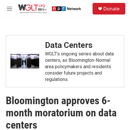
Skip to main content
S
Donate
e
M
a
e
r
n
c
u
h
u
Data Centers
e
r
WGLT's ongoing series about data
y
centers, as Bloomington-Normal
area policymakers and residents
consider future projects and
regulations.
Bloomington approves 6-
month moratorium on data
centers