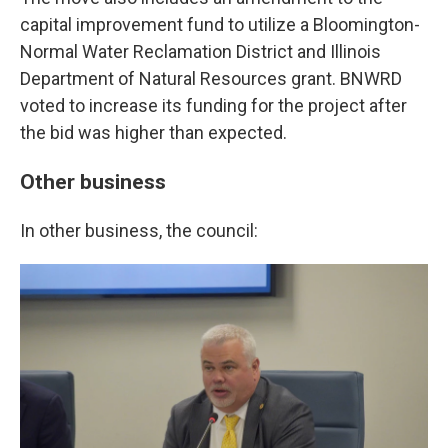
capital improvement fund to utilize a Bloomington-
Normal Water Reclamation District and Illinois
Department of Natural Resources grant. BNWRD
voted to increase its funding for the project after
the bid was higher than expected.
Other business
In other business, the council: