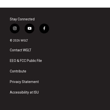
Stay Connected
i
y
f
n
o
a
s
u
c
© 2026 WGLT
t
t
e
a
u
b
Contact WGLT
g
b
o
r
e
o
a
k
EEO & FCC Public File
m
Contribute
Privacy Statement
Accessibility at ISU