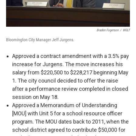
Braden Fogerson
/
WGLT
Bloomington City Manager Jeff Jurgens.
Approved a contract amendment with a 3.5% pay
increase for Jurgens. The move increases his
salary from $220,500 to $228,217 beginning May
1. The city council decided to offer the raise
after a performance review completed in closed
session on May 18.
Approved a Memorandum of Understanding
[MOU] with Unit 5 for a school resource officer
program. The MOU dates back to 2011, when the
school district agreed to contribute $50,000 for