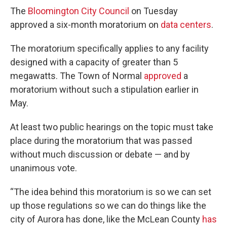
The
Bloomington City Council
on Tuesday
approved a six-month moratorium on
data centers
.
The moratorium specifically applies to any facility
designed with a capacity of greater than 5
megawatts. The Town of Normal
approved
a
moratorium without such a stipulation earlier in
May.
At least two public hearings on the topic must take
place during the moratorium that was passed
without much discussion or debate — and by
unanimous vote.
“The idea behind this moratorium is so we can set
up those regulations so we can do things like the
city of Aurora has done, like the McLean County
has