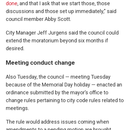
done
, and that I ask that we start those, those
discussions and those set up immediately,” said
council member Abby Scott.
City Manager Jeff Jurgens said the council could
extend the moratorium beyond six months if
desired.
Meeting conduct change
Also Tuesday, the council — meeting Tuesday
because of the Memorial Day holiday — enacted an
ordinance submitted by the mayor’s office to
change rules pertaining to city code rules related to
meetings.
The rule would address issues coming when
amendments to a pending motion are brought