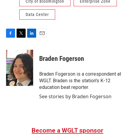
City of Bloomington
Enterprise Zone
Data Center
F
T
L
E
a
w
i
m
c
i
n
a
e
t
k
i
Braden Fogerson
b
t
e
l
o
e
d
o
r
I
Braden Fogerson is a correspondent at
k
n
WGLT. Braden is the station's K-12
education beat reporter.
See stories by Braden Fogerson
Become a WGLT sponsor