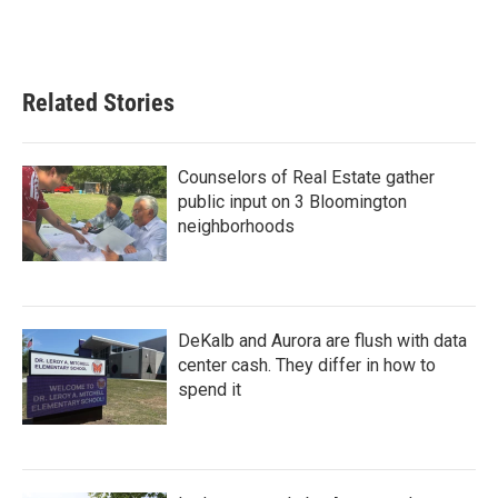
Related Stories
Counselors of Real Estate gather
public input on 3 Bloomington
neighborhoods
DeKalb and Aurora are flush with data
center cash. They differ in how to
spend it