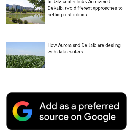
In data center hubs Aurora and
DeKalb, two different approaches to
setting restrictions
How Aurora and DeKalb are dealing
with data centers