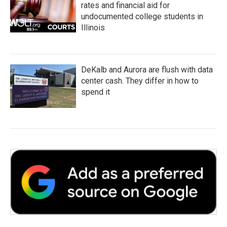
rates and financial aid for
undocumented college students in
Illinois
DeKalb and Aurora are flush with data
center cash. They differ in how to
spend it