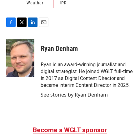
Weather
IPR
F
T
L
E
a
w
i
m
c
i
n
a
e
t
k
i
Ryan Denham
b
t
e
l
o
e
d
o
r
I
Ryan is an award-winning journalist and
k
n
digital strategist. He joined WGLT full-time
in 2017 as Digital Content Director and
became interim Content Director in 2025.
See stories by Ryan Denham
Become a WGLT sponsor