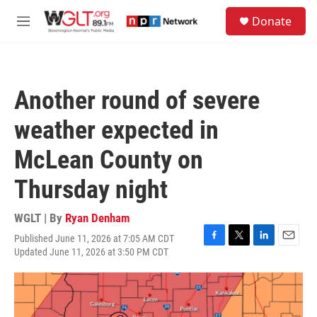
Skip to main content
S
Donate
e
M
a
e
r
n
c
u
h
Another round of severe
u
e
weather expected in
r
y
McLean County on
Thursday night
WGLT | By
Ryan Denham
Published June 11, 2026 at 7:05 AM CDT
F
T
L
E
Updated June 11, 2026 at 3:50 PM CDT
a
w
i
m
c
i
n
a
e
t
k
i
b
t
e
l
o
e
d