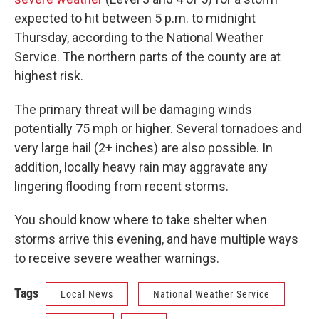
expected to hit between 5 p.m. to midnight
Thursday, according to the National Weather
Service. The northern parts of the county are at
highest risk.
The primary threat will be damaging winds
potentially 75 mph or higher. Several tornadoes and
very large hail (2+ inches) are also possible. In
addition, locally heavy rain may aggravate any
lingering flooding from recent storms.
You should know where to take shelter when
storms arrive this evening, and have multiple ways
to receive severe weather warnings.
Tags
Local News
National Weather Service