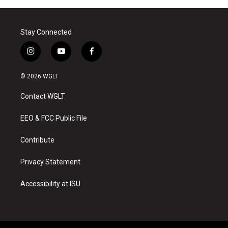
Stay Connected
i
y
f
n
o
a
s
u
c
© 2026 WGLT
t
t
e
a
u
b
Contact WGLT
g
b
o
r
e
o
a
k
EEO & FCC Public File
m
Contribute
Privacy Statement
Accessibility at ISU