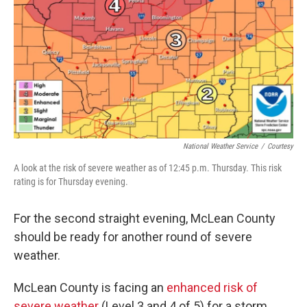
o
r
I
k
n
National Weather Service
/
Courtesy
A look at the risk of severe weather as of 12:45 p.m. Thursday. This risk
rating is for Thursday evening.
For the second straight evening, McLean County
should be ready for another round of severe
weather.
McLean County is facing an
enhanced risk of
severe weather
(Level 3 and 4 of 5) for a storm