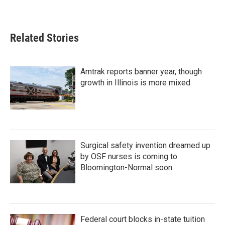
Related Stories
Amtrak reports banner year, though
growth in Illinois is more mixed
Surgical safety invention dreamed up
by OSF nurses is coming to
Bloomington-Normal soon
Federal court blocks in-state tuition