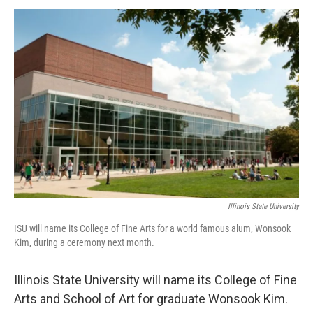
a
w
i
m
c
i
n
a
e
t
k
i
b
t
e
l
o
e
d
o
r
I
k
n
Illinois State University
ISU will name its College of Fine Arts for a world famous alum, Wonsook
Kim, during a ceremony next month.
Illinois State University will name its College of Fine
Arts and School of Art for graduate Wonsook Kim.