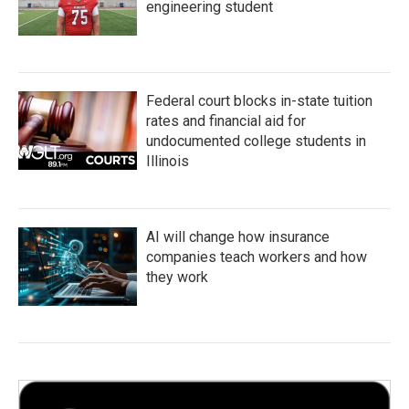
engineering student
Federal court blocks in-state tuition
rates and financial aid for
undocumented college students in
Illinois
AI will change how insurance
companies teach workers and how
they work