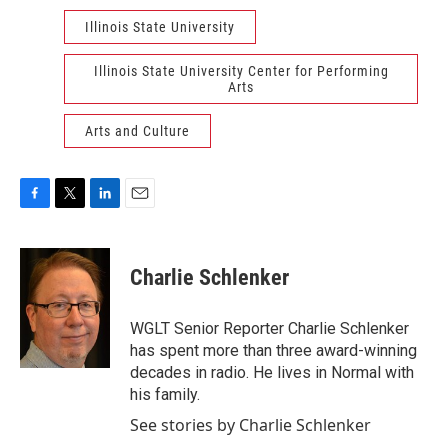
Illinois State University
Illinois State University Center for Performing
Arts
Arts and Culture
F
T
L
E
a
w
i
m
c
i
n
a
e
t
k
i
Charlie Schlenker
b
t
e
l
o
e
d
o
r
I
WGLT Senior Reporter Charlie Schlenker
k
n
has spent more than three award-winning
decades in radio. He lives in Normal with
his family.
See stories by Charlie Schlenker