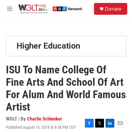
Skip to main content
S
Donate
e
M
a
e
r
n
c
u
h
u
Higher Education
e
r
y
ISU To Name College Of
Fine Arts And School Of Art
For Alum And World Famous
Artist
WGLT | By
Charlie Schlenker
Published August 19, 2019 at 8:58 PM CDT
F
T
L
E