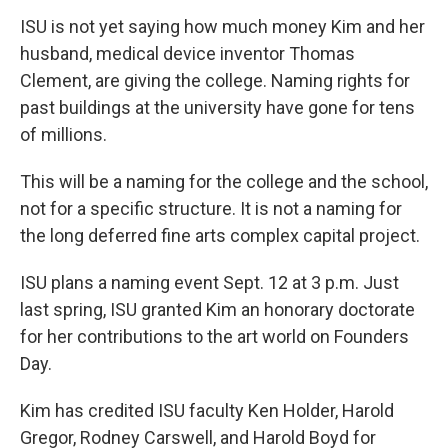
ISU is not yet saying how much money Kim and her
husband, medical device inventor Thomas
Clement, are giving the college. Naming rights for
past buildings at the university have gone for tens
of millions.
This will be a naming for the college and the school,
not for a specific structure. It is not a naming for
the long deferred fine arts complex capital project.
ISU plans a naming event Sept. 12 at 3 p.m. Just
last spring, ISU granted Kim an honorary doctorate
for her contributions to the art world on Founders
Day.
Kim has credited ISU faculty Ken Holder, Harold
Gregor, Rodney Carswell, and Harold Boyd for