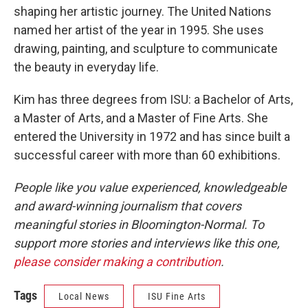
shaping her artistic journey. The United Nations
named her artist of the year in 1995. She uses
drawing, painting, and sculpture to communicate
the beauty in everyday life.
Kim has three degrees from ISU: a Bachelor of Arts,
a Master of Arts, and a Master of Fine Arts. She
entered the University in 1972 and has since built a
successful career with more than 60 exhibitions.
People like you value experienced, knowledgeable
and award-winning journalism that covers
meaningful stories in Bloomington-Normal. To
support more stories and interviews like this one,
please consider making a contribution
.
Tags
Local News
ISU Fine Arts