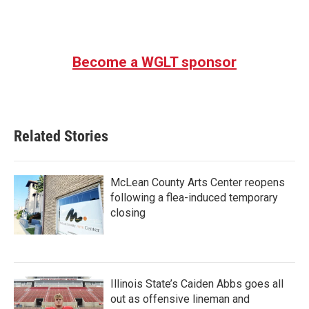
Become a WGLT sponsor
Related Stories
McLean County Arts Center reopens
following a flea-induced temporary
closing
Illinois State’s Caiden Abbs goes all
out as offensive lineman and