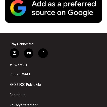
Stay Connected
i
y
f
n
o
a
s
u
c
© 2026 WGLT
t
t
e
a
u
b
Contact WGLT
g
b
o
r
e
o
a
k
EEO & FCC Public File
m
Contribute
Privacy Statement