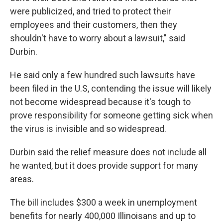
were publicized, and tried to protect their
employees and their customers, then they
shouldn't have to worry about a lawsuit," said
Durbin.
He said only a few hundred such lawsuits have
been filed in the U.S, contending the issue will likely
not become widespread because it's tough to
prove responsibility for someone getting sick when
the virus is invisible and so widespread.
Durbin said the relief measure does not include all
he wanted, but it does provide support for many
areas.
The bill includes $300 a week in unemployment
benefits for nearly 400,000 Illinoisans and up to