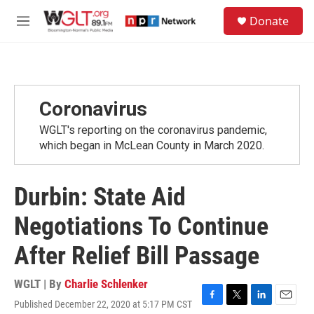
Skip to main content
S
Donate
e
M
a
e
r
n
c
u
h
u
Coronavirus
e
r
WGLT's reporting on the coronavirus pandemic,
y
which began in McLean County in March 2020.
Durbin: State Aid
Negotiations To Continue
After Relief Bill Passage
WGLT | By
Charlie Schlenker
Published December 22, 2020 at 5:17 PM CST
F
T
L
E