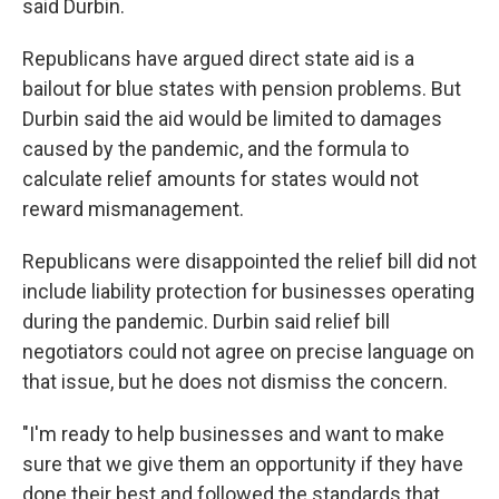
said Durbin.
Republicans have argued direct state aid is a
bailout for blue states with pension problems. But
Durbin said the aid would be limited to damages
caused by the pandemic, and the formula to
calculate relief amounts for states would not
reward mismanagement.
Republicans were disappointed the relief bill did not
include liability protection for businesses operating
during the pandemic. Durbin said relief bill
negotiators could not agree on precise language on
that issue, but he does not dismiss the concern.
"I'm ready to help businesses and want to make
sure that we give them an opportunity if they have
done their best and followed the standards that