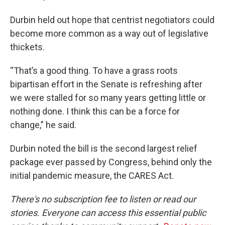
Durbin held out hope that centrist negotiators could
become more common as a way out of legislative
thickets.
“That’s a good thing. To have a grass roots
bipartisan effort in the Senate is refreshing after
we were stalled for so many years getting little or
nothing done. I think this can be a force for
change,” he said.
Durbin noted the bill is the second largest relief
package ever passed by Congress, behind only the
initial pandemic measure, the CARES Act.
There's no subscription fee to listen or read our
stories. Everyone can access this essential public