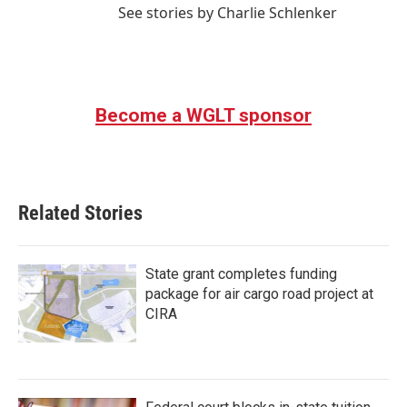
See stories by Charlie Schlenker
Become a WGLT sponsor
Related Stories
State grant completes funding
package for air cargo road project at
CIRA