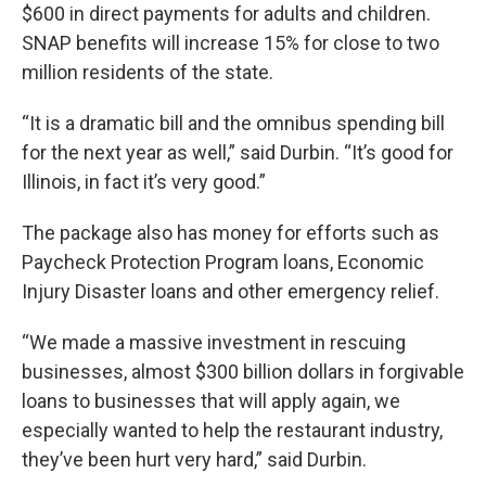
$600 in direct payments for adults and children.
SNAP benefits will increase 15% for close to two
million residents of the state.
“It is a dramatic bill and the omnibus spending bill
for the next year as well,” said Durbin. “It’s good for
Illinois, in fact it’s very good.”
The package also has money for efforts such as
Paycheck Protection Program loans, Economic
Injury Disaster loans and other emergency relief.
“We made a massive investment in rescuing
businesses, almost $300 billion dollars in forgivable
loans to businesses that will apply again, we
especially wanted to help the restaurant industry,
they’ve been hurt very hard,” said Durbin.