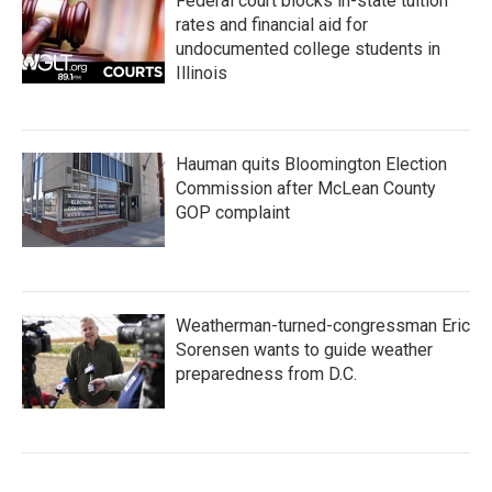
Federal court blocks in-state tuition
rates and financial aid for
undocumented college students in
Illinois
Hauman quits Bloomington Election
Commission after McLean County
GOP complaint
Weatherman-turned-congressman Eric
Sorensen wants to guide weather
preparedness from D.C.