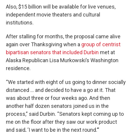
Also, $15 billion will be available for live venues,
independent movie theaters and cultural
institutions.
After stalling for months, the proposal came alive
again over Thanksgiving when a
group of centrist
bipartisan senators that included Durbin
met at
Alaska Republican Lisa Murkowski’s Washington
residence.
“We started with eight of us going to dinner socially
distanced … and decided to have a go at it. That
was about three or four weeks ago. And then
another half dozen senators joined us in the
process,” said Durbin. “Senators kept coming up to
me on the floor after they saw our work product
and said, ‘I want to be in the next round.’”