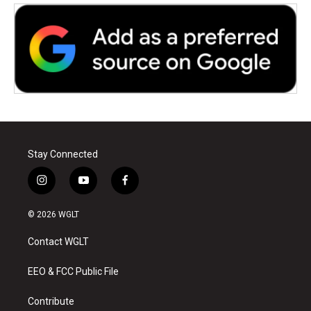
Stay Connected
i
y
f
n
o
a
s
u
c
© 2026 WGLT
t
t
e
a
u
b
Contact WGLT
g
b
o
r
e
o
a
k
EEO & FCC Public File
m
Contribute