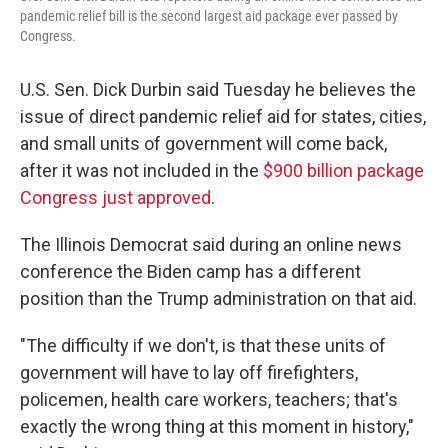
pandemic relief bill is the second largest aid package ever passed by
Congress.
U.S. Sen. Dick Durbin said Tuesday he believes the
issue of direct pandemic relief aid for states, cities,
and small units of government will come back,
after it was not included in the
$900 billion package
Congress just approved
.
The Illinois Democrat said during an online news
conference the Biden camp has a different
position than the Trump administration on that aid.
"The difficulty if we don't, is that these units of
government will have to lay off firefighters,
policemen, health care workers, teachers; that's
exactly the wrong thing at this moment in history,"