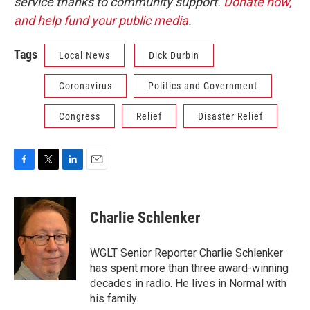
service thanks to community support.
Donate now,
and help fund your public media
.
Tags
Local News
Dick Durbin
Coronavirus
Politics and Government
Congress
Relief
Disaster Relief
F
T
L
E
a
w
i
m
c
i
n
a
e
t
k
i
Charlie Schlenker
b
t
e
l
o
e
d
o
r
I
WGLT Senior Reporter Charlie Schlenker
k
n
has spent more than three award-winning
decades in radio. He lives in Normal with
his family.