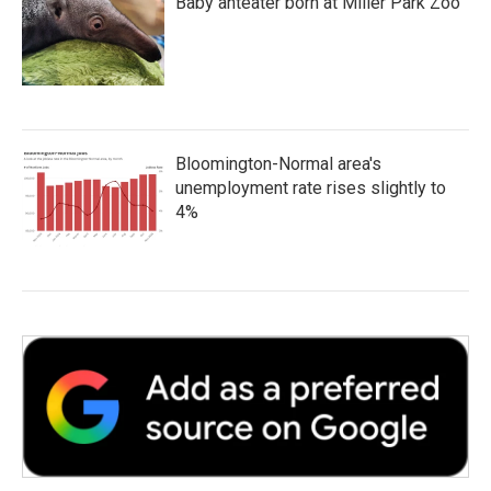
Baby anteater born at Miller Park Zoo
Bloomington-Normal area's
unemployment rate rises slightly to
4%