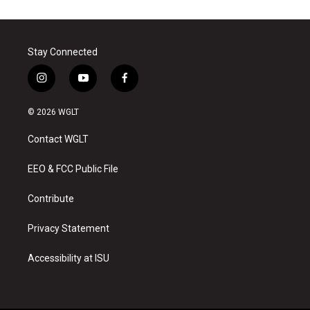
Stay Connected
i
y
f
n
o
a
s
u
c
© 2026 WGLT
t
t
e
a
u
b
Contact WGLT
g
b
o
r
e
o
a
k
EEO & FCC Public File
m
Contribute
Privacy Statement
Accessibility at ISU