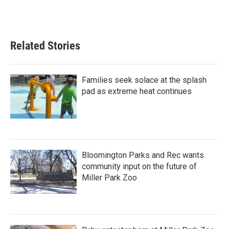
Related Stories
Families seek solace at the splash
pad as extreme heat continues
Bloomington Parks and Rec wants
community input on the future of
Miller Park Zoo