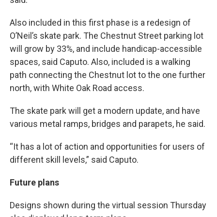
Also included in this first phase is a redesign of
O’Neil’s skate park. The Chestnut Street parking lot
will grow by 33%, and include handicap-accessible
spaces, said Caputo. Also, included is a walking
path connecting the Chestnut lot to the one further
north, with White Oak Road access.
The skate park will get a modern update, and have
various metal ramps, bridges and parapets, he said.
“It has a lot of action and opportunities for users of
different skill levels,” said Caputo.
Future plans
Designs shown during the virtual session Thursday