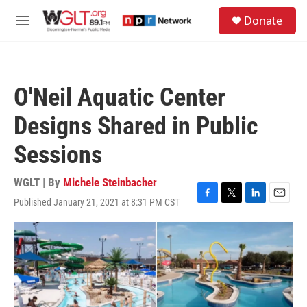
Skip to main content
S
Donate
e
M
a
e
r
n
c
u
h
O'Neil Aquatic Center
u
e
Designs Shared in Public
r
y
Sessions
WGLT | By
Michele Steinbacher
Published January 21, 2021 at 8:31 PM CST
F
T
L
E
a
w
i
m
c
i
n
a
e
t
k
i
b
t
e
l
o
e
d
o
r
I
k
n