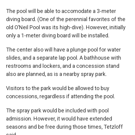
The pool will be able to accomodate a 3-meter
diving board. (One of the perennial favorites of the
old O’Neil Pool was its high-dive). However, initially
only a 1-meter diving board will be installed.
The center also will have a plunge pool for water
slides, and a separate lap pool. A bathhouse with
restrooms and lockers, and a concession stand
also are planned, as is a nearby spray park.
Visitors to the park would be allowed to buy
concessions, regardless if attending the pool.
The spray park would be included with pool
admission. However, it would have extended
seasons and be free during those times, Tetzloff
said.