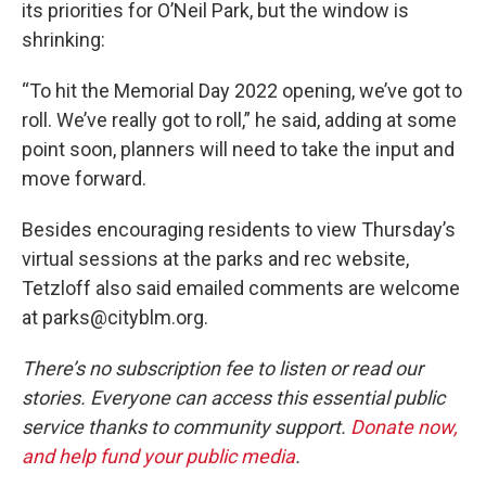
its priorities for O’Neil Park, but the window is
shrinking:
“To hit the Memorial Day 2022 opening, we’ve got to
roll. We’ve really got to roll,” he said, adding at some
point soon, planners will need to take the input and
move forward.
Besides encouraging residents to view Thursday’s
virtual sessions at the parks and rec website,
Tetzloff also said emailed comments are welcome
at parks@cityblm.org.
There’s no subscription fee to listen or read our
stories. Everyone can access this essential public
service thanks to community support.
Donate now,
and help fund your public media
.