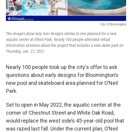
City Of Bloomington
The images show lazy river designs similar to one planned for a new
aquatic center at O'Neil Park. Nearly 100 people attended virtual
information sessions about the project that includes a new skate park on
Thursday, Jan. 21, 2021
Nearly 100 people took up the city's offer to ask
questions about early designs for Bloomington’s
new pool and skateboard area planned for O’Neil
Park.
Set to open in May 2022, the aquatic center at the
corner of Chestnut Street and White Oak Road,
would replace the west side’s 45-year-old pool that
was razed last fall. Under the current plan, O’Neil