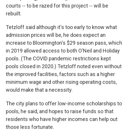
courts -- to be razed for this project -- will be
rebuilt.
Tetzloff said although it's too early to know what
admission prices will be, he does expect an
increase to Bloomington's $29 season pass, which
in 2019 allowed access to both O'Neil and Holiday
pools. (The COVID pandemic restrictions kept
pools closed in 2020.) Tetzloff noted even without
the improved facilities, factors such as a higher
minimum wage and other rising operating costs,
would make that a necessity.
The city plans to offer low-income scholarships to
pools, he said, and hopes to raise funds so that
residents who have higher incomes can help out
those less fortunate.