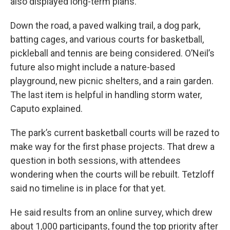
also displayed long-term plans.
Down the road, a paved walking trail, a dog park,
batting cages, and various courts for basketball,
pickleball and tennis are being considered. O’Neil’s
future also might include a nature-based
playground, new picnic shelters, and a rain garden.
The last item is helpful in handling storm water,
Caputo explained.
The park’s current basketball courts will be razed to
make way for the first phase projects. That drew a
question in both sessions, with attendees
wondering when the courts will be rebuilt. Tetzloff
said no timeline is in place for that yet.
He said results from an online survey, which drew
about 1,000 participants, found the top priority after