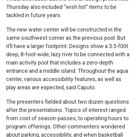
Thursday also included “wish list” items to be
tackled in future years.
The new water center will be constructed in the
same southwest corner as the previous pool. But
it’ll have a larger footprint. Designs show a 3.5-f00t
deep, 8-foot-wide, lazy river to be connected with a
main activity pool that includes a zero-depth
entrance and a middle island. Throughout the aqua
center, various accessibility features, as well as
play areas are expected, said Caputo.
The presenters fielded about two dozen questions
after the presentations. Topics of interest ranged
from cost of season-passes, to operating hours to
program offerings. Other commenters wondered
about parking, accessibility, and when basketball