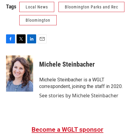
Tags
Local News
Bloomington Parks and Rec
Bloomington
F
T
L
E
a
w
i
m
c
i
n
a
e
t
k
i
Michele Steinbacher
b
t
e
l
o
e
d
o
r
I
Michele Steinbacher is a WGLT
k
n
correspondent, joining the staff in 2020.
See stories by Michele Steinbacher
Become a WGLT sponsor