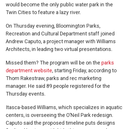
would become the only public water park in the
Twin Cities to feature a lazy river.
On Thursday evening, Bloomington Parks,
Recreation and Cultural Department staff joined
Andrew Caputo, a project manager with Williams
Architects, in leading two virtual presentations.
Missed them? The program will be on the
parks
department website
, starting Friday, according to
Thom Rakestraw, parks and rec marketing
manager. He said 89 people registered for the
Thursday events.
Itasca-based Williams, which specializes in aquatic
centers, is overseeing the O’Neil Park redesign.
Caputo said the proposed timeline puts designs