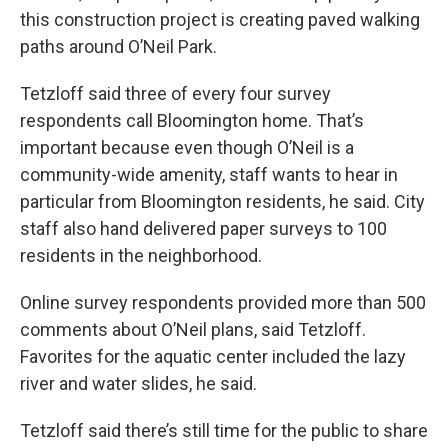
this construction project is creating paved walking
paths around O’Neil Park.
Tetzloff said three of every four survey
respondents call Bloomington home. That’s
important because even though O’Neil is a
community-wide amenity, staff wants to hear in
particular from Bloomington residents, he said. City
staff also hand delivered paper surveys to 100
residents in the neighborhood.
Online survey respondents provided more than 500
comments about O’Neil plans, said Tetzloff.
Favorites for the aquatic center included the lazy
river and water slides, he said.
Tetzloff said there’s still time for the public to share