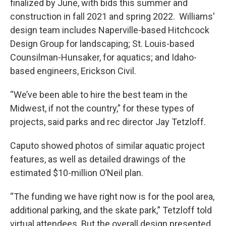
finalized by June, with bids this summer and
construction in fall 2021 and spring 2022. Williams'
design team includes Naperville-based Hitchcock
Design Group for landscaping; St. Louis-based
Counsilman-Hunsaker, for aquatics; and Idaho-
based engineers, Erickson Civil.
“We’ve been able to hire the best team in the
Midwest, if not the country,” for these types of
projects, said parks and rec director Jay Tetzloff.
Caputo showed photos of similar aquatic project
features, as well as detailed drawings of the
estimated $10-million O’Neil plan.
“The funding we have right now is for the pool area,
additional parking, and the skate park,” Tetzloff told
virtual attendees. But the overall design presented